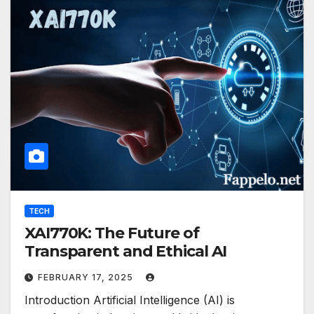
TECH
XAI770K: The Future of
Transparent and Ethical AI
FEBRUARY 17, 2025
Introduction Artificial Intelligence (AI) is