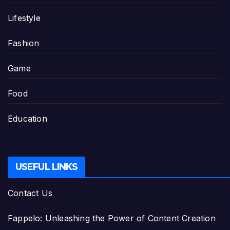
Lifestyle
Fashion
Game
Food
Education
USEFUL LINKS
Contact Us
Fappelo: Unleashing the Power of Content Creation