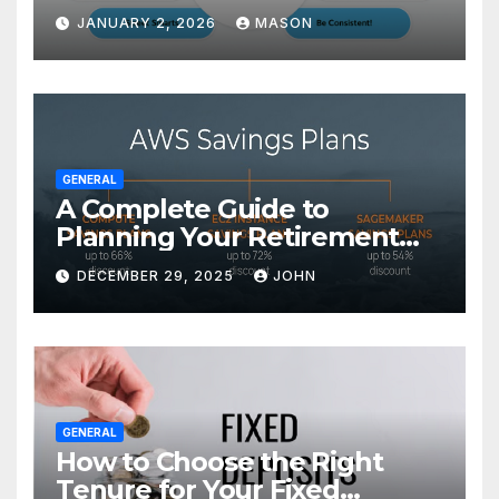
Transform Your GMAT Score
JANUARY 2, 2026
MASON
GENERAL
A Complete Guide to
Planning Your Retirement
with the Best Savings Plans
DECEMBER 29, 2025
JOHN
GENERAL
How to Choose the Right
Tenure for Your Fixed