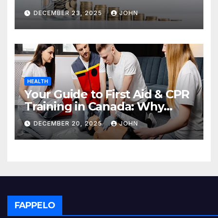
Deposit
DECEMBER 23, 2025
JOHN
HEALTH
Your Guide to First Aid & CPR
Training in Canada: Why
Enrolling is a Critical Step for
DECEMBER 20, 2025
JOHN
Everyone
FAPPELO