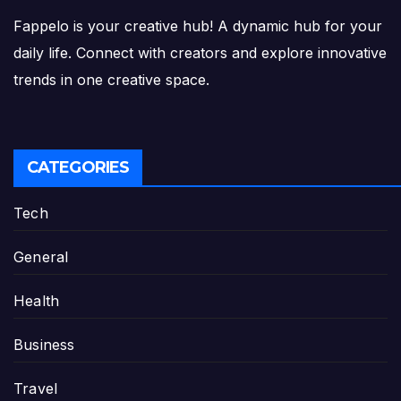
Fappelo is your creative hub! A dynamic hub for your
daily life. Connect with creators and explore innovative
trends in one creative space.
CATEGORIES
Tech
General
Health
Business
Travel