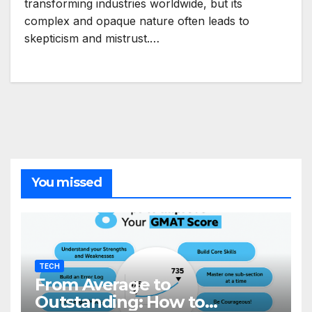
transforming industries worldwide, but its
complex and opaque nature often leads to
skepticism and mistrust.…
You missed
TECH
From Average to
Outstanding: How to