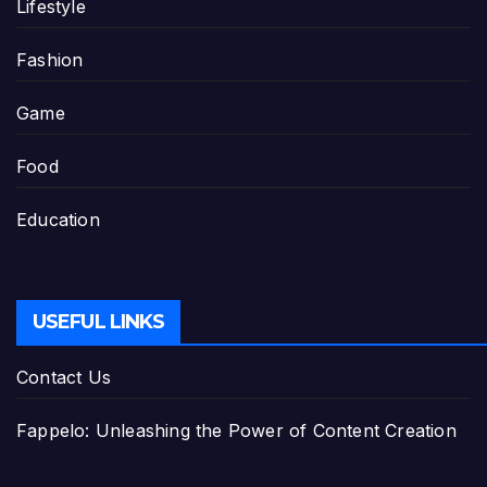
Lifestyle
Fashion
Game
Food
Education
USEFUL LINKS
Contact Us
Fappelo: Unleashing the Power of Content Creation