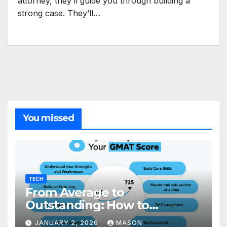
attorney, they’ll guide you through building a
strong case. They’ll…
You missed
TECH
From Average to
Outstanding: How to
Transform Your GMAT Score
JANUARY 2, 2026
MASON