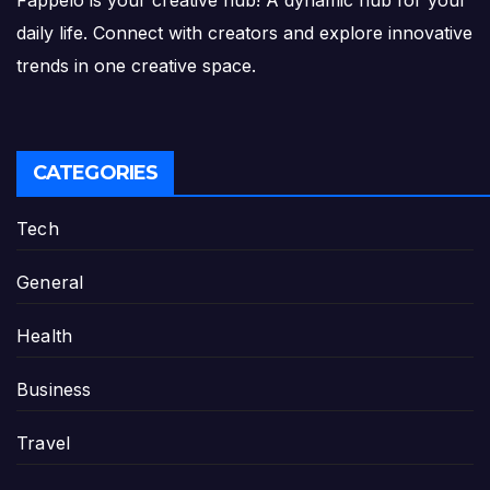
Fappelo is your creative hub! A dynamic hub for your
daily life. Connect with creators and explore innovative
trends in one creative space.
CATEGORIES
Tech
General
Health
Business
Travel