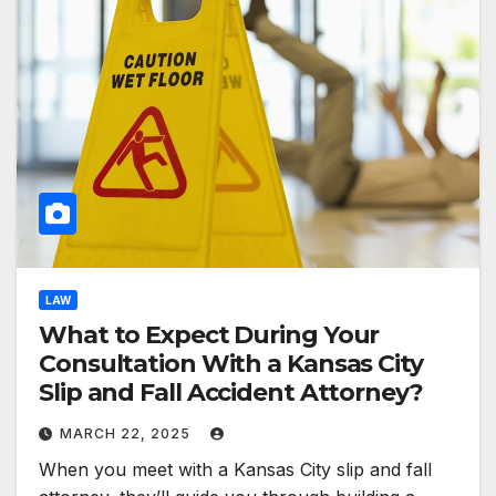
LAW
What to Expect During Your
Consultation With a Kansas City
Slip and Fall Accident Attorney?
MARCH 22, 2025
When you meet with a Kansas City slip and fall