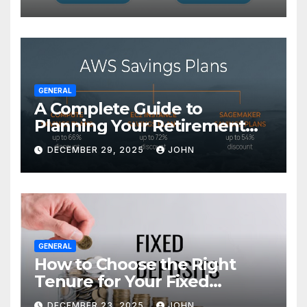
GENERAL
A Complete Guide to
Planning Your Retirement
with the Best Savings Plans
DECEMBER 29, 2025
JOHN
GENERAL
How to Choose the Right
Tenure for Your Fixed
Deposit
DECEMBER 23, 2025
JOHN