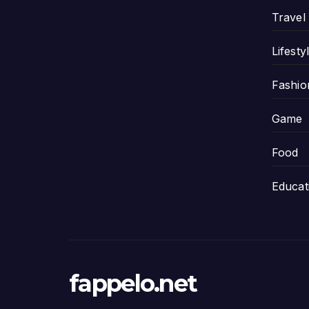
Travel
Lifesty
Fashio
Game
Food
Educat
fappelo.net