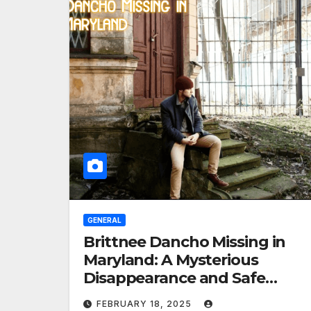
GENERAL
Brittnee Dancho Missing in
Maryland: A Mysterious
Disappearance and Safe
Return
FEBRUARY 18, 2025