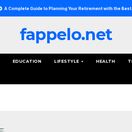
omplete Guide to Planning Your Retirement with the Best Savi
fappelo.net
EDUCATION
LIFESTYLE
HEALTH
T