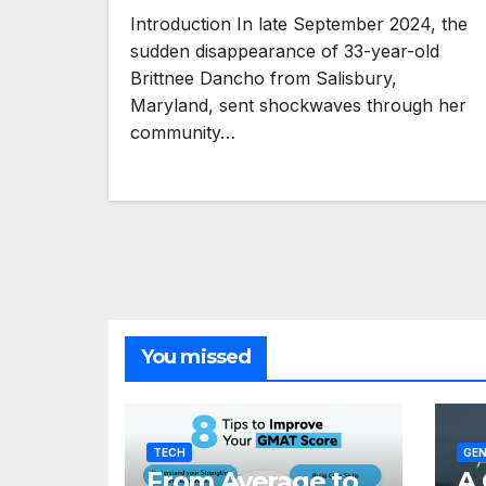
Introduction In late September 2024, the
sudden disappearance of 33-year-old
Brittnee Dancho from Salisbury,
Maryland, sent shockwaves through her
community…
You missed
TECH
GEN
From Average to
A 