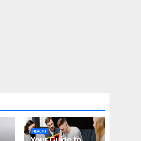
HEALTH
Your Guide to