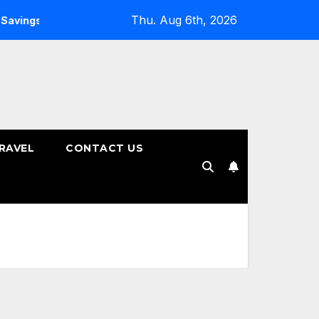
Thu. Aug 6th, 2026
ngs Plans
How to Choose the Right Tenure for Your Fixed 
RAVEL
CONTACT US