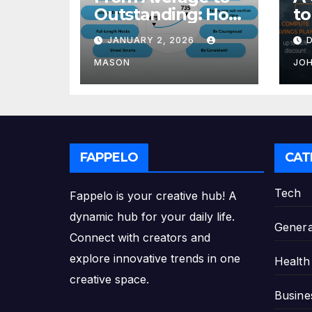
Outstanding: How
to
to Transform Your
Re
JANUARY 2, 2026
GMAT Score
th
Pl
MASON
JO
FAPPELO
CAT
Tech
Fappelo is your creative hub! A
dynamic hub for your daily life.
Genera
Connect with creators and
explore innovative trends in one
Health
creative space.
Busine