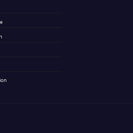
le
n
ion