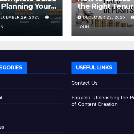
 Planning Your
the Right Tenu
tirement with
for Your Fixed
DECEMBER 29, 2025
DECEMBER 23, 2025
e Best Savings
Deposit
ans
HN
JOHN
EGORIES
USEFUL LINKS
Contact Us
l
Fappelo: Unleashing the 
of Content Creation
ss