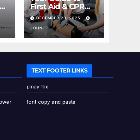
re
First Aid & CPR
Training in
DECEMBER 20, 2025
Canada: Why
Enrolling is a
JOHN
Critical Step for
Everyone
TEXT FOOTER LINKS
pinay flix
Power
font copy and paste