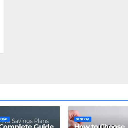
ERAL
GENERAL
Complete Guide
How to Choose