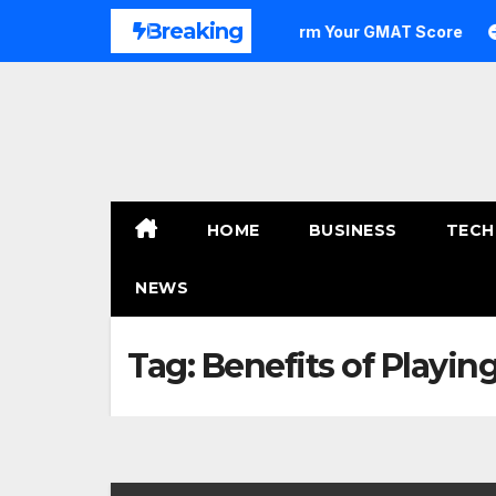
Skip
Breaking
 to Outstanding: How to Transform Your GMAT Score
A 
to
content
HOME
BUSINESS
TECH
NEWS
Tag:
Benefits of Playi