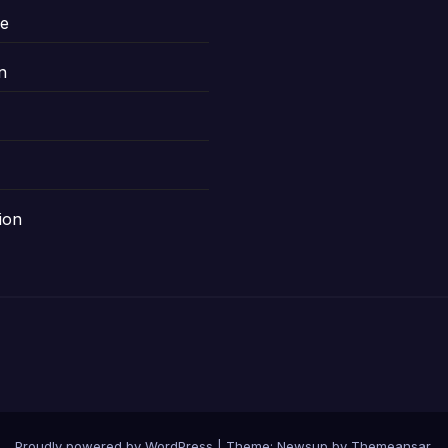
le
n
ion
Proudly powered by WordPress
|
Theme: Newsup by
Themeansar
.