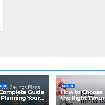
ERAL
GENERAL
Complete Guide
How to Choose
 Planning Your
the Right Tenu
tirement with
for Your Fixed