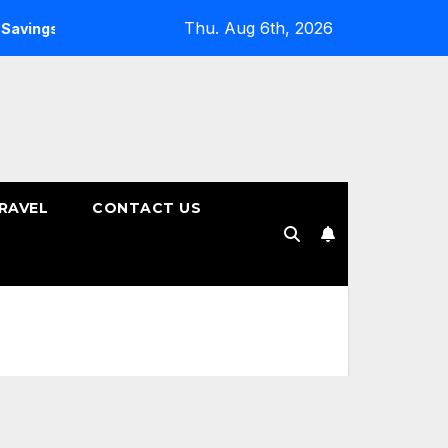
Thu. Aug 6th, 2026
ngs Plans
How to Choose the Right Tenure for Your Fixed
RAVEL
CONTACT US