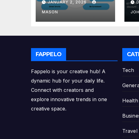
JANUARY 2, 2026
GMAT Score
th
Pl
MASON
JO
FAPPELO
CAT
Tech
Fappelo is your creative hub! A
dynamic hub for your daily life.
Genera
Connect with creators and
explore innovative trends in one
Health
creative space.
Busine
Travel