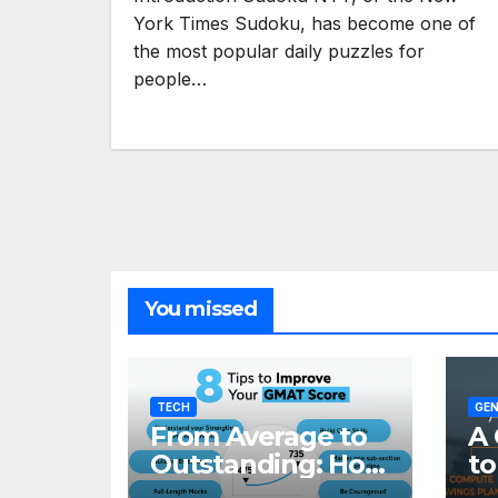
York Times Sudoku, has become one of
the most popular daily puzzles for
people…
You missed
TECH
GEN
From Average to
A 
Outstanding: How
to
to Transform Your
Re