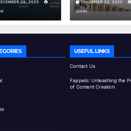
DECEMBER 29, 2025
DECEMBER 23, 2025
e Best Savings
Deposit
ans
HN
JOHN
EGORIES
USEFUL LINKS
Contact Us
l
Fappelo: Unleashing the 
of Content Creation
ss