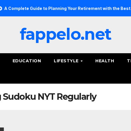
Complete Guide to Planning Your Retirement with the Best Savi
fappelo.net
EDUCATION
LIFESTYLE
HEALTH
T
ng Sudoku NYT Regularly