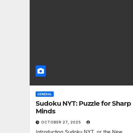
GENERAL
Sudoku NYT: Puzzle for Sharp
Minds
OCTOBER 27, 2025
Introduction Sudoku NYT, or the New