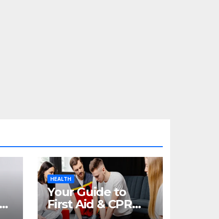
HEALTH
Your Guide to
re
First Aid & CPR
Training in