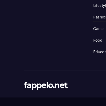
Lifesty
Fashio
Game
Food
Educat
fappelo.net