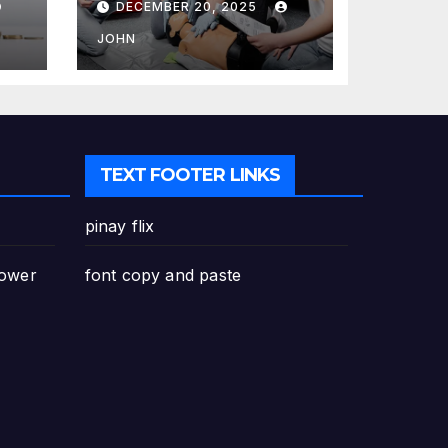
DECEMBER 20, 2025
Canada: Why
Enrolling is a
JOHN
Critical Step for
Everyone
TEXT FOOTER LINKS
pinay flix
Power
font copy and paste