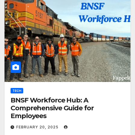
TECH
BNSF Workforce Hub: A
Comprehensive Guide for
Employees
FEBRUARY 20, 2025