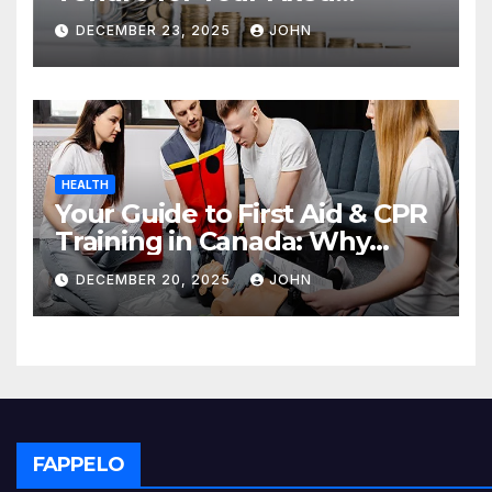
Deposit
DECEMBER 23, 2025
JOHN
HEALTH
Your Guide to First Aid & CPR
Training in Canada: Why
Enrolling is a Critical Step for
DECEMBER 20, 2025
JOHN
Everyone
FAPPELO