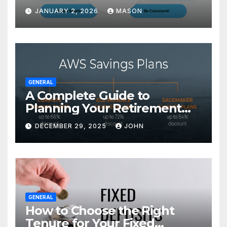
Transform Your GMAT Score
JANUARY 2, 2026
MASON
GENERAL
A Complete Guide to
Planning Your Retirement
with the Best Savings Plans
DECEMBER 29, 2025
JOHN
GENERAL
How to Choose the Right
Tenure for Your Fixed