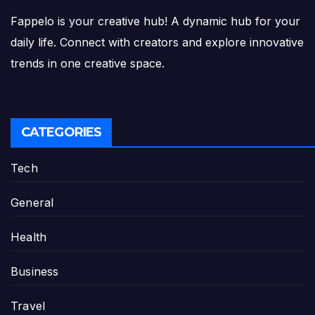
Fappelo is your creative hub! A dynamic hub for your
daily life. Connect with creators and explore innovative
trends in one creative space.
CATEGORIES
Tech
General
Health
Business
Travel