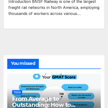
Introduction BNSF Railway is one of the largest
freight rail networks in North America, employing
thousands of workers across various…
You missed
TECH
From Average to
Outstanding: How to