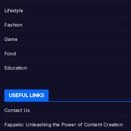
Lifestyle
Fashion
Game
Food
Education
USEFUL LINKS
Contact Us
Fappelo: Unleashing the Power of Content Creation