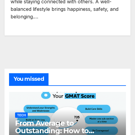
while staying connected with others. A well-
balanced lifestyle brings happiness, safety, and
belonging.…
You missed
TECH
From Average to
Outstanding: How to