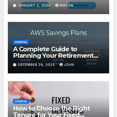
Transform Your GMAT Score
JANUARY 2, 2026
MASON
GENERAL
A Complete Guide to
Planning Your Retirement
with the Best Savings Plans
DECEMBER 29, 2025
JOHN
GENERAL
How to Choose the Right
Tenure for Your Fixed