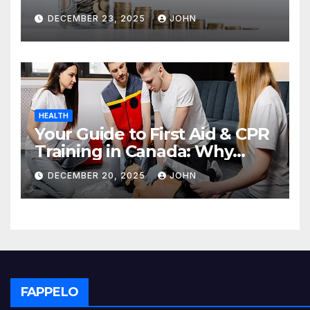
Deposit
DECEMBER 23, 2025
JOHN
HEALTH
Your Guide to First Aid & CPR
Training in Canada: Why
Enrolling is a Critical Step for
DECEMBER 20, 2025
JOHN
Everyone
FAPPELO