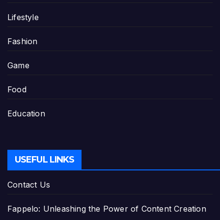
Lifestyle
Fashion
Game
Food
Education
USEFUL LINKS
Contact Us
Fappelo: Unleashing the Power of Content Creation