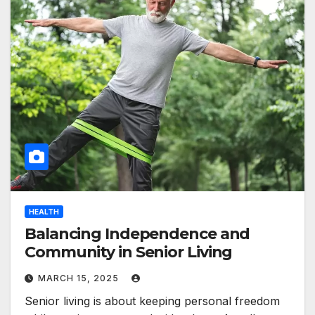
HEALTH
Balancing Independence and
Community in Senior Living
MARCH 15, 2025
Senior living is about keeping personal freedom