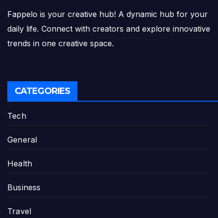
Fappelo is your creative hub! A dynamic hub for your
daily life. Connect with creators and explore innovative
trends in one creative space.
CATEGORIES
Tech
General
Health
Business
Travel