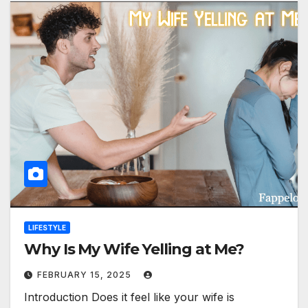
LIFESTYLE
Why Is My Wife Yelling at Me?
FEBRUARY 15, 2025
Introduction Does it feel like your wife is