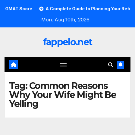
Skip
GMAT Score
A Complete Guide to Planning Your Retirement
to
Mon. Aug 10th, 2026
content
fappelo.net
Tag:
Common Reasons
Why Your Wife Might Be
Yelling