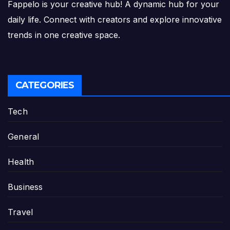
Fappelo is your creative hub! A dynamic hub for your
daily life. Connect with creators and explore innovative
trends in one creative space.
CATEGORIES
Tech
General
Health
Business
Travel