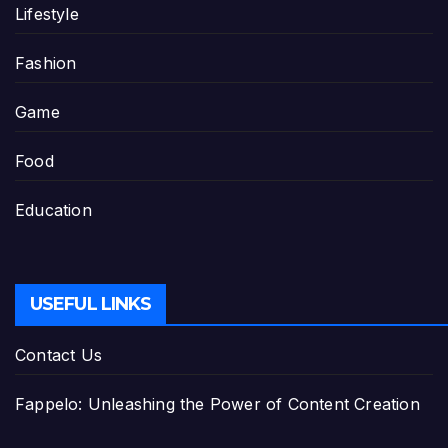
Lifestyle
Fashion
Game
Food
Education
USEFUL LINKS
Contact Us
Fappelo: Unleashing the Power of Content Creation