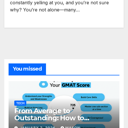
constantly yelling at you, and you’re not sure
why? You’re not alone—many…
You missed
TECH
From Average to
Outstanding: How to
Transform Your GMAT Score
JANUARY 2, 2026
MASON