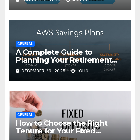
GENERAL
A Complete Guide to
Planning Your Retirement
with the Best Savings Plans
DECEMBER 29, 2025
JOHN
GENERAL
How to Choose the Right
Tenure for Your Fixed
Deposit