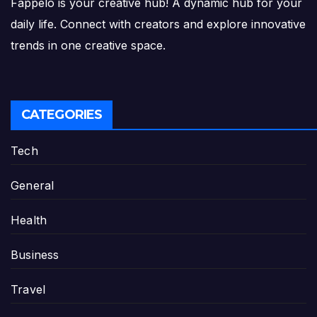
Fappelo is your creative hub! A dynamic hub for your
daily life. Connect with creators and explore innovative
trends in one creative space.
CATEGORIES
Tech
General
Health
Business
Travel