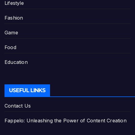
Lifestyle
Fashion
Game
Food
Education
USEFUL LINKS
Contact Us
Fappelo: Unleashing the Power of Content Creation