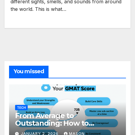
different sights, smells, and sounds from around
the world. This is what…
You missed
TECH
From Average to
Outstanding: How to
Transform Your GMAT Score
JANUARY 2, 2026
MASON