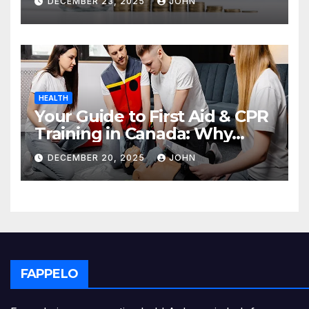
DECEMBER 23, 2025
JOHN
HEALTH
Your Guide to First Aid & CPR
Training in Canada: Why
Enrolling is a Critical Step for
DECEMBER 20, 2025
JOHN
Everyone
FAPPELO