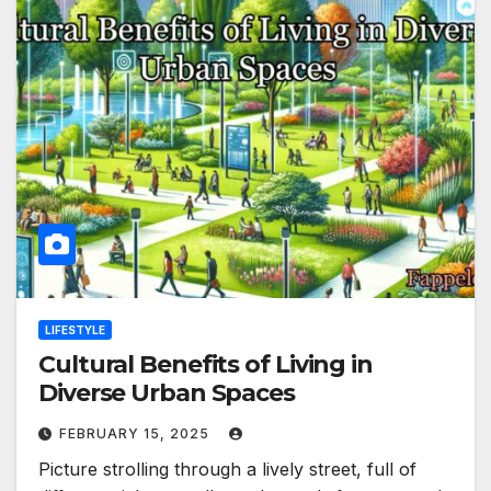
LIFESTYLE
Cultural Benefits of Living in
Diverse Urban Spaces
FEBRUARY 15, 2025
Picture strolling through a lively street, full of