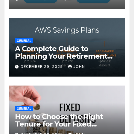
GENERAL
A Complete Guide to
Planning Your Retirement
with the Best Savings Plans
DECEMBER 29, 2025
JOHN
GENERAL
How to Choose the Right
Tenure for Your Fixed
Deposit