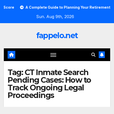
Skip
ore
A Complete Guide to Planning Your Retirement with t
to
Sun. Aug 9th, 2026
content
fappelo.net
Tag:
CT Inmate Search
Pending Cases: How to
Track Ongoing Legal
Proceedings