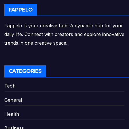
FAPPELO
Fappelo is your creative hub! A dynamic hub for your
daily life. Connect with creators and explore innovative
trends in one creative space.
CATEGORIES
Tech
General
Health
Business