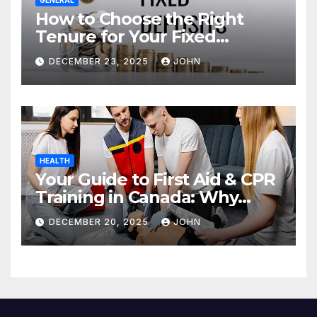
How to Choose the Right
Tenure for Your Fixed
Deposit
DECEMBER 23, 2025
JOHN
HEALTH
Your Guide to First Aid & CPR
Training in Canada: Why
Enrolling is a Critical Step for
DECEMBER 20, 2025
JOHN
Everyone