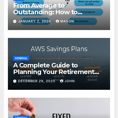
From Average to
Outstanding: How to
Transform Your GMAT Score
JANUARY 2, 2026
MASON
GENERAL
A Complete Guide to
Planning Your Retirement
with the Best Savings Plans
DECEMBER 29, 2025
JOHN
GENERAL