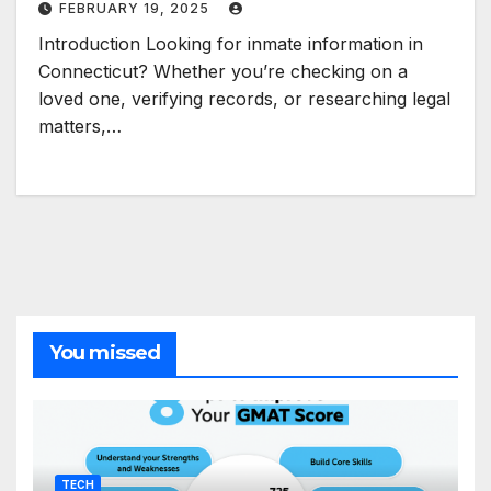
FEBRUARY 19, 2025
Introduction Looking for inmate information in
Connecticut? Whether you’re checking on a
loved one, verifying records, or researching legal
matters,…
You missed
TECH