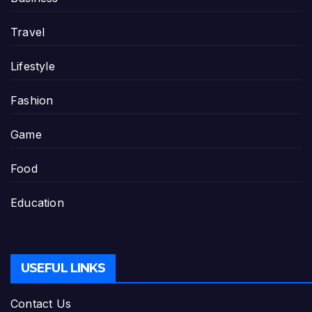
Travel
Lifestyle
Fashion
Game
Food
Education
USEFUL LINKS
Contact Us