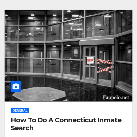
GENERAL
How To Do A Connecticut Inmate
Search