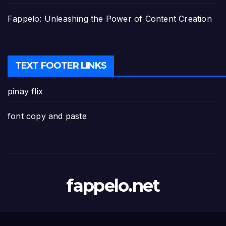
Fappelo: Unleashing the Power of Content Creation
TEXT FOOTER LINKS
pinay flix
font copy and paste
fappelo.net