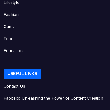
Lifestyle
Fashion
Game
Food
Education
USEFUL LINKS
Contact Us
Fappelo: Unleashing the Power of Content Creation