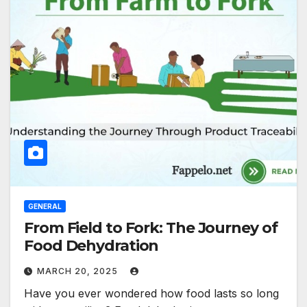
GENERAL
From Field to Fork: The Journey of
Food Dehydration
MARCH 20, 2025
Have you ever wondered how food lasts so long