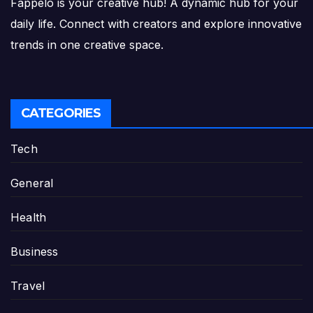
Fappelo is your creative hub! A dynamic hub for your
daily life. Connect with creators and explore innovative
trends in one creative space.
CATEGORIES
Tech
General
Health
Business
Travel