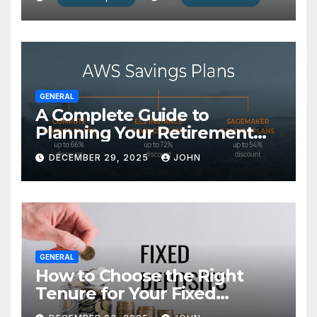
GENERAL
A Complete Guide to
Planning Your Retirement
with the Best Savings Plans
DECEMBER 29, 2025
JOHN
GENERAL
How to Choose the Right
Tenure for Your Fixed
Deposit