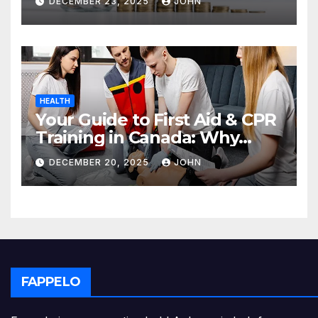
DECEMBER 23, 2025
JOHN
HEALTH
Your Guide to First Aid & CPR
Training in Canada: Why
Enrolling is a Critical Step for
DECEMBER 20, 2025
JOHN
Everyone
FAPPELO