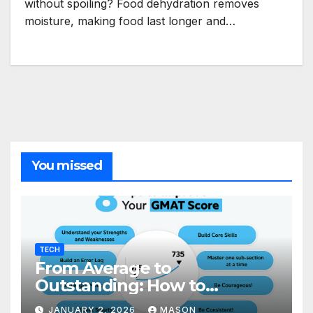
without spoiling? Food dehydration removes
moisture, making food last longer and…
You missed
TECH
From Average to
Outstanding: How to
Transform Your GMAT Score
JANUARY 2, 2026
MASON