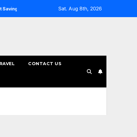
Sat. Aug 8th, 2026
ings Plans
How to Choose the Right Tenure for Your Fixed
RAVEL
CONTACT US