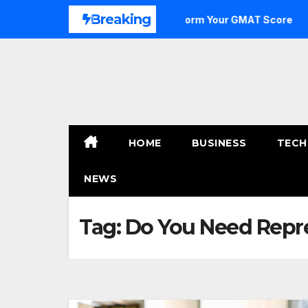
Skip
Breaking
e to Outstanding: How to Transform Your GMAT Score
A 
to
content
HOME
BUSINESS
TECH
NEWS
Tag:
Do You Need Repre