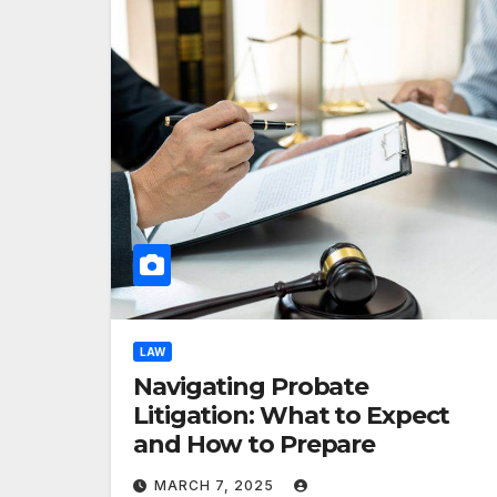
LAW
Navigating Probate
Litigation: What to Expect
and How to Prepare
MARCH 7, 2025