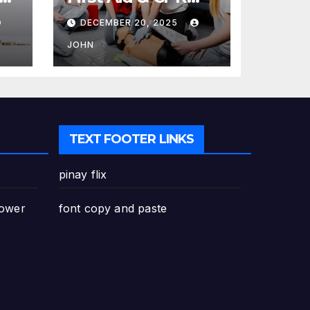
Training in
DECEMBER 20, 2025
Canada: Why
Enrolling is a
JOHN
Critical Step for
Everyone
TEXT FOOTER LINKS
pinay flix
Power
font copy and paste