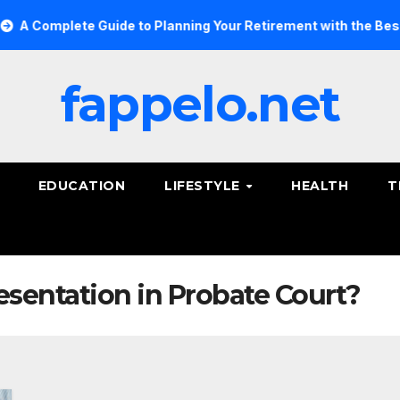
Complete Guide to Planning Your Retirement with the Best Sav
fappelo.net
EDUCATION
LIFESTYLE
HEALTH
T
sentation in Probate Court?