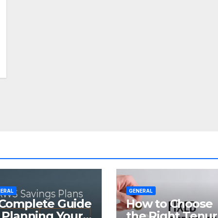
ERAL
GENERAL
Complete Guide
How to Choose
 Planning Your
the Right Tenu