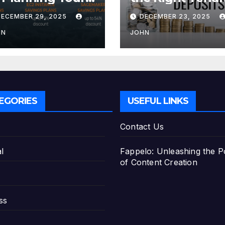
tirement with
for Your Fixed
DECEMBER 29, 2025
DECEMBER 23, 2025
e Best Savings
Deposit
ans
HN
JOHN
EGORIES
USEFUL LINKS
Contact Us
l
Fappelo: Unleashing the 
of Content Creation
ss