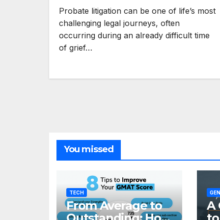
Probate litigation can be one of life’s most
challenging legal journeys, often
occurring during an already difficult time
of grief…
You missed
TECH
GEN
From Average to
A 
Outstanding: How
to