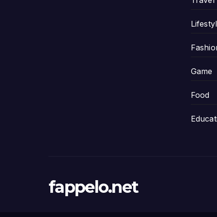
Travel
Lifesty
Fashio
Game
Food
Educat
fappelo.net