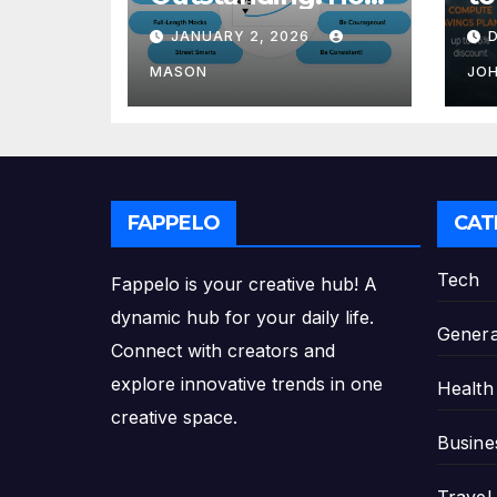
to Transform Your
Re
JANUARY 2, 2026
GMAT Score
th
Pl
MASON
JO
FAPPELO
CAT
Tech
Fappelo is your creative hub! A
dynamic hub for your daily life.
Genera
Connect with creators and
explore innovative trends in one
Health
creative space.
Busine