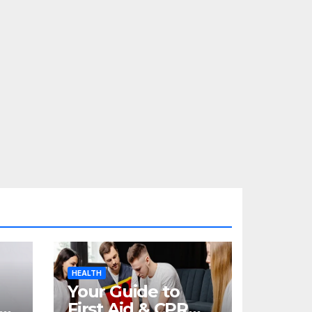
HEALTH
Your Guide to
re
First Aid & CPR