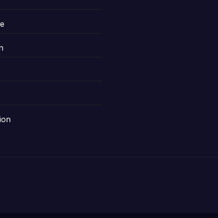
le
n
ion