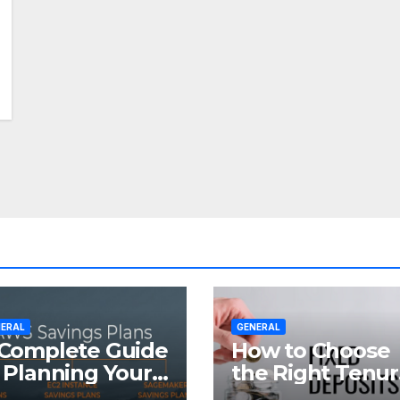
ERAL
GENERAL
Complete Guide
How to Choose
 Planning Your
the Right Tenu
tirement with
for Your Fixed