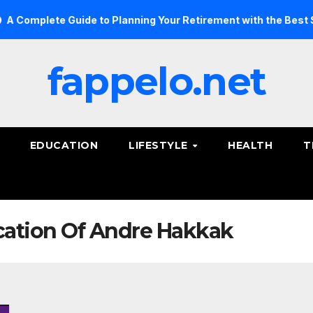
omplete Guide to Planning Your Retirement with the Best Savin
fappelo.net
EDUCATION
LIFESTYLE
HEALTH
T
ucation Of Andre Hakkak