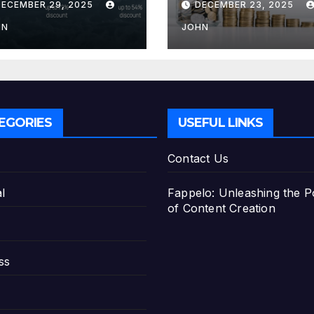
DECEMBER 29, 2025
DECEMBER 23, 2025
e Best Savings
Deposit
ans
HN
JOHN
EGORIES
USEFUL LINKS
Contact Us
l
Fappelo: Unleashing the 
of Content Creation
ss