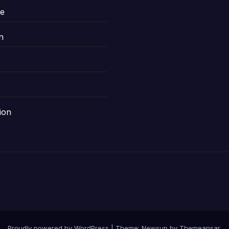
le
n
ion
Proudly powered by WordPress
|
Theme: Newsup by
Themeansar
.