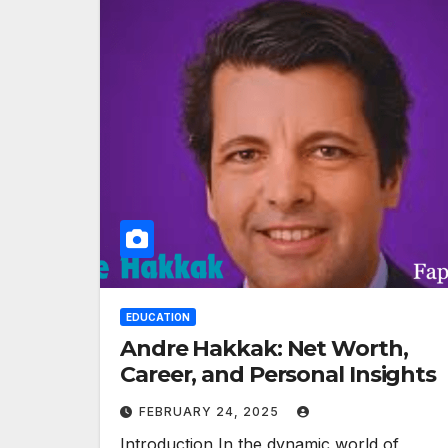
EDUCATION
Andre Hakkak: Net Worth,
Career, and Personal Insights
FEBRUARY 24, 2025
Introduction In the dynamic world of