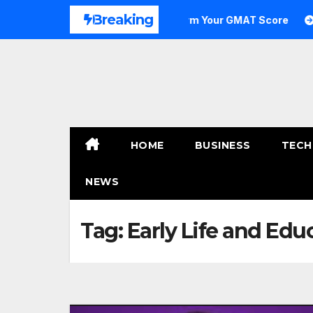
Skip
Breaking
to Outstanding: How to Transform Your GMAT Score
A C
to
content
HOME
BUSINESS
TECH
NEWS
Tag:
Early Life and Ed