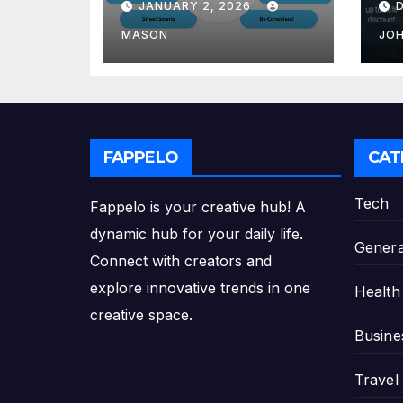
JANUARY 2, 2026
GMAT Score
th
Pl
MASON
JO
FAPPELO
CAT
Tech
Fappelo is your creative hub! A
dynamic hub for your daily life.
Genera
Connect with creators and
explore innovative trends in one
Health
creative space.
Busine
Travel