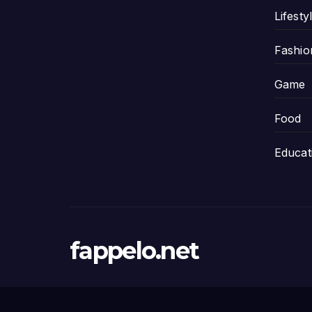
Lifesty
Fashio
Game
Food
Educat
fappelo.net