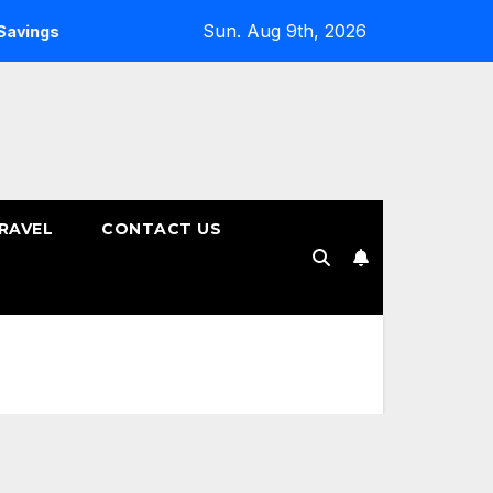
Sun. Aug 9th, 2026
gs Plans
How to Choose the Right Tenure for Your Fixed 
RAVEL
CONTACT US