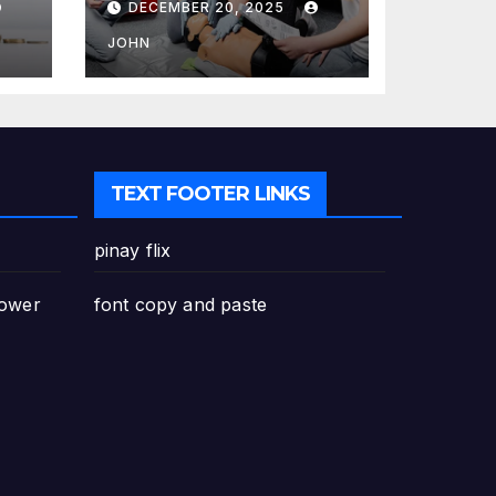
DECEMBER 20, 2025
Canada: Why
Enrolling is a
JOHN
Critical Step for
Everyone
TEXT FOOTER LINKS
pinay flix
Power
font copy and paste