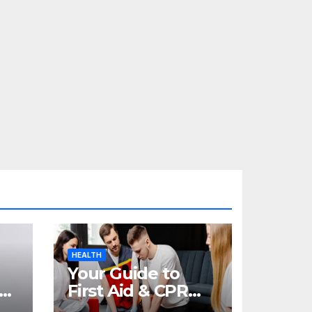
HEALTH
Your Guide to
re
First Aid & CPR
Training in