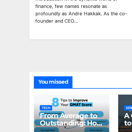
finance, few names resonate as
profoundly as Andre Hakkak. As the co-
founder and CEO…
You missed
TECH
GEN
From Average to
A 
Outstanding: How
to
to Transform Your
Re