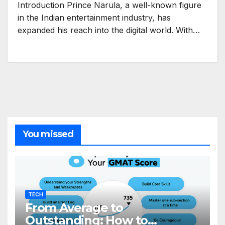
Introduction Prince Narula, a well-known figure
in the Indian entertainment industry, has
expanded his reach into the digital world. With…
You missed
TECH
From Average to
Outstanding: How to