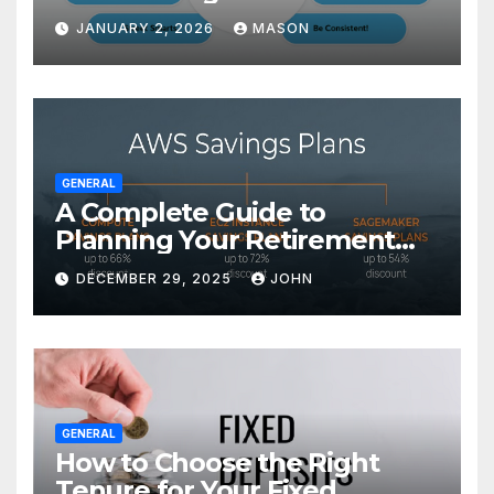
Transform Your GMAT Score
JANUARY 2, 2026
MASON
GENERAL
A Complete Guide to
Planning Your Retirement
with the Best Savings Plans
DECEMBER 29, 2025
JOHN
GENERAL
How to Choose the Right
Tenure for Your Fixed