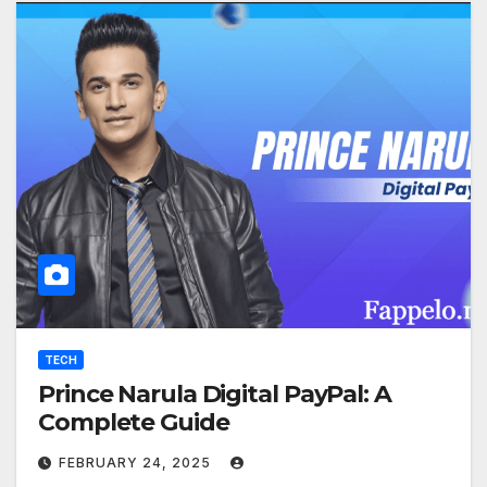
TECH
Prince Narula Digital PayPal: A
Complete Guide
FEBRUARY 24, 2025