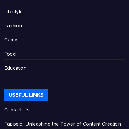
Lifestyle
Fashion
Game
Food
Education
USEFUL LINKS
Contact Us
Fappelo: Unleashing the Power of Content Creation