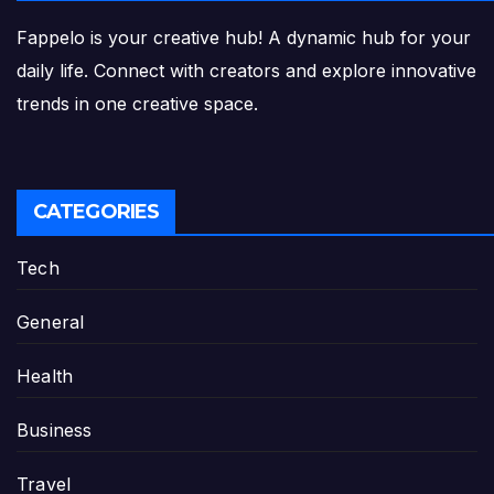
Fappelo is your creative hub! A dynamic hub for your
daily life. Connect with creators and explore innovative
trends in one creative space.
CATEGORIES
Tech
General
Health
Business
Travel