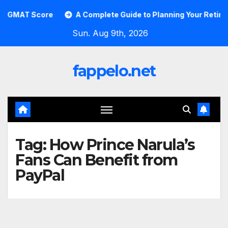
Skip
GMAT Score
A Complete Guide to Planning Your Retirement
to
Sun. Aug 9th, 2026
content
fappelo.net
Tag:
How Prince Narula’s
Fans Can Benefit from
PayPal