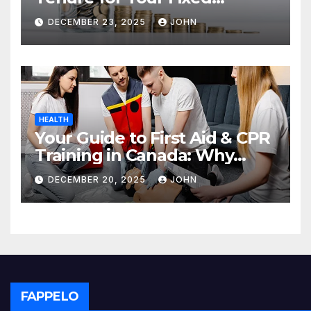
Deposit
DECEMBER 23, 2025
JOHN
HEALTH
Your Guide to First Aid & CPR
Training in Canada: Why
Enrolling is a Critical Step for
DECEMBER 20, 2025
JOHN
Everyone
FAPPELO