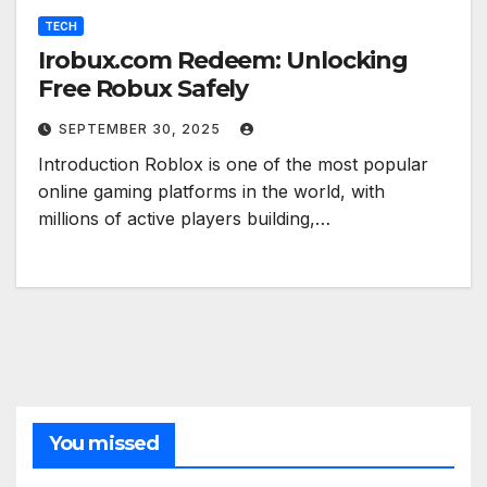
TECH
Irobux.com Redeem: Unlocking
Free Robux Safely
SEPTEMBER 30, 2025
Introduction Roblox is one of the most popular
online gaming platforms in the world, with
millions of active players building,…
You missed