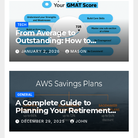
TECH
From Average to
Outstanding: How to
Transform Your GMAT Score
JANUARY 2, 2026
MASON
GENERAL
A Complete Guide to
Planning Your Retirement
with the Best Savings Plans
DECEMBER 29, 2025
JOHN