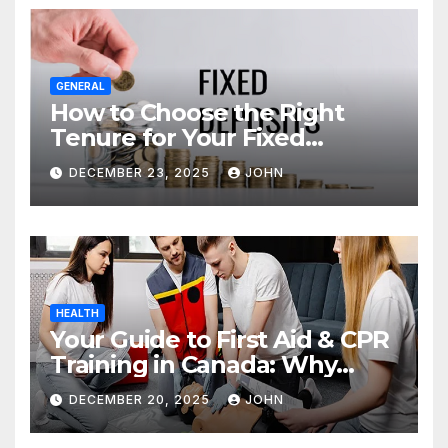
GENERAL
How to Choose the Right
Tenure for Your Fixed
Deposit
DECEMBER 23, 2025
JOHN
HEALTH
Your Guide to First Aid & CPR
Training in Canada: Why
Enrolling is a Critical Step for
DECEMBER 20, 2025
JOHN
Everyone