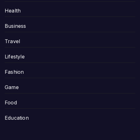
Health
Business
Travel
Lifestyle
Fashion
Game
Food
Education