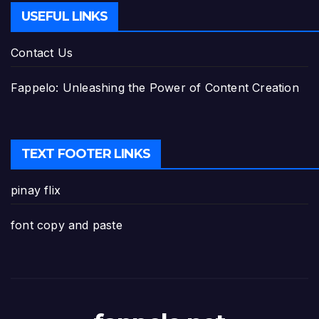
USEFUL LINKS
Contact Us
Fappelo: Unleashing the Power of Content Creation
TEXT FOOTER LINKS
pinay flix
font copy and paste