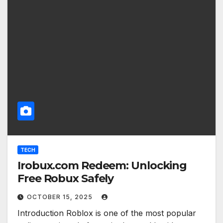
TECH
Irobux.com Redeem: Unlocking
Free Robux Safely
OCTOBER 15, 2025
Introduction Roblox is one of the most popular