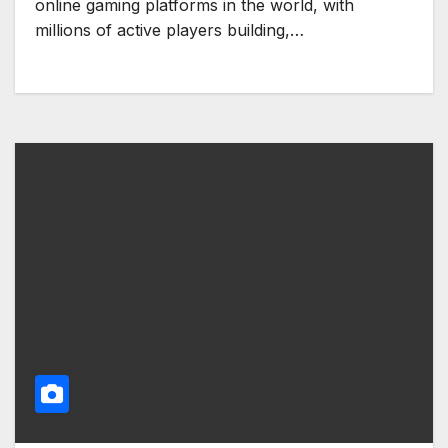
online gaming platforms in the world, with
millions of active players building,…