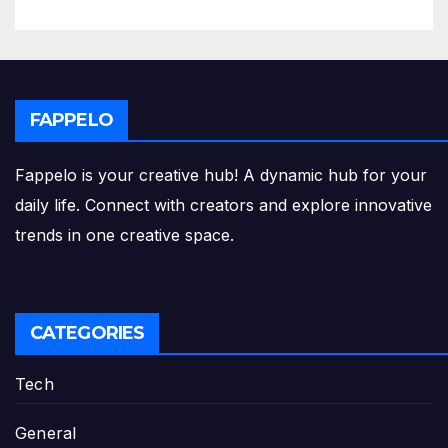
FAPPELO
Fappelo is your creative hub! A dynamic hub for your
daily life. Connect with creators and explore innovative
trends in one creative space.
CATEGORIES
Tech
General