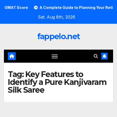
Skip
GMAT Score
A Complete Guide to Planning Your Retirement
to
Sat. Aug 8th, 2026
content
fappelo.net
Tag:
Key Features to
Identify a Pure Kanjivaram
Silk Saree