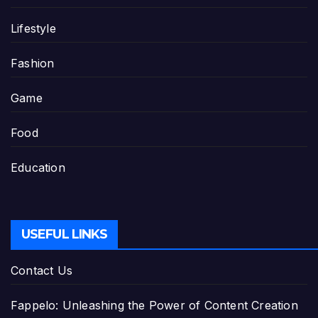
Lifestyle
Fashion
Game
Food
Education
USEFUL LINKS
Contact Us
Fappelo: Unleashing the Power of Content Creation