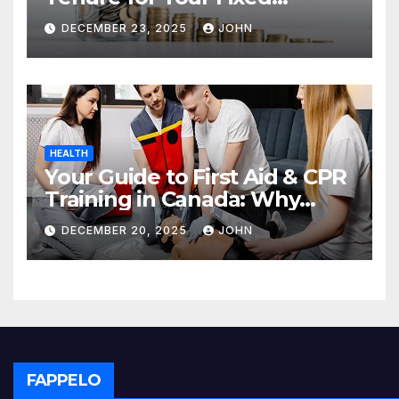
Deposit
DECEMBER 23, 2025
JOHN
HEALTH
Your Guide to First Aid & CPR
Training in Canada: Why
Enrolling is a Critical Step for
DECEMBER 20, 2025
JOHN
Everyone
FAPPELO