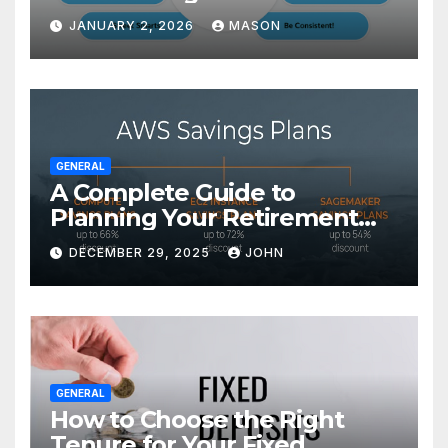
Transform Your GMAT Score
JANUARY 2, 2026
MASON
GENERAL
A Complete Guide to
Planning Your Retirement
with the Best Savings Plans
DECEMBER 29, 2025
JOHN
GENERAL
How to Choose the Right
Tenure for Your Fixed