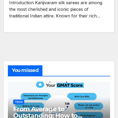
Introduction Kanjivaram silk sarees are among
the most cherished and iconic pieces of
traditional Indian attire. Known for their rich…
You missed
TECH
From Average to
Outstanding: How to