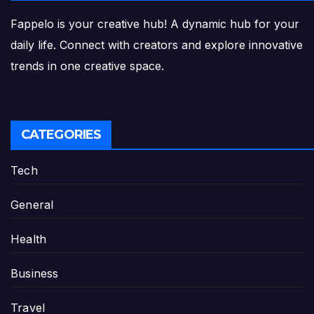
Fappelo is your creative hub! A dynamic hub for your
daily life. Connect with creators and explore innovative
trends in one creative space.
CATEGORIES
Tech
General
Health
Business
Travel