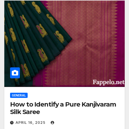
GENERAL
How to Identify a Pure Kanjivaram
Silk Saree
APRIL 16, 2025