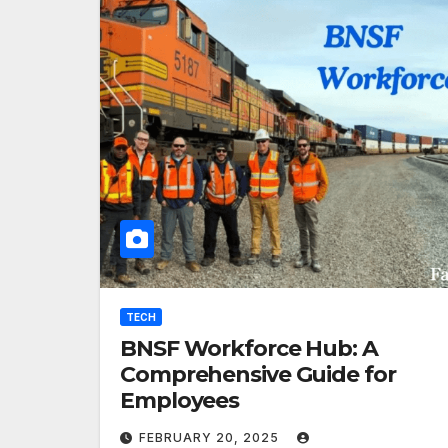
TECH
BNSF Workforce Hub: A
Comprehensive Guide for
Employees
FEBRUARY 20, 2025