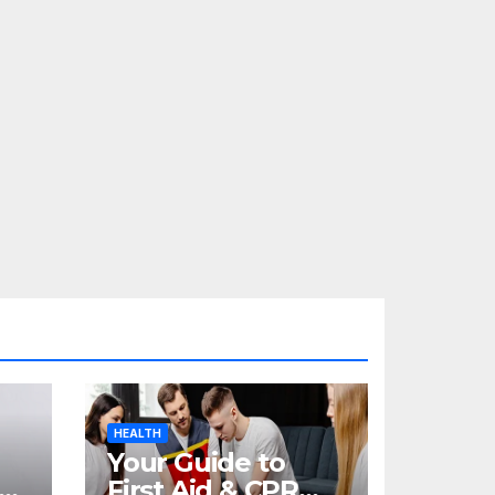
HEALTH
Your Guide to
re
First Aid & CPR