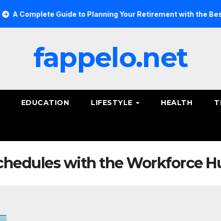
 Complete Guide to Planning Your Retirement with the Best Sa
fappelo.net
EDUCATION
LIFESTYLE
HEALTH
T
hedules with the Workforce H