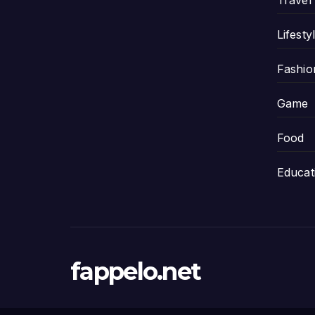
Travel
Lifesty
Fashio
Game
Food
Educat
fappelo.net