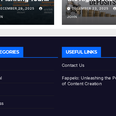
tirement with
for Your Fixed
DECEMBER 29, 2025
DECEMBER 23, 2025
e Best Savings
Deposit
ans
HN
JOHN
EGORIES
USEFUL LINKS
Contact Us
l
Fappelo: Unleashing the 
of Content Creation
ss