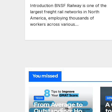
Introduction BNSF Railway is one of the
largest freight rail networks in North
America, employing thousands of
workers across various…
You missed
TECH
GEN
From Average to
A 
Outstanding: How
to