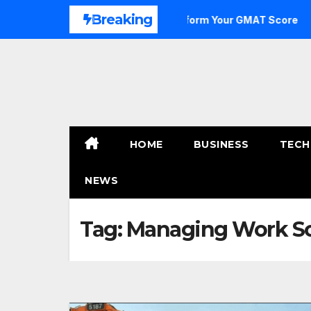
Skip
Breaking
ge to Outstanding: How to Transform Your GMAT Score
A
to
content
HOME
BUSINESS
TECH
NEWS
Tag:
Managing Work Sc