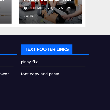
Training in
DECEMBER 20, 2025
Canada: Why
Enrolling is a
JOHN
Critical Step for
Everyone
TEXT FOOTER LINKS
pinay flix
Power
font copy and paste