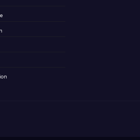
le
n
ion