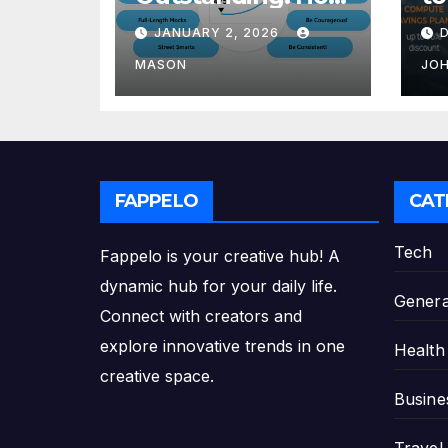
to Transform Your
Re
JANUARY 2, 2026
GMAT Score
th
Pl
MASON
JO
FAPPELO
CAT
Tech
Fappelo is your creative hub! A
dynamic hub for your daily life.
Genera
Connect with creators and
explore innovative trends in one
Health
creative space.
Busine