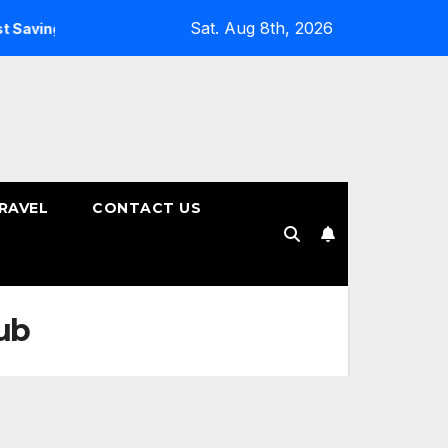
Sat. Aug 8th, 2026
vings Plans
How to Choose the Right Tenure for Your Fixe
RAVEL
CONTACT US
ub