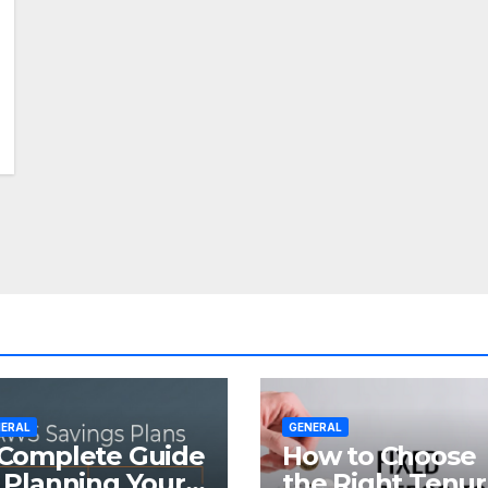
ERAL
GENERAL
Complete Guide
How to Choose
 Planning Your
the Right Tenu