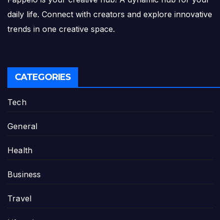
daily life. Connect with creators and explore innovative
trends in one creative space.
CATEGORIES
Tech
General
Health
Business
Travel