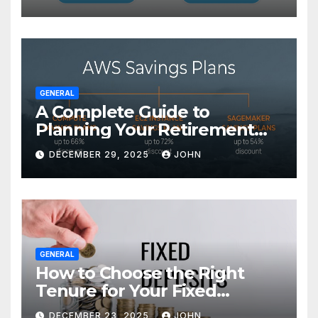
GENERAL
A Complete Guide to
Planning Your Retirement
with the Best Savings Plans
DECEMBER 29, 2025
JOHN
GENERAL
How to Choose the Right
Tenure for Your Fixed
Deposit
DECEMBER 23, 2025
JOHN