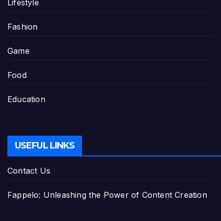
Lifestyle
Fashion
Game
Food
Education
USEFUL LINKS
Contact Us
Fappelo: Unleashing the Power of Content Creation