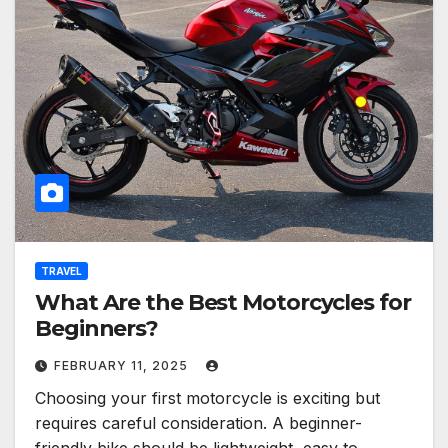
TRAVEL
What Are the Best Motorcycles for
Beginners?
FEBRUARY 11, 2025
Choosing your first motorcycle is exciting but
requires careful consideration. A beginner-