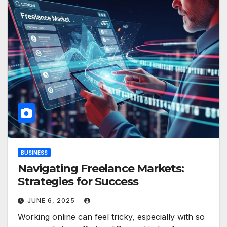
BUSINESS
Navigating Freelance Markets:
Strategies for Success
JUNE 6, 2025
Working online can feel tricky, especially with so