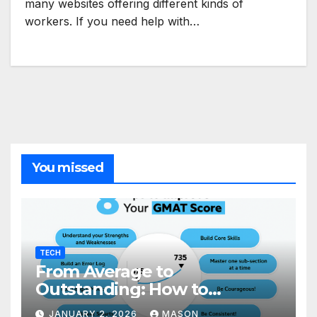
many websites offering different kinds of
workers. If you need help with…
You missed
TECH
From Average to
Outstanding: How to
Transform Your GMAT Score
JANUARY 2, 2026
MASON