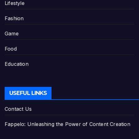
Lifestyle
Fashion
Game
Food
Education
USEFUL LINKS
Contact Us
Fappelo: Unleashing the Power of Content Creation