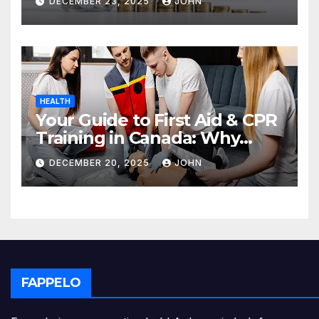
DECEMBER 23, 2025
JOHN
HEALTH
Your Guide to First Aid & CPR
Training in Canada: Why
Enrolling is a Critical Step for
DECEMBER 20, 2025
JOHN
Everyone
FAPPELO