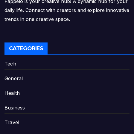
Fappelo is your creative hub! A dynamic hub for your
daily life. Connect with creators and explore innovative
trends in one creative space.
CATEGORIES
Tech
General
Health
Business
Travel