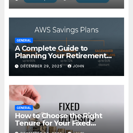
GENERAL
A Complete Guide to
Planning Your Retirement
with the Best Savings Plans
DECEMBER 29, 2025
JOHN
GENERAL
How to Choose the Right
Tenure for Your Fixed
Deposit