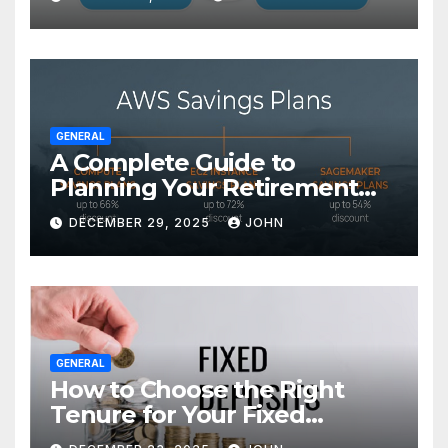
GENERAL
A Complete Guide to
Planning Your Retirement
with the Best Savings Plans
DECEMBER 29, 2025
JOHN
GENERAL
How to Choose the Right
Tenure for Your Fixed
Deposit