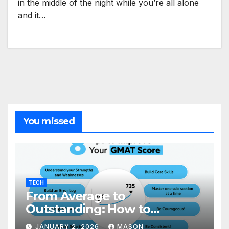
in the middle of the night while you’re all alone
and it…
You missed
TECH
From Average to
Outstanding: How to
Transform Your GMAT Score
JANUARY 2, 2026
MASON