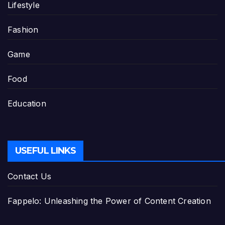
Lifestyle
Fashion
Game
Food
Education
USEFUL LINKS
Contact Us
Fappelo: Unleashing the Power of Content Creation