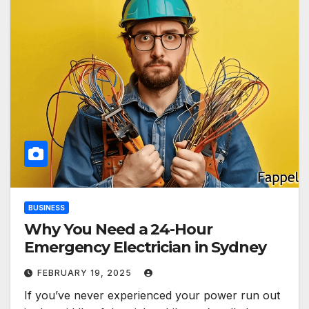
BUSINESS
Why You Need a 24-Hour
Emergency Electrician in Sydney
FEBRUARY 19, 2025
If you’ve never experienced your power run out