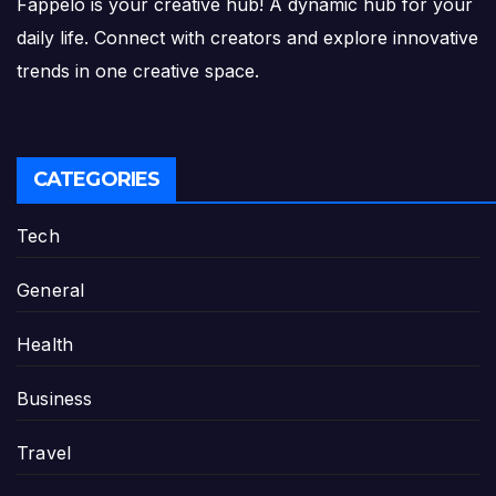
Fappelo is your creative hub! A dynamic hub for your
daily life. Connect with creators and explore innovative
trends in one creative space.
CATEGORIES
Tech
General
Health
Business
Travel