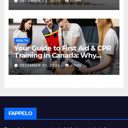
DECEMBER 23, 2025
JOHN
HEALTH
Your Guide to First Aid & CPR
Training in Canada: Why
Enrolling is a Critical Step for
DECEMBER 20, 2025
JOHN
Everyone
FAPPELO