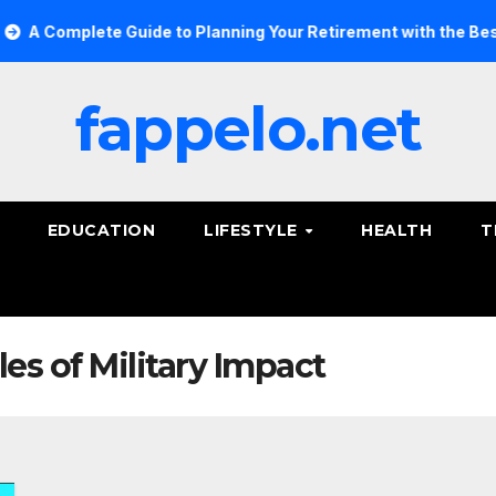
 Complete Guide to Planning Your Retirement with the Best Sav
fappelo.net
EDUCATION
LIFESTYLE
HEALTH
T
s of Military Impact