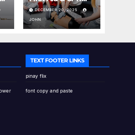
Training in
DECEMBER 20, 2025
Canada: Why
Enrolling is a
JOHN
Critical Step for
Everyone
TEXT FOOTER LINKS
pinay flix
Power
font copy and paste