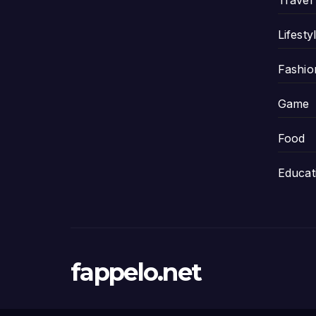
Travel
Lifesty
Fashio
Game
Food
Educat
fappelo.net