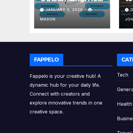
to Transform Your
Re
JANUARY 2, 2026
GMAT Score
th
Pl
MASON
JO
FAPPELO
CAT
Tech
Fappelo is your creative hub! A
dynamic hub for your daily life.
Genera
Connect with creators and
explore innovative trends in one
Health
creative space.
Busine