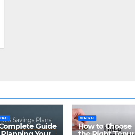
ERAL
GENERAL
Complete Guide
How to Choose
 Planning Your
the Right Tenu