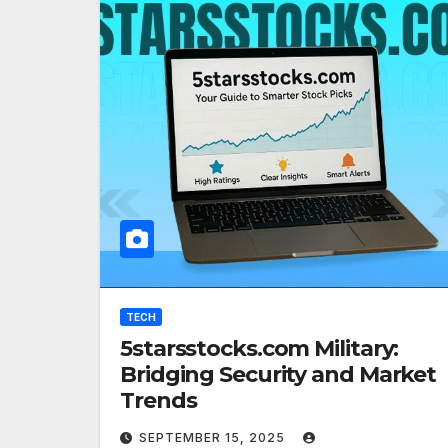
TECH
5starsstocks.com Military:
Bridging Security and Market
Trends
SEPTEMBER 15, 2025