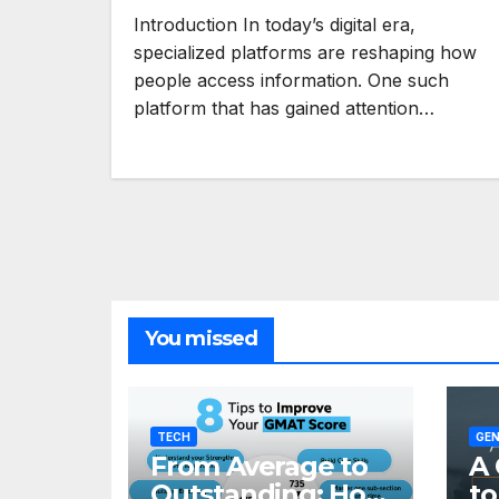
Introduction In today’s digital era,
specialized platforms are reshaping how
people access information. One such
platform that has gained attention…
You missed
TECH
GEN
From Average to
A 
Outstanding: How
to