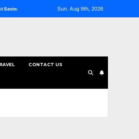
Sun. Aug 9th, 2026
ings Plans
How to Choose the Right Tenure for Your Fixe
RAVEL
CONTACT US