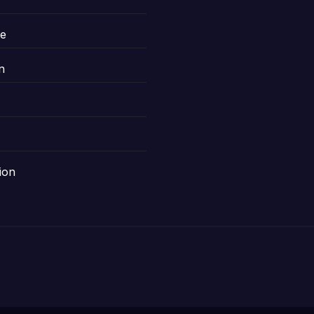
le
n
ion