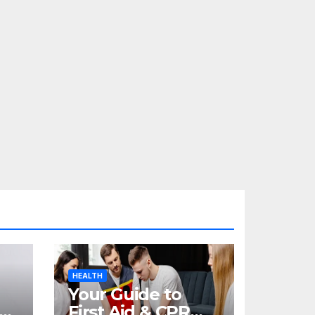
HEALTH
Your Guide to
re
First Aid & CPR