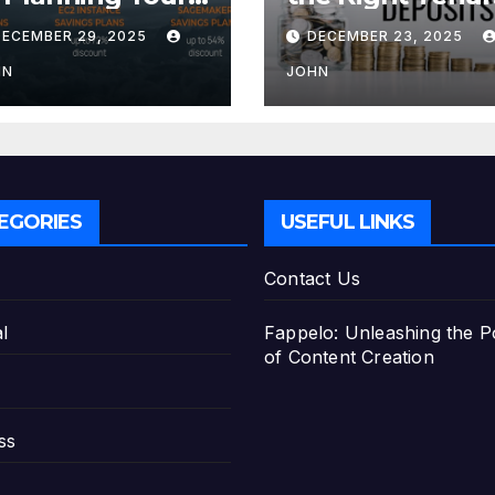
tirement with
for Your Fixed
DECEMBER 29, 2025
DECEMBER 23, 2025
e Best Savings
Deposit
ans
HN
JOHN
EGORIES
USEFUL LINKS
Contact Us
l
Fappelo: Unleashing the 
of Content Creation
ss