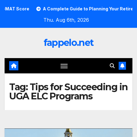
Skip
AT Score
A Complete Guide to Planning Your Retirement 
to
Thu. Aug 6th, 2026
content
fappelo.net
Tag:
Tips for Succeeding in
UGA ELC Programs