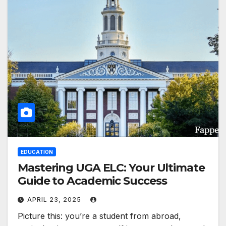
EDUCATION
Mastering UGA ELC: Your Ultimate
Guide to Academic Success
APRIL 23, 2025
Picture this: you’re a student from abroad,