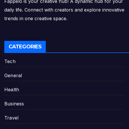
Fappelo is your creative hub! A dynamic hub for your
daily life. Connect with creators and explore innovative
trends in one creative space.
CATEGORIES
Tech
General
Health
Business
Travel