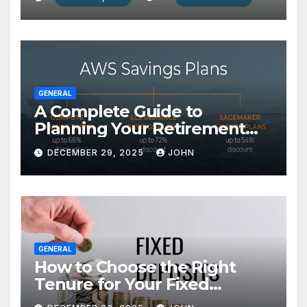
GENERAL
A Complete Guide to
Planning Your Retirement
with the Best Savings Plans
DECEMBER 29, 2025
JOHN
GENERAL
How to Choose the Right
Tenure for Your Fixed
Deposit