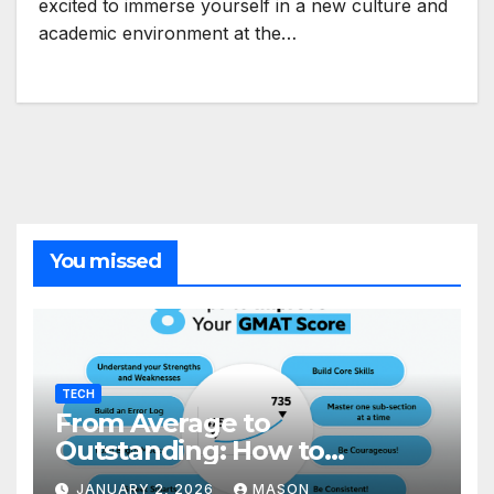
excited to immerse yourself in a new culture and
academic environment at the…
You missed
TECH
From Average to
Outstanding: How to
Transform Your GMAT Score
JANUARY 2, 2026
MASON