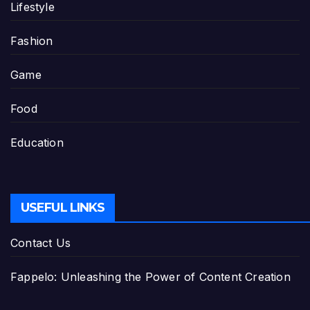
Lifestyle
Fashion
Game
Food
Education
USEFUL LINKS
Contact Us
Fappelo: Unleashing the Power of Content Creation