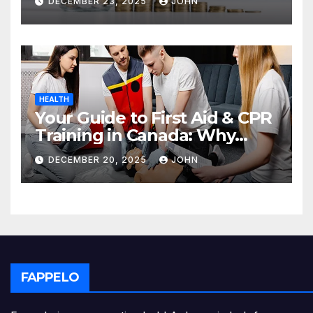
DECEMBER 23, 2025
JOHN
HEALTH
Your Guide to First Aid & CPR
Training in Canada: Why
Enrolling is a Critical Step for
DECEMBER 20, 2025
JOHN
Everyone
FAPPELO