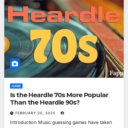
GAME
Is the Heardle 70s More Popular
Than the Heardle 90s?
FEBRUARY 20, 2025
Introduction Music guessing games have taken