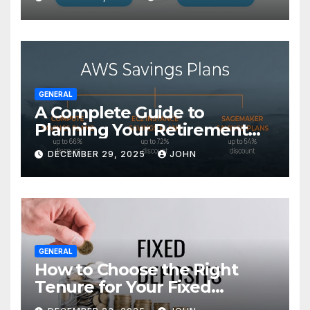
GENERAL
A Complete Guide to
Planning Your Retirement
with the Best Savings Plans
DECEMBER 29, 2025
JOHN
GENERAL
How to Choose the Right
Tenure for Your Fixed
Deposit