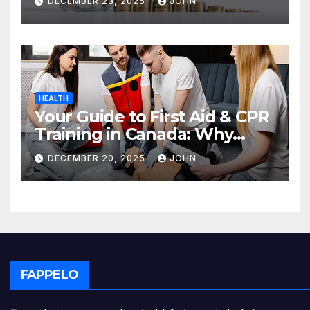
DECEMBER 23, 2025
JOHN
HEALTH
Your Guide to First Aid & CPR
Training in Canada: Why
Enrolling is a Critical Step for
DECEMBER 20, 2025
JOHN
Everyone
FAPPELO