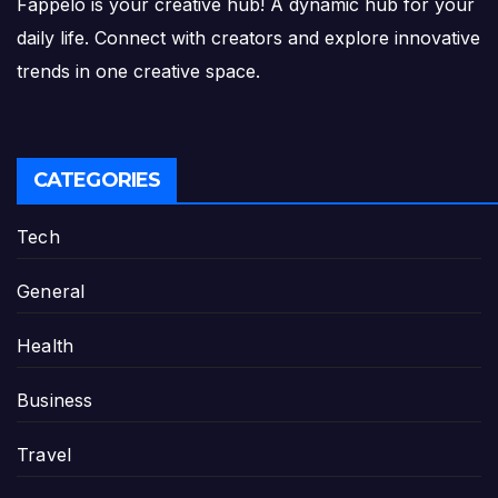
Fappelo is your creative hub! A dynamic hub for your
daily life. Connect with creators and explore innovative
trends in one creative space.
CATEGORIES
Tech
General
Health
Business
Travel