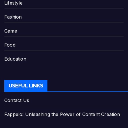
Lifestyle
Fashion
Game
Food
Education
USEFUL LINKS
Contact Us
Fappelo: Unleashing the Power of Content Creation