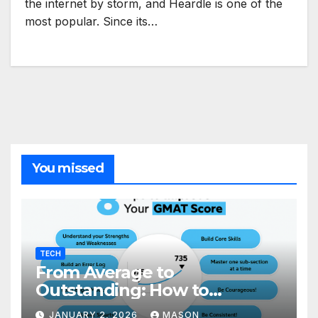
the internet by storm, and Heardle is one of the
most popular. Since its…
You missed
TECH
From Average to
Outstanding: How to
Transform Your GMAT Score
JANUARY 2, 2026
MASON