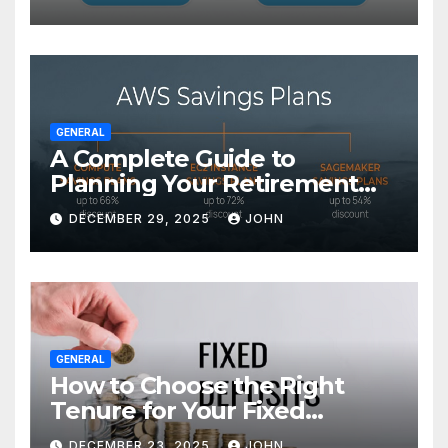
GENERAL
A Complete Guide to
Planning Your Retirement
with the Best Savings Plans
DECEMBER 29, 2025
JOHN
GENERAL
How to Choose the Right
Tenure for Your Fixed
Deposit
DECEMBER 23, 2025
JOHN