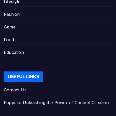
Lifestyle
Fashion
Game
Food
Education
USEFUL LINKS
Contact Us
Fappelo: Unleashing the Power of Content Creation