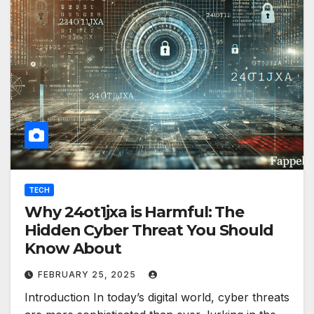
TECH
Why 24ot1jxa is Harmful: The
Hidden Cyber Threat You Should
Know About
FEBRUARY 25, 2025
Introduction In today’s digital world, cyber threats