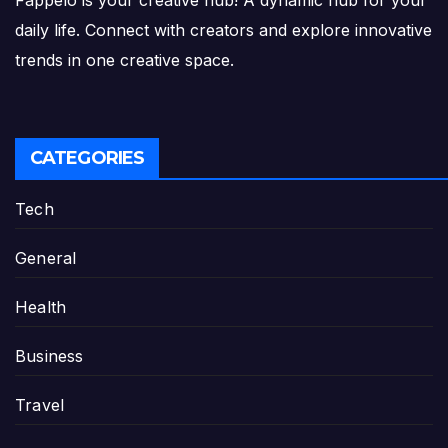
Fappelo is your creative hub! A dynamic hub for your
daily life. Connect with creators and explore innovative
trends in one creative space.
CATEGORIES
Tech
General
Health
Business
Travel