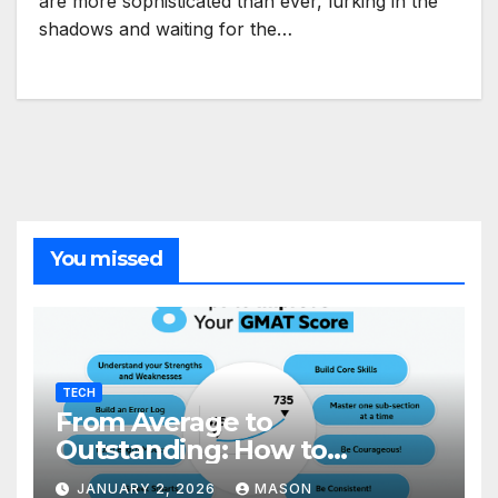
are more sophisticated than ever, lurking in the
shadows and waiting for the…
You missed
TECH
From Average to
Outstanding: How to
Transform Your GMAT Score
JANUARY 2, 2026
MASON