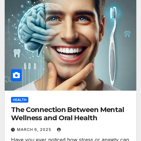
HEALTH
The Connection Between Mental
Wellness and Oral Health
MARCH 6, 2025
Have you ever noticed how stress or anxiety can