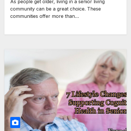
As people get older, living in a senior living
community can be a great choice. These
communities offer more than…