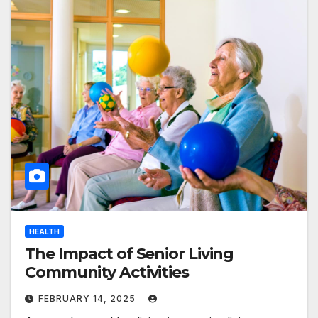
HEALTH
The Impact of Senior Living
Community Activities
FEBRUARY 14, 2025