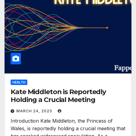
HEALTH
Kate Middleton is Reportedly
Holding a Crucial Meeting
MARCH 24, 2025
Introduction Kate Middleton, the Princess of
Wales, is reportedly holding a crucial meeting that