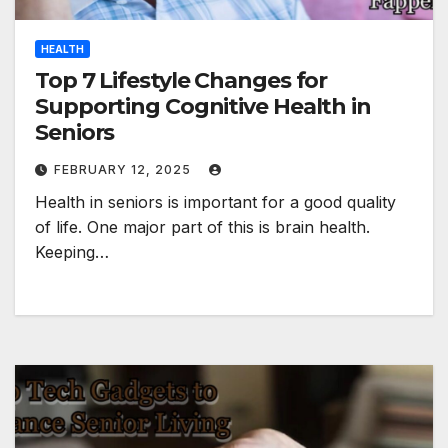
HEALTH
Top 7 Lifestyle Changes for
Supporting Cognitive Health in
Seniors
FEBRUARY 12, 2025
Health in seniors is important for a good quality
of life. One major part of this is brain health.
Keeping…