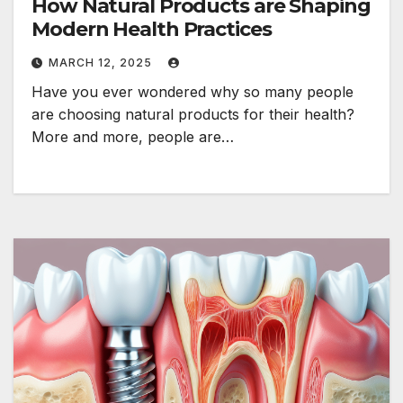
How Natural Products are Shaping
Modern Health Practices
MARCH 12, 2025
Have you ever wondered why so many people
are choosing natural products for their health?
More and more, people are…