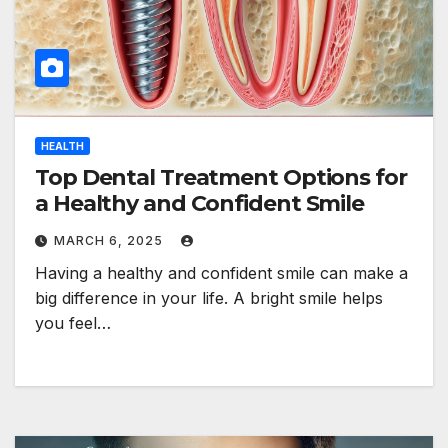
HEALTH
Top Dental Treatment Options for
a Healthy and Confident Smile
MARCH 6, 2025
Having a healthy and confident smile can make a
big difference in your life. A bright smile helps
you feel…