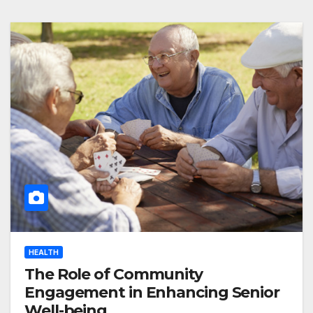
HEALTH
The Role of Community
Engagement in Enhancing Senior
Well-being