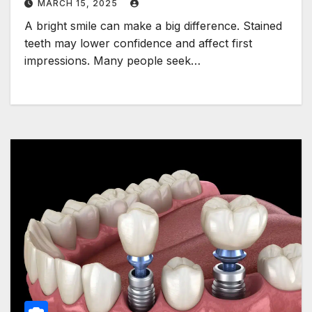
MARCH 15, 2025
A bright smile can make a big difference. Stained
teeth may lower confidence and affect first
impressions. Many people seek…