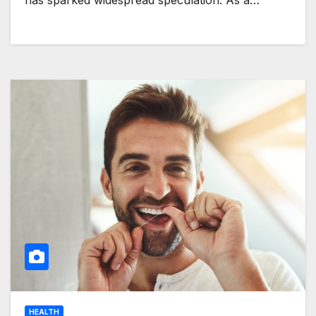
has sparked widespread speculation. As a…
HEALTH