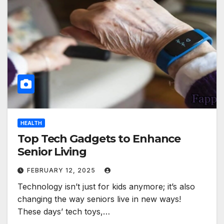
HEALTH
Top Tech Gadgets to Enhance
Senior Living
FEBRUARY 12, 2025
Technology isn’t just for kids anymore; it’s also
changing the way seniors live in new ways!
These days’ tech toys,…