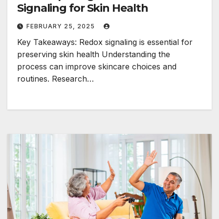
Signaling for Skin Health
FEBRUARY 25, 2025
Key Takeaways: Redox signaling is essential for
preserving skin health Understanding the
process can improve skincare choices and
routines. Research…