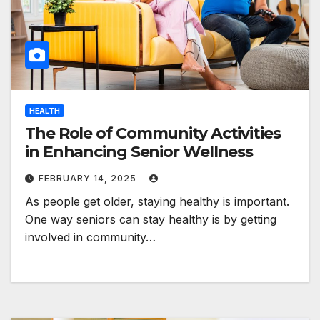
HEALTH
The Role of Community Activities
in Enhancing Senior Wellness
FEBRUARY 14, 2025
As people get older, staying healthy is important.
One way seniors can stay healthy is by getting
involved in community…