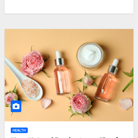
HEALTH