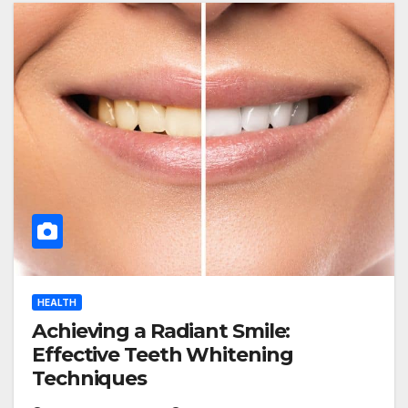
HEALTH
Achieving a Radiant Smile:
Effective Teeth Whitening
Techniques