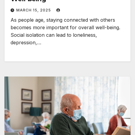
MARCH 15, 2025
As people age, staying connected with others
becomes more important for overall well-being.
Social isolation can lead to loneliness,
depression,…