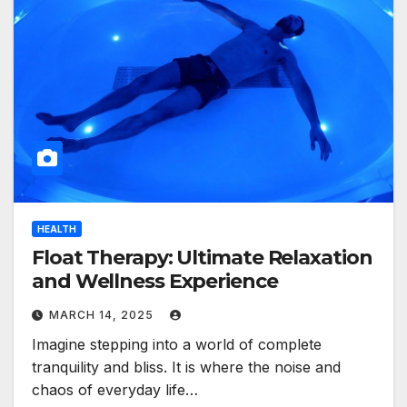
HEALTH
Float Therapy: Ultimate Relaxation
and Wellness Experience
MARCH 14, 2025
Imagine stepping into a world of complete
tranquility and bliss. It is where the noise and
chaos of everyday life…