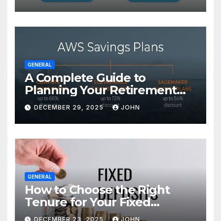
GENERAL
A Complete Guide to
Planning Your Retirement
with the Best Savings Plans
DECEMBER 29, 2025
JOHN
GENERAL
How to Choose the Right
Tenure for Your Fixed
Deposit
DECEMBER 23, 2025
JOHN