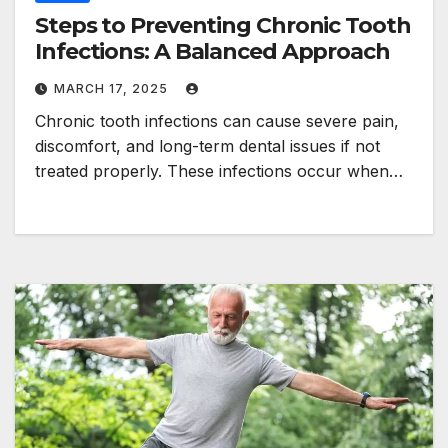
Steps to Preventing Chronic Tooth
Infections: A Balanced Approach
MARCH 17, 2025
Chronic tooth infections can cause severe pain,
discomfort, and long-term dental issues if not
treated properly. These infections occur when…