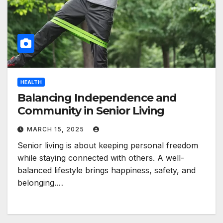
HEALTH
Balancing Independence and
Community in Senior Living
MARCH 15, 2025
Senior living is about keeping personal freedom
while staying connected with others. A well-
balanced lifestyle brings happiness, safety, and
belonging.…