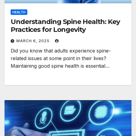
HEALTH
Understanding Spine Health: Key
Practices for Longevity
MARCH 6, 2025
Did you know that adults experience spine-
related issues at some point in their lives?
Maintaining good spine health is essential…