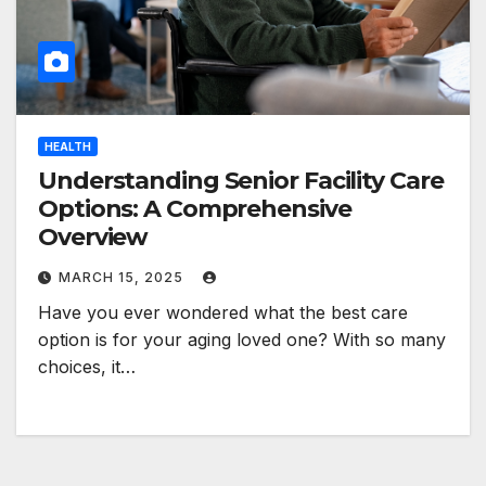
HEALTH
Understanding Senior Facility Care
Options: A Comprehensive
Overview
MARCH 15, 2025
Have you ever wondered what the best care
option is for your aging loved one? With so many
choices, it…