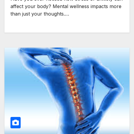
affect your body? Mental wellness impacts more
than just your thoughts.…