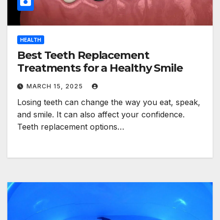
HEALTH
Best Teeth Replacement
Treatments for a Healthy Smile
MARCH 15, 2025
Losing teeth can change the way you eat, speak,
and smile. It can also affect your confidence.
Teeth replacement options…