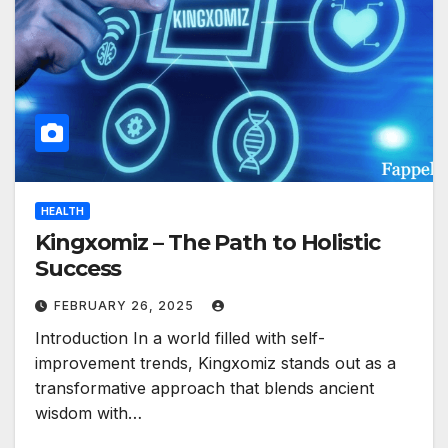
HEALTH
Kingxomiz – The Path to Holistic
Success
FEBRUARY 26, 2025
Introduction In a world filled with self-
improvement trends, Kingxomiz stands out as a
transformative approach that blends ancient
wisdom with…