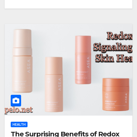
HEALTH
The Surprising Benefits of Redox