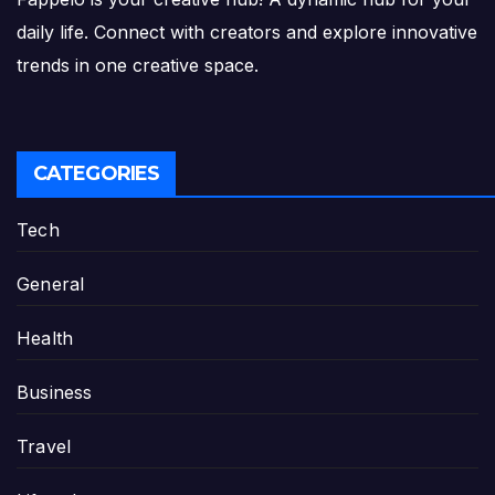
daily life. Connect with creators and explore innovative
trends in one creative space.
CATEGORIES
Tech
General
Health
Business
Travel