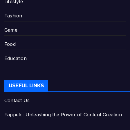
Lifestyle
Fashion
Game
Food
Education
USEFUL LINKS
Contact Us
Fappelo: Unleashing the Power of Content Creation