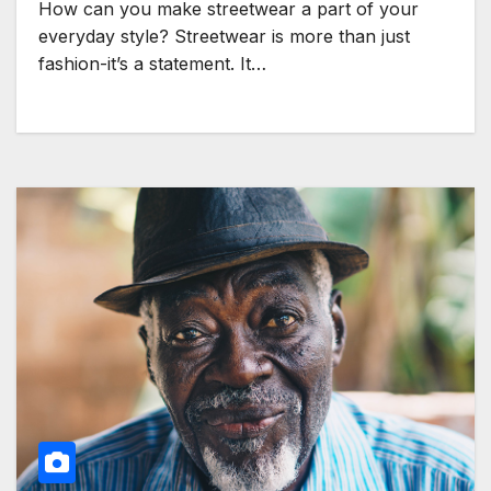
How can you make streetwear a part of your
everyday style? Streetwear is more than just
fashion-it’s a statement. It…