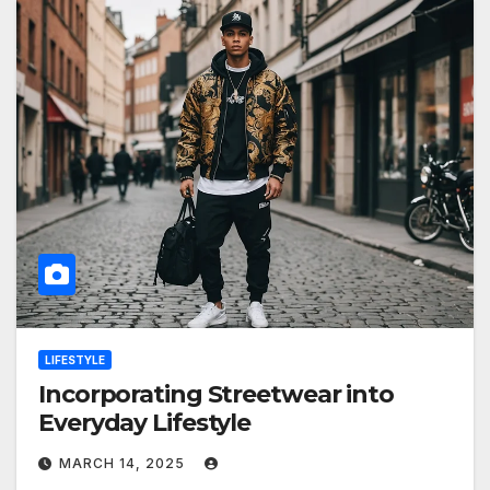
LIFESTYLE
Incorporating Streetwear into
Everyday Lifestyle
MARCH 14, 2025