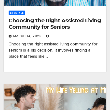
LIFESTYLE
Choosing the Right Assisted Living
Community for Seniors
MARCH 14, 2025
Choosing the right assisted living community for
seniors is a big decision. It involves finding a
place that feels like…