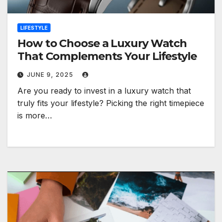
LIFESTYLE
How to Choose a Luxury Watch
That Complements Your Lifestyle
JUNE 9, 2025
Are you ready to invest in a luxury watch that
truly fits your lifestyle? Picking the right timepiece
is more…