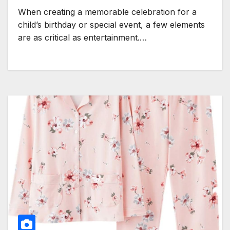
When creating a memorable celebration for a
child’s birthday or special event, a few elements
are as critical as entertainment.…