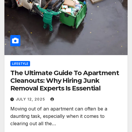
LIFESTYLE
The Ultimate Guide To Apartment
Cleanouts: Why Hiring Junk
Removal Experts Is Essential
JULY 12, 2025
Moving out of an apartment can often be a
daunting task, especially when it comes to
clearing out all the…