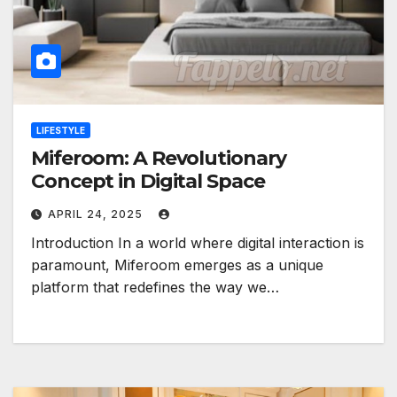
LIFESTYLE
Miferoom: A Revolutionary
Concept in Digital Space
APRIL 24, 2025
Introduction In a world where digital interaction is
paramount, Miferoom emerges as a unique
platform that redefines the way we…