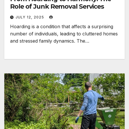
Role of Junk Removal Services
JULY 12, 2025
Hoarding is a condition that affects a surprising
number of individuals, leading to cluttered homes
and stressed family dynamics. The…