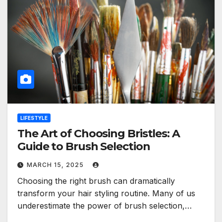
LIFESTYLE
The Art of Choosing Bristles: A
Guide to Brush Selection
MARCH 15, 2025
Choosing the right brush can dramatically
transform your hair styling routine. Many of us
underestimate the power of brush selection,…