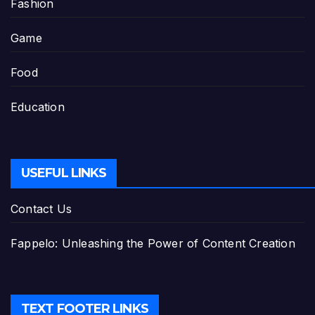
Fashion
Game
Food
Education
USEFUL LINKS
Contact Us
Fappelo: Unleashing the Power of Content Creation
TEXT FOOTER LINKS