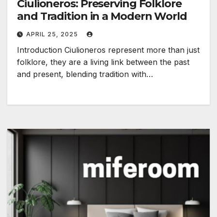
Ciulioneros: Preserving Folklore
and Tradition in a Modern World
APRIL 25, 2025
Introduction Ciulioneros represent more than just
folklore, they are a living link between the past
and present, blending tradition with…