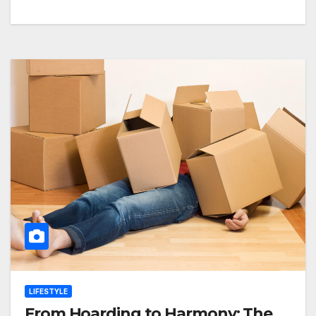
LIFESTYLE
From Hoarding to Harmony: The