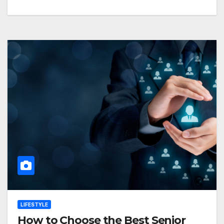
LIFESTYLE
How to Choose the Best Senior