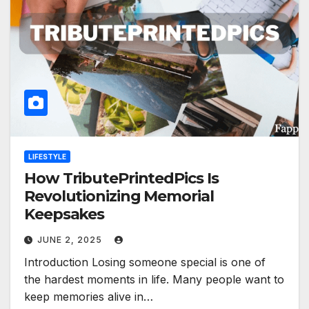
LIFESTYLE
How TributePrintedPics Is
Revolutionizing Memorial
Keepsakes
JUNE 2, 2025
Introduction Losing someone special is one of
the hardest moments in life. Many people want to
keep memories alive in…