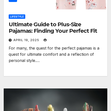
LIFESTYLE
Ultimate Guide to Plus-Size
Pajamas: Finding Your Perfect Fit
APRIL 19, 2025
For many, the quest for the perfect pajamas is a
quest for ultimate comfort and a reflection of
personal style.…