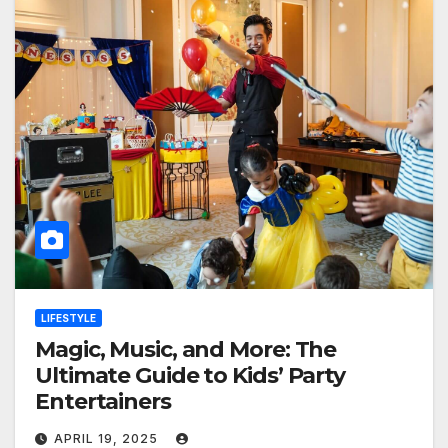
LIFESTYLE
Magic, Music, and More: The
Ultimate Guide to Kids’ Party
Entertainers
APRIL 19, 2025