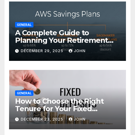
GENERAL
A Complete Guide to
Planning Your Retirement
with the Best Savings Plans
DECEMBER 29, 2025
JOHN
GENERAL
How to Choose the Right
Tenure for Your Fixed
Deposit
DECEMBER 23, 2025
JOHN