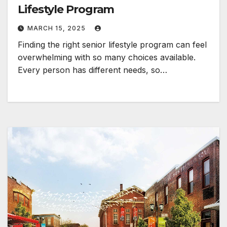
Lifestyle Program
MARCH 15, 2025
Finding the right senior lifestyle program can feel
overwhelming with so many choices available.
Every person has different needs, so…