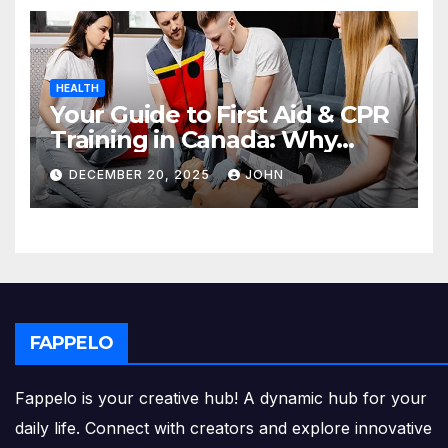
HEALTH
Your Guide to First Aid & CPR
Training in Canada: Why
Enrolling is a Critical Step for
DECEMBER 20, 2025
JOHN
Everyone
FAPPELO
Fappelo is your creative hub! A dynamic hub for your
daily life. Connect with creators and explore innovative