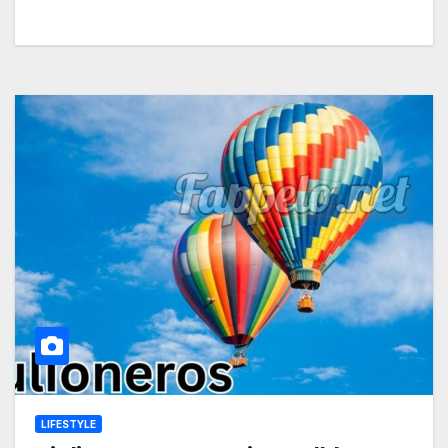
LIFESTYLE