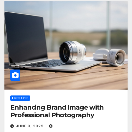
LIFESTYLE
Enhancing Brand Image with
Professional Photography
JUNE 9, 2025