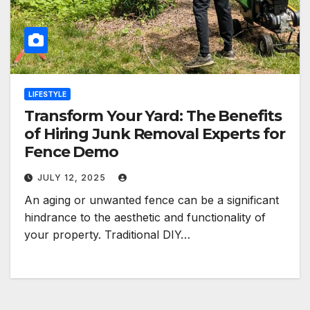
LIFESTYLE
Transform Your Yard: The Benefits
of Hiring Junk Removal Experts for
Fence Demo
JULY 12, 2025
An aging or unwanted fence can be a significant
hindrance to the aesthetic and functionality of
your property. Traditional DIY…