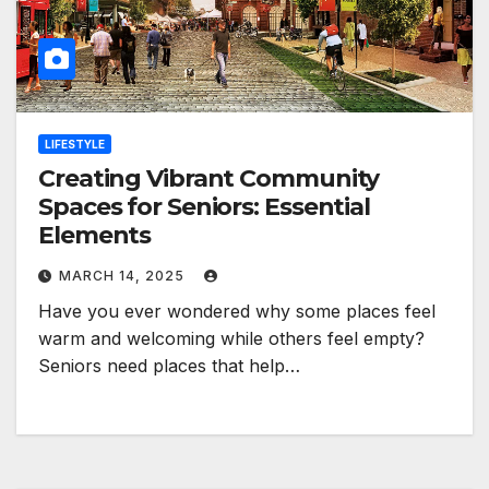
LIFESTYLE
Creating Vibrant Community
Spaces for Seniors: Essential
Elements
MARCH 14, 2025
Have you ever wondered why some places feel
warm and welcoming while others feel empty?
Seniors need places that help…