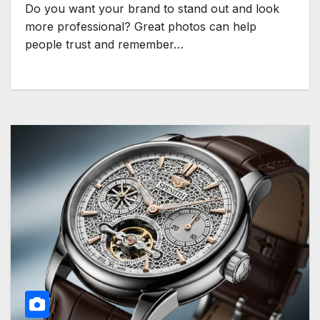
Do you want your brand to stand out and look
more professional? Great photos can help
people trust and remember…