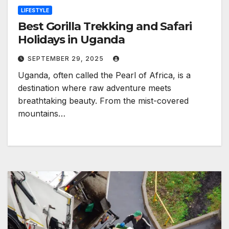
LIFESTYLE
Best Gorilla Trekking and Safari
Holidays in Uganda
SEPTEMBER 29, 2025
Uganda, often called the Pearl of Africa, is a
destination where raw adventure meets
breathtaking beauty. From the mist-covered
mountains…