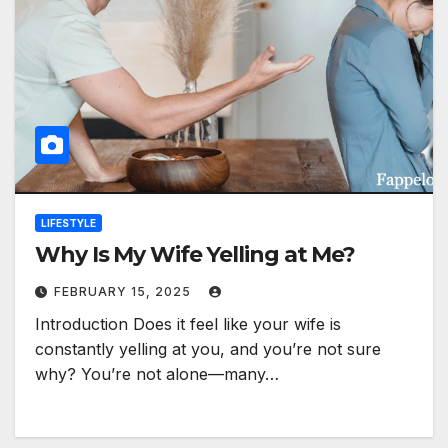
LIFESTYLE
Why Is My Wife Yelling at Me?
FEBRUARY 15, 2025
Introduction Does it feel like your wife is
constantly yelling at you, and you’re not sure
why? You’re not alone—many…