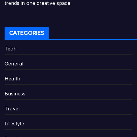
trends in one creative space.
CATEGORIES
Tech
General
Health
Business
Travel
Lifestyle