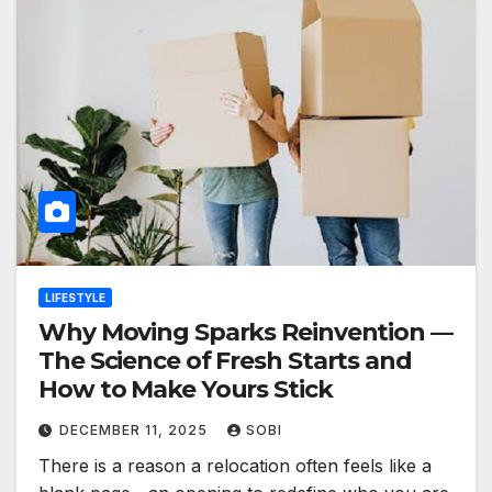
LIFESTYLE
Why Moving Sparks Reinvention —
The Science of Fresh Starts and
How to Make Yours Stick
DECEMBER 11, 2025
SOBI
There is a reason a relocation often feels like a