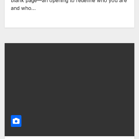
blank page—an opening to redefine who you are
and who…