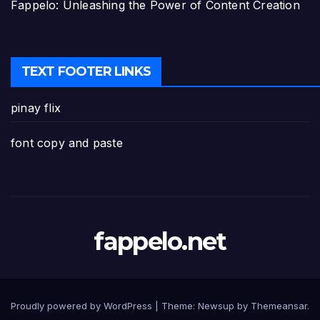
Fappelo: Unleashing the Power of Content Creation
TEXT FOOTER LINKS
pinay flix
font copy and paste
fappelo.net
Proudly powered by WordPress
|
Theme: Newsup by
Themeansar
.