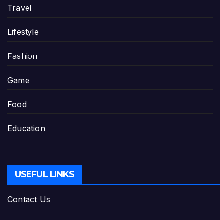
Travel
Lifestyle
Fashion
Game
Food
Education
USEFUL LINKS
Contact Us