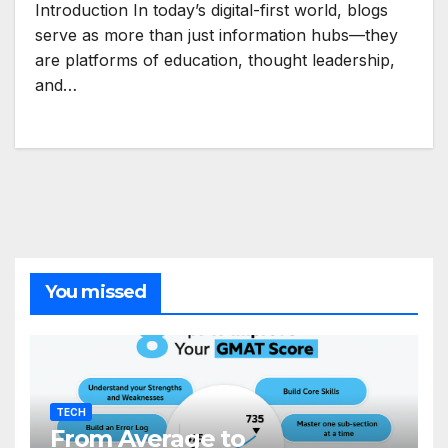
Introduction In today’s digital-first world, blogs
serve as more than just information hubs—they
are platforms of education, thought leadership,
and…
You missed
TECH
From Average to