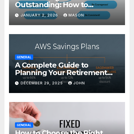
Outstanding: How to
Transform Your GMAT Score
JANUARY 2, 2026
MASON
GENERAL
A Complete Guide to
Planning Your Retirement
with the Best Savings Plans
DECEMBER 29, 2025
JOHN
GENERAL
How to Choose the Right