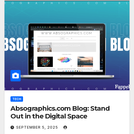
TECH
Absographics.com Blog: Stand
Out in the Digital Space
SEPTEMBER 5, 2025