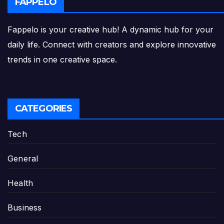
FAPPELO
Fappelo is your creative hub! A dynamic hub for your
daily life. Connect with creators and explore innovative
trends in one creative space.
CATEGORIES
Tech
General
Health
Business