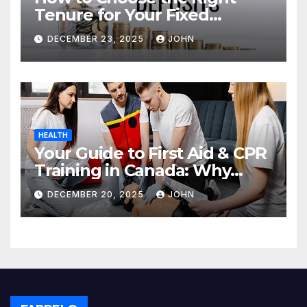
Tenure for Your Fixed
Deposit
DECEMBER 23, 2025
JOHN
HEALTH
Your Guide to First Aid & CPR
Training in Canada: Why
Enrolling is a Critical Step for
DECEMBER 20, 2025
JOHN
Everyone