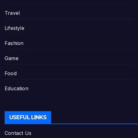
Travel
Lifestyle
Fashion
Game
Food
Education
USEFUL LINKS
Contact Us