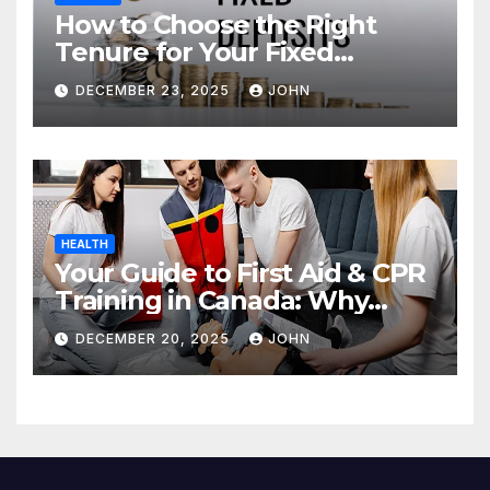
How to Choose the Right
Tenure for Your Fixed
Deposit
DECEMBER 23, 2025
JOHN
HEALTH
Your Guide to First Aid & CPR
Training in Canada: Why
Enrolling is a Critical Step for
DECEMBER 20, 2025
JOHN
Everyone