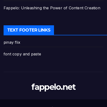
Fappelo: Unleashing the Power of Content Creation
TEXT FOOTER LINKS
pinay flix
font copy and paste
fappelo.net