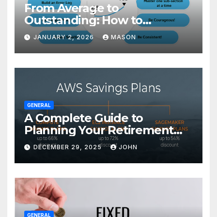
From Average to
Outstanding: How to
Transform Your GMAT Score
JANUARY 2, 2026
MASON
GENERAL
A Complete Guide to
Planning Your Retirement
with the Best Savings Plans
DECEMBER 29, 2025
JOHN
GENERAL