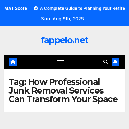
Skip
AT Score
A Complete Guide to Planning Your Retirement w
to
Sun. Aug 9th, 2026
content
fappelo.net
Tag:
How Professional
Junk Removal Services
Can Transform Your Space