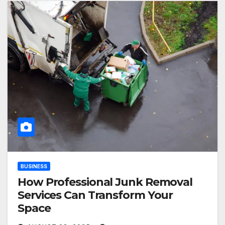
BUSINESS
How Professional Junk Removal
Services Can Transform Your
Space