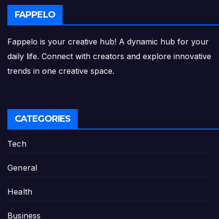
FAPPELO
Fappelo is your creative hub! A dynamic hub for your
daily life. Connect with creators and explore innovative
trends in one creative space.
CATEGORIES
Tech
General
Health
Business