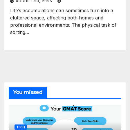
AUGUST 28, 2025
Life’s accumulations can sometimes turn into a
cluttered space, affecting both homes and
professional environments. The physical task of
sorting…
You missed
TECH