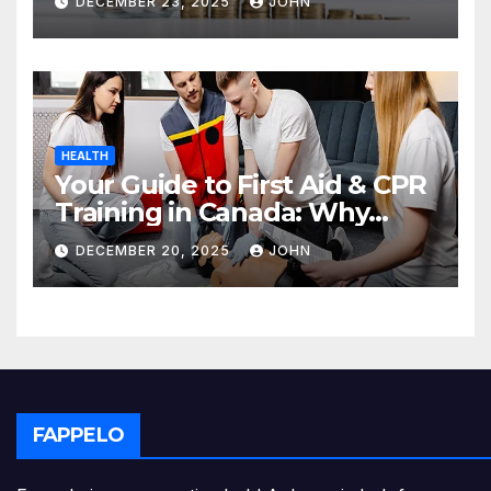
DECEMBER 23, 2025
JOHN
HEALTH
Your Guide to First Aid & CPR
Training in Canada: Why
Enrolling is a Critical Step for
DECEMBER 20, 2025
JOHN
Everyone
FAPPELO