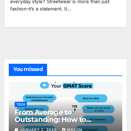
everyday style? Streetwear is more than just
fashion-it’s a statement. It…
You missed
TECH
From Average to
Outstanding: How to
Transform Your GMAT Score
JANUARY 2, 2026
MASON