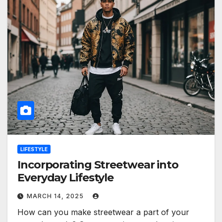
LIFESTYLE
Incorporating Streetwear into
Everyday Lifestyle
MARCH 14, 2025
How can you make streetwear a part of your