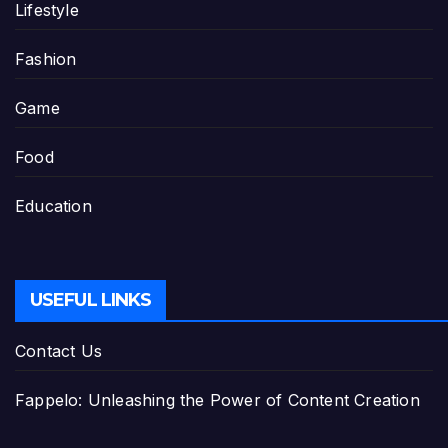
Lifestyle
Fashion
Game
Food
Education
USEFUL LINKS
Contact Us
Fappelo: Unleashing the Power of Content Creation