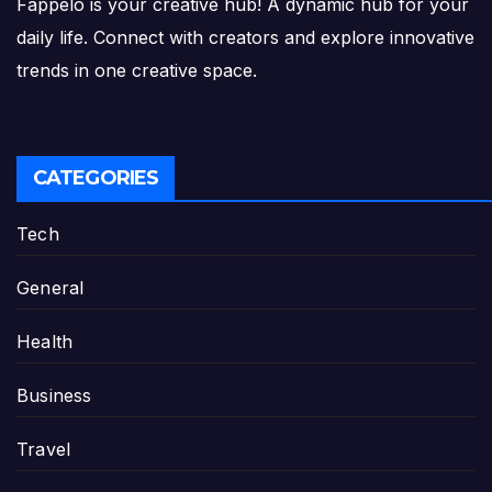
Fappelo is your creative hub! A dynamic hub for your
daily life. Connect with creators and explore innovative
trends in one creative space.
CATEGORIES
Tech
General
Health
Business
Travel