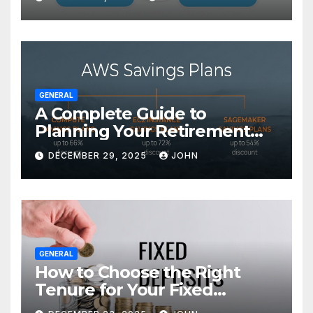
GENERAL
A Complete Guide to
Planning Your Retirement
with the Best Savings Plans
DECEMBER 29, 2025
JOHN
GENERAL
How to Choose the Right
Tenure for Your Fixed
Deposit