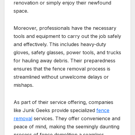
renovation or simply enjoy their newfound
space.
Moreover, professionals have the necessary
tools and equipment to carry out the job safely
and effectively. This includes heavy-duty
gloves, safety glasses, power tools, and trucks
for hauling away debris. Their preparedness
ensures that the fence removal process is
streamlined without unwelcome delays or
mishaps.
As part of their service offering, companies
like Junk Geeks provide specialized
fence
removal
services. They offer convenience and
peace of mind, making the seemingly daunting
process of fence demolition a seamless