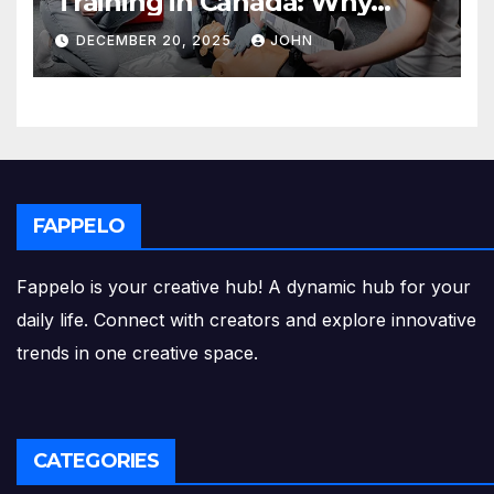
Training in Canada: Why
Enrolling is a Critical Step for
DECEMBER 20, 2025
JOHN
Everyone
FAPPELO
Fappelo is your creative hub! A dynamic hub for your
daily life. Connect with creators and explore innovative
trends in one creative space.
CATEGORIES