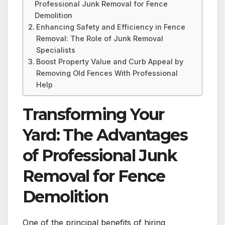
Professional Junk Removal for Fence
Demolition
Enhancing Safety and Efficiency in Fence
Removal: The Role of Junk Removal
Specialists
Boost Property Value and Curb Appeal by
Removing Old Fences With Professional
Help
Transforming Your
Yard: The Advantages
of Professional Junk
Removal for Fence
Demolition
One of the principal benefits of hiring