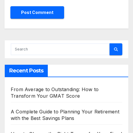
Recent Posts
From Average to Outstanding: How to
Transform Your GMAT Score
A Complete Guide to Planning Your Retirement
with the Best Savings Plans