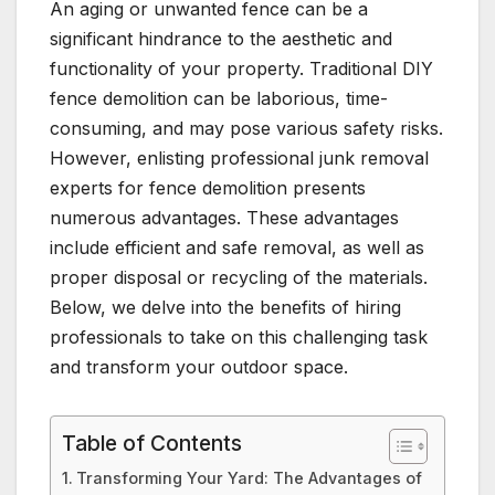
An aging or unwanted fence can be a
significant hindrance to the aesthetic and
functionality of your property. Traditional DIY
fence demolition can be laborious, time-
consuming, and may pose various safety risks.
However, enlisting professional junk removal
experts for fence demolition presents
numerous advantages. These advantages
include efficient and safe removal, as well as
proper disposal or recycling of the materials.
Below, we delve into the benefits of hiring
professionals to take on this challenging task
and transform your outdoor space.
Table of Contents
Transforming Your Yard: The Advantages of