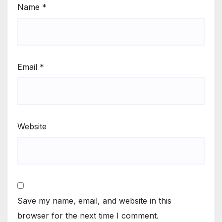
Name
*
Email
*
Website
Save my name, email, and website in this
browser for the next time I comment.