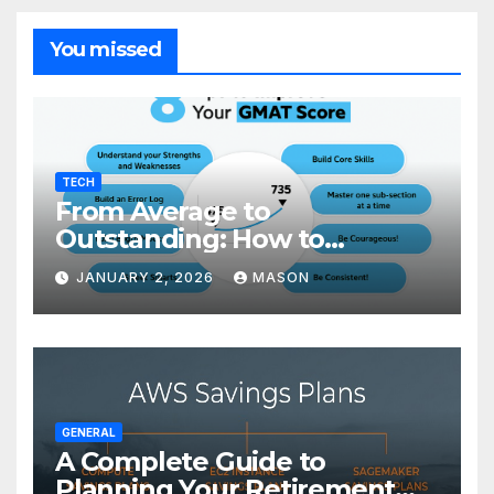
You missed
TECH
From Average to
Outstanding: How to
Transform Your GMAT Score
JANUARY 2, 2026
MASON
GENERAL
A Complete Guide to
Planning Your Retirement