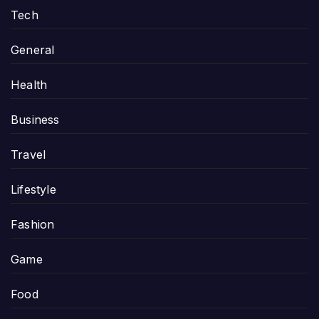
Tech
General
Health
Business
Travel
Lifestyle
Fashion
Game
Food