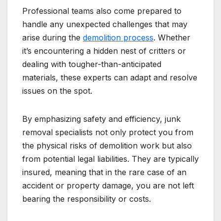
Professional teams also come prepared to
handle any unexpected challenges that may
arise during the
demolition process
. Whether
it’s encountering a hidden nest of critters or
dealing with tougher-than-anticipated
materials, these experts can adapt and resolve
issues on the spot.
By emphasizing safety and efficiency, junk
removal specialists not only protect you from
the physical risks of demolition work but also
from potential legal liabilities. They are typically
insured, meaning that in the rare case of an
accident or property damage, you are not left
bearing the responsibility or costs.