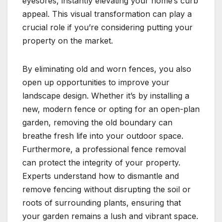
eyesores, instantly elevating your home’s curb
appeal. This visual transformation can play a
crucial role if you’re considering putting your
property on the market.
By eliminating old and worn fences, you also
open up opportunities to improve your
landscape design. Whether it’s by installing a
new, modern fence or opting for an open-plan
garden, removing the old boundary can
breathe fresh life into your outdoor space.
Furthermore, a professional fence removal
can protect the integrity of your property.
Experts understand how to dismantle and
remove fencing without disrupting the soil or
roots of surrounding plants, ensuring that
your garden remains a lush and vibrant space.