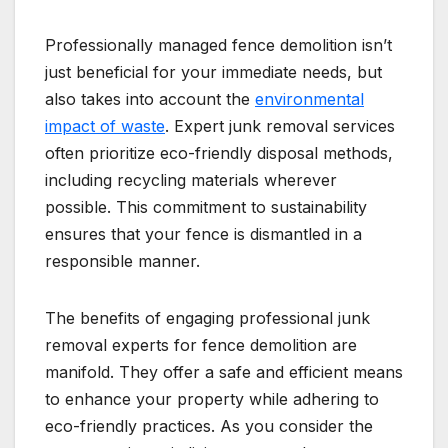
Professionally managed fence demolition isn’t
just beneficial for your immediate needs, but
also takes into account the
environmental
impact of waste
. Expert junk removal services
often prioritize eco-friendly disposal methods,
including recycling materials wherever
possible. This commitment to sustainability
ensures that your fence is dismantled in a
responsible manner.
The benefits of engaging professional junk
removal experts for fence demolition are
manifold. They offer a safe and efficient means
to enhance your property while adhering to
eco-friendly practices. As you consider the