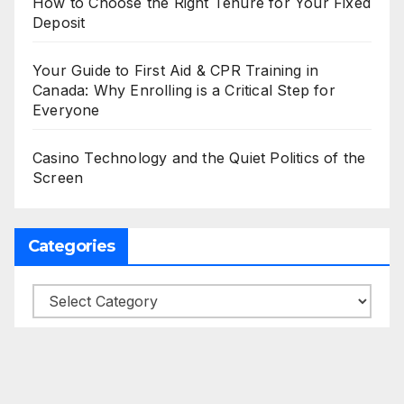
How to Choose the Right Tenure for Your Fixed
Deposit
Your Guide to First Aid & CPR Training in
Canada: Why Enrolling is a Critical Step for
Everyone
Casino Technology and the Quiet Politics of the
Screen
Categories
Categories