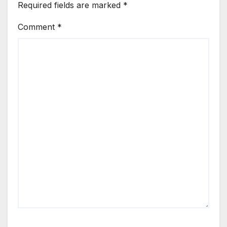
Required fields are marked
*
Comment
*