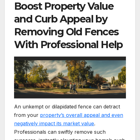
Boost Property Value
and Curb Appeal by
Removing Old Fences
With Professional Help
An unkempt or dilapidated fence can detract
from your
property’s overall appeal and even
negatively impact its market value
.
Professionals can swiftly remove such