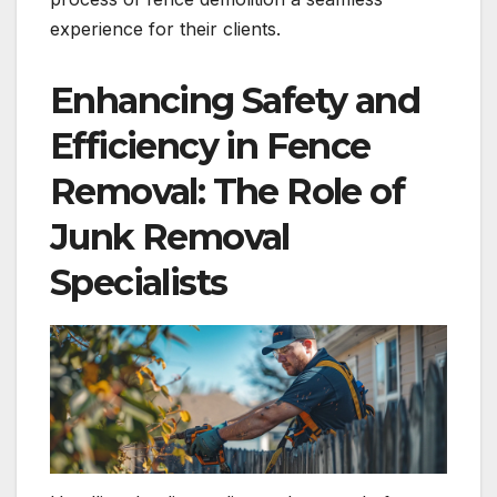
experience for their clients.
Enhancing Safety and
Efficiency in Fence
Removal: The Role of
Junk Removal
Specialists