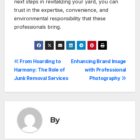
next steps in revitalizing your yard, you can
trust in the expertise, convenience, and
environmental responsibility that these
professionals bring.
Post
From Hoarding to
Enhancing Brand Image
Harmony: The Role of
with Professional
navigation
Junk Removal Services
Photography
By