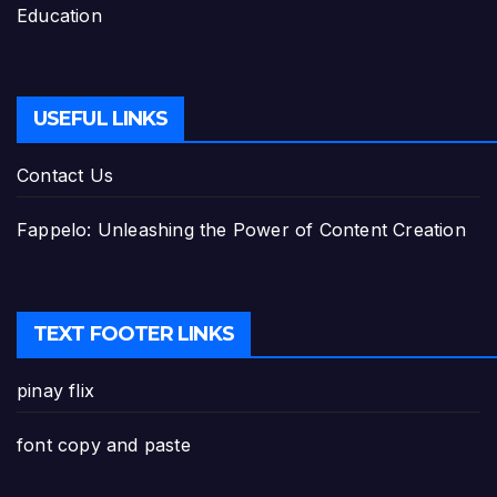
Education
USEFUL LINKS
Contact Us
Fappelo: Unleashing the Power of Content Creation
TEXT FOOTER LINKS
pinay flix
font copy and paste