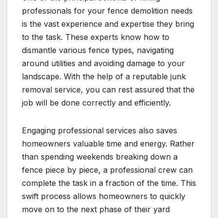
professionals for your fence demolition needs
is the vast experience and expertise they bring
to the task. These experts know how to
dismantle various fence types, navigating
around utilities and avoiding damage to your
landscape. With the help of a reputable junk
removal service, you can rest assured that the
job will be done correctly and efficiently.
Engaging professional services also saves
homeowners valuable time and energy. Rather
than spending weekends breaking down a
fence piece by piece, a professional crew can
complete the task in a fraction of the time. This
swift process allows homeowners to quickly
move on to the next phase of their yard