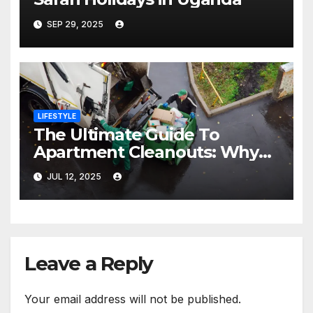
SEP 29, 2025
LIFESTYLE
The Ultimate Guide To
Apartment Cleanouts: Why
Hiring Junk Removal Experts
JUL 12, 2025
Is Essential
Leave a Reply
Your email address will not be published.