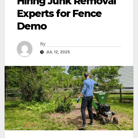
Hiring Junk Removal
Experts for Fence
Demo
By
JUL 12, 2025