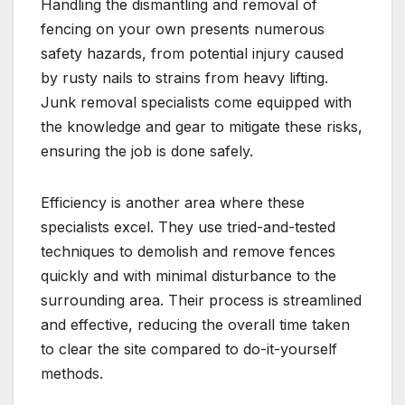
Handling the dismantling and removal of
fencing on your own presents numerous
safety hazards, from potential injury caused
by rusty nails to strains from heavy lifting.
Junk removal specialists come equipped with
the knowledge and gear to mitigate these risks,
ensuring the job is done safely.
Efficiency is another area where these
specialists excel. They use tried-and-tested
techniques to demolish and remove fences
quickly and with minimal disturbance to the
surrounding area. Their process is streamlined
and effective, reducing the overall time taken
to clear the site compared to do-it-yourself
methods.