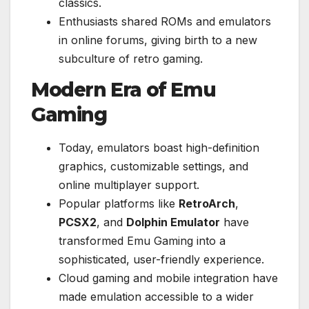
classics.
Enthusiasts shared ROMs and emulators
in online forums, giving birth to a new
subculture of retro gaming.
Modern Era of Emu
Gaming
Today, emulators boast high-definition
graphics, customizable settings, and
online multiplayer support.
Popular platforms like
RetroArch
,
PCSX2
, and
Dolphin Emulator
have
transformed Emu Gaming into a
sophisticated, user-friendly experience.
Cloud gaming and mobile integration have
made emulation accessible to a wider