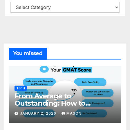
Categories
You missed
TECH
From Average to
Outstanding: How to
Transform Your GMAT Score
JANUARY 2, 2026
MASON