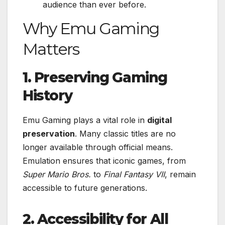
audience than ever before.
Why Emu Gaming
Matters
1. Preserving Gaming
History
Emu Gaming plays a vital role in
digital
preservation
. Many classic titles are no
longer available through official means.
Emulation ensures that iconic games, from
Super Mario Bros.
to
Final Fantasy VII
, remain
accessible to future generations.
2. Accessibility for All