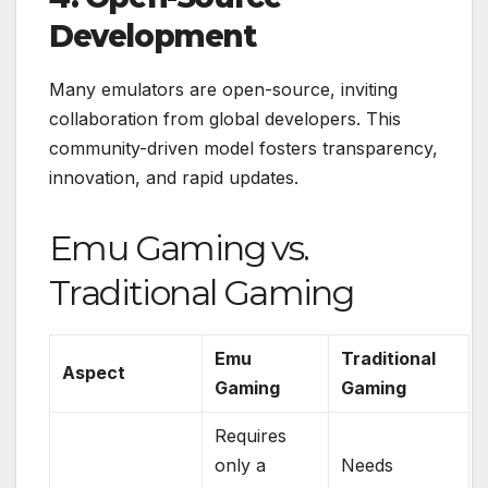
Development
Many emulators are open-source, inviting
collaboration from global developers. This
community-driven model fosters transparency,
innovation, and rapid updates.
Emu Gaming vs.
Traditional Gaming
Emu
Traditional
Aspect
Gaming
Gaming
Requires
only a
Needs