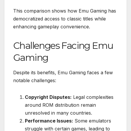
This comparison shows how Emu Gaming has
democratized access to classic titles while
enhancing gameplay convenience.
Challenges Facing Emu
Gaming
Despite its benefits, Emu Gaming faces a few
notable challenges:
Copyright Disputes:
Legal complexities
around ROM distribution remain
unresolved in many countries.
Performance Issues:
Some emulators
struggle with certain games, leading to