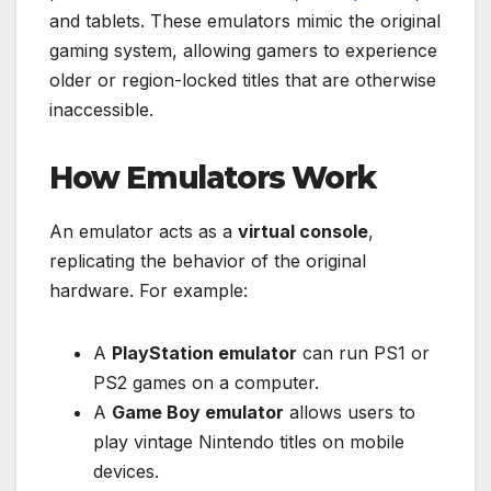
and tablets. These emulators mimic the original
gaming system, allowing gamers to experience
older or region-locked titles that are otherwise
inaccessible.
How Emulators Work
An emulator acts as a
virtual console
,
replicating the behavior of the original
hardware. For example:
A
PlayStation emulator
can run PS1 or
PS2 games on a computer.
A
Game Boy emulator
allows users to
play vintage Nintendo titles on mobile
devices.