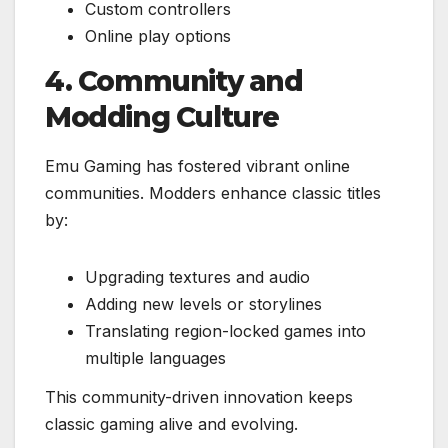
Custom controllers
Online play options
4. Community and
Modding Culture
Emu Gaming has fostered vibrant online
communities. Modders enhance classic titles
by:
Upgrading textures and audio
Adding new levels or storylines
Translating region-locked games into
multiple languages
This community-driven innovation keeps
classic gaming alive and evolving.