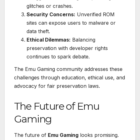
glitches or crashes.
Security Concerns:
Unverified ROM
sites can expose users to malware or
data theft.
Ethical Dilemmas:
Balancing
preservation with developer rights
continues to spark debate.
The Emu Gaming community addresses these
challenges through education, ethical use, and
advocacy for fair preservation laws.
The Future of Emu
Gaming
The future of
Emu Gaming
looks promising.