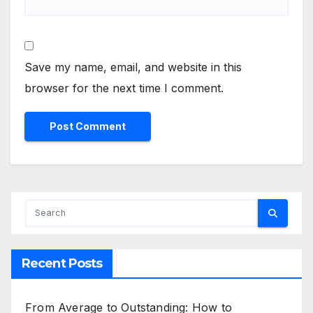
Save my name, email, and website in this
browser for the next time I comment.
Recent Posts
From Average to Outstanding: How to