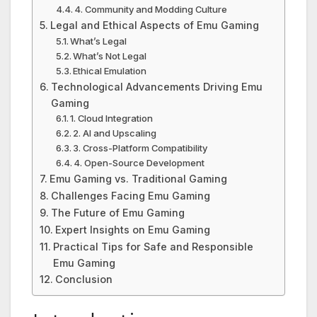
4. Community and Modding Culture
Legal and Ethical Aspects of Emu Gaming
What’s Legal
What’s Not Legal
Ethical Emulation
Technological Advancements Driving Emu
Gaming
1. Cloud Integration
2. AI and Upscaling
3. Cross-Platform Compatibility
4. Open-Source Development
Emu Gaming vs. Traditional Gaming
Challenges Facing Emu Gaming
The Future of Emu Gaming
Expert Insights on Emu Gaming
Practical Tips for Safe and Responsible
Emu Gaming
Conclusion