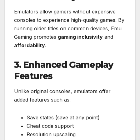
Emulators allow gamers without expensive
consoles to experience high-quality games. By
running older titles on common devices, Emu
Gaming promotes
gaming inclusivity
and
affordability
.
3. Enhanced Gameplay
Features
Unlike original consoles, emulators offer
added features such as:
Save states (save at any point)
Cheat code support
Resolution upscaling