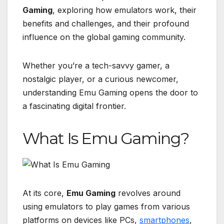
Gaming
, exploring how emulators work, their
benefits and challenges, and their profound
influence on the global gaming community.
Whether you’re a tech-savvy gamer, a
nostalgic player, or a curious newcomer,
understanding Emu Gaming opens the door to
a fascinating digital frontier.
What Is Emu Gaming?
At its core,
Emu Gaming
revolves around
using emulators to play games from various
platforms on devices like PCs,
smartphones
,