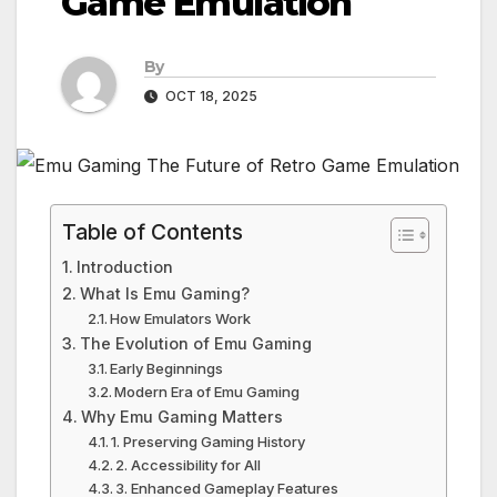
Game Emulation
By
OCT 18, 2025
Table of Contents
Introduction
What Is Emu Gaming?
How Emulators Work
The Evolution of Emu Gaming
Early Beginnings
Modern Era of Emu Gaming
Why Emu Gaming Matters
1. Preserving Gaming History
2. Accessibility for All
3. Enhanced Gameplay Features