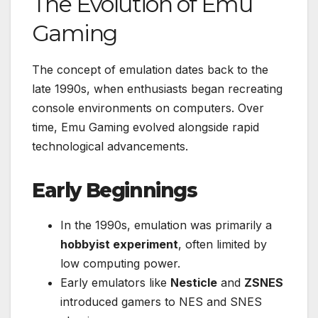
The Evolution of Emu
Gaming
The concept of emulation dates back to the
late 1990s, when enthusiasts began recreating
console environments on computers. Over
time, Emu Gaming evolved alongside rapid
technological advancements.
Early Beginnings
In the 1990s, emulation was primarily a
hobbyist experiment
, often limited by
low computing power.
Early emulators like
Nesticle
and
ZSNES
introduced gamers to NES and SNES