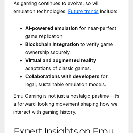
As gaming continues to evolve, so will
emulation technologies.
Future trends
include:
AI-powered emulation
for near-perfect
game replication.
Blockchain integration
to verify game
ownership securely.
Virtual and augmented reality
adaptations of classic games.
Collaborations with developers
for
legal, sustainable emulation models.
Emu Gaming is not just a nostalgic pastime—it’s
a forward-looking movement shaping how we
interact with gaming history.
Expert Insights on Emu