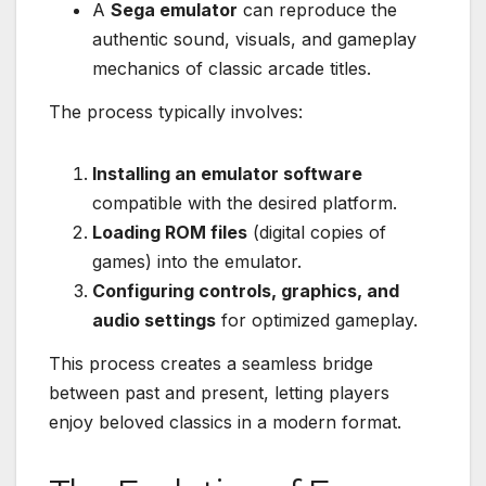
A
Sega emulator
can reproduce the
authentic sound, visuals, and gameplay
mechanics of classic arcade titles.
The process typically involves:
Installing an emulator software
compatible with the desired platform.
Loading ROM files
(digital copies of
games) into the emulator.
Configuring controls, graphics, and
audio settings
for optimized gameplay.
This process creates a seamless bridge
between past and present, letting players
enjoy beloved classics in a modern format.