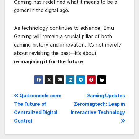
Gaming has redefined what it means to be a
gamer in the digital age.
As technology continues to advance, Emu
Gaming will remain a crucial pillar of both
gaming history and innovation. It’s not merely
about revisiting the past—it’s about
reimagining it for the future
.
Post
Quikconsole com:
Gaming Updates
The Future of
Zeromagtech: Leap in
navigation
Centralized Digital
Interactive Technology
Control