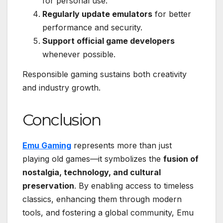
for personal use.
Regularly update emulators
for better
performance and security.
Support official game developers
whenever possible.
Responsible gaming sustains both creativity
and industry growth.
Conclusion
Emu Gaming
represents more than just
playing old games—it symbolizes the
fusion of
nostalgia, technology, and cultural
preservation
. By enabling access to timeless
classics, enhancing them through modern
tools, and fostering a global community, Emu