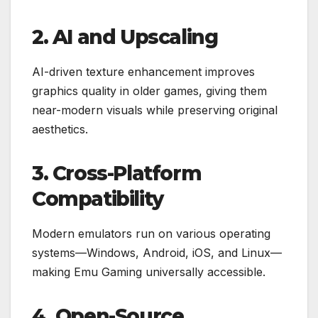
2. AI and Upscaling
AI-driven texture enhancement improves
graphics quality in older games, giving them
near-modern visuals while preserving original
aesthetics.
3. Cross-Platform
Compatibility
Modern emulators run on various operating
systems—Windows, Android, iOS, and Linux—
making Emu Gaming universally accessible.
4. Open-Source