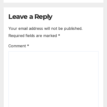
Leave a Reply
Your email address will not be published.
Required fields are marked
*
Comment
*