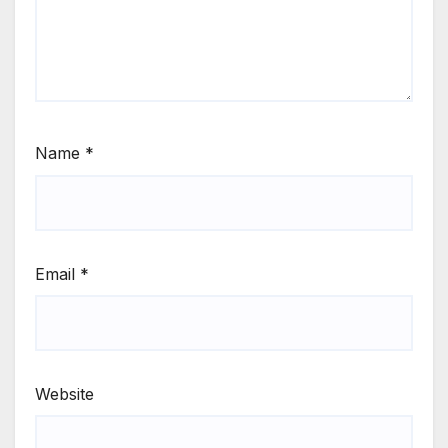
Name
*
Email
*
Website