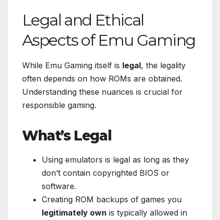
Legal and Ethical
Aspects of Emu Gaming
While Emu Gaming itself is
legal
, the legality
often depends on how ROMs are obtained.
Understanding these nuances is crucial for
responsible gaming.
What’s Legal
Using emulators is legal as long as they
don’t contain copyrighted BIOS or
software.
Creating ROM backups of games you
legitimately own
is typically allowed in