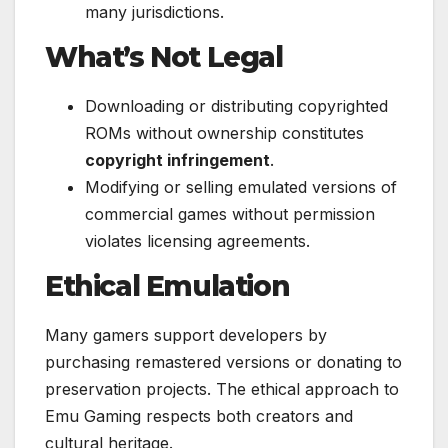
many jurisdictions.
What’s Not Legal
Downloading or distributing copyrighted
ROMs without ownership constitutes
copyright infringement
.
Modifying or selling emulated versions of
commercial games without permission
violates licensing agreements.
Ethical Emulation
Many gamers support developers by
purchasing remastered versions or donating to
preservation projects. The ethical approach to
Emu Gaming respects both creators and
cultural heritage.