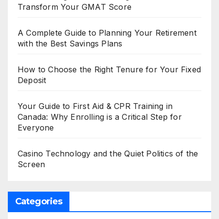
Transform Your GMAT Score
A Complete Guide to Planning Your Retirement
with the Best Savings Plans
How to Choose the Right Tenure for Your Fixed
Deposit
Your Guide to First Aid & CPR Training in
Canada: Why Enrolling is a Critical Step for
Everyone
Casino Technology and the Quiet Politics of the
Screen
Categories