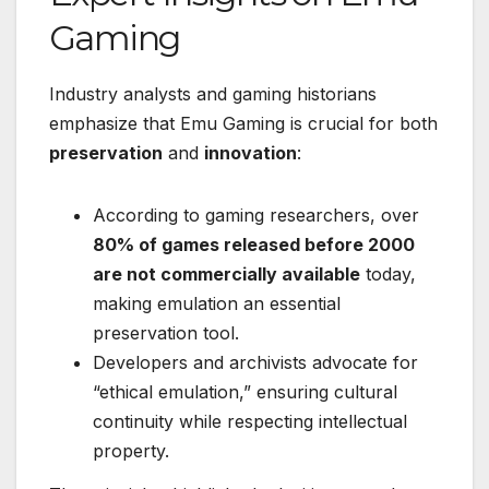
Gaming
Industry analysts and gaming historians
emphasize that Emu Gaming is crucial for both
preservation
and
innovation
:
According to gaming researchers, over
80% of games released before 2000
are not commercially available
today,
making emulation an essential
preservation tool.
Developers and archivists advocate for
“ethical emulation,” ensuring cultural
continuity while respecting intellectual
property.