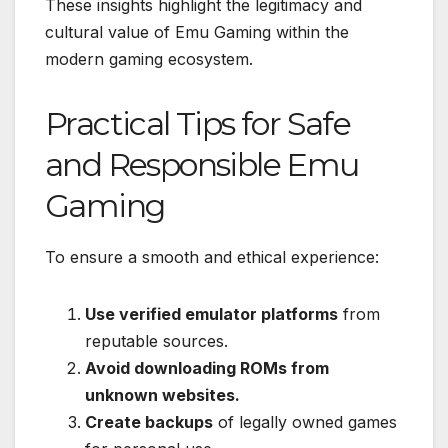
These insights highlight the legitimacy and
cultural value of Emu Gaming within the
modern gaming ecosystem.
Practical Tips for Safe
and Responsible Emu
Gaming
To ensure a smooth and ethical experience:
Use verified emulator platforms
from
reputable sources.
Avoid downloading ROMs from
unknown websites.
Create backups
of legally owned games