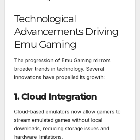
Technological
Advancements Driving
Emu Gaming
The progression of Emu Gaming mirrors
broader trends in technology. Several
innovations have propelled its growth:
1. Cloud Integration
Cloud-based emulators now allow gamers to
stream emulated games without local
downloads, reducing storage issues and
hardware limitations.