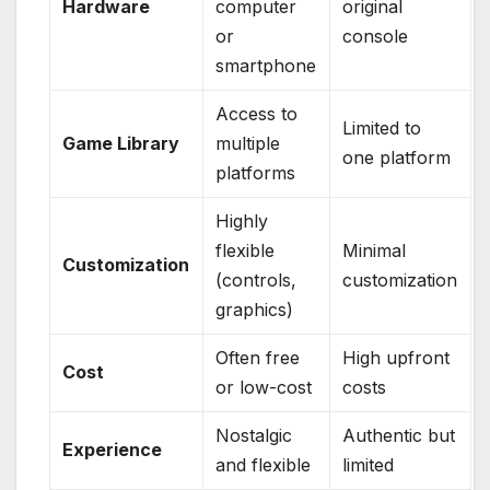
Hardware
computer
original
or
console
smartphone
Access to
Limited to
Game Library
multiple
one platform
platforms
Highly
flexible
Minimal
Customization
(controls,
customization
graphics)
Often free
High upfront
Cost
or low-cost
costs
Nostalgic
Authentic but
Experience
and flexible
limited