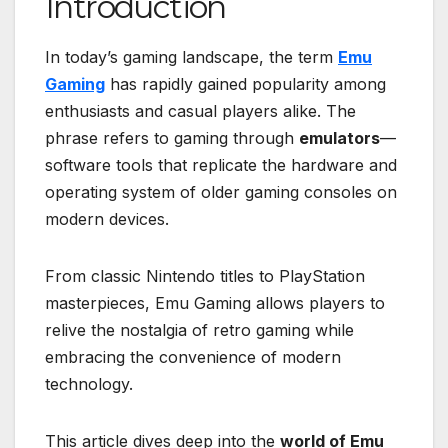
Introduction
In today’s gaming landscape, the term
Emu
Gaming
has rapidly gained popularity among
enthusiasts and casual players alike. The
phrase refers to gaming through
emulators
—
software tools that replicate the hardware and
operating system of older gaming consoles on
modern devices.
From classic Nintendo titles to PlayStation
masterpieces, Emu Gaming allows players to
relive the nostalgia of retro gaming while
embracing the convenience of modern
technology.
This article dives deep into the
world of Emu