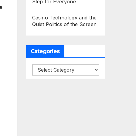
Step for Everyone
re
Casino Technology and the
Quiet Politics of the Screen
Categories
Categories