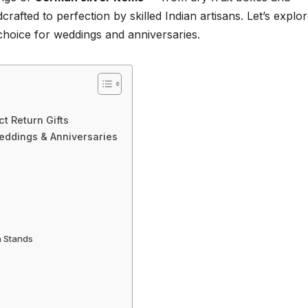
afted to perfection by skilled Indian artisans. Let’s explo
choice for weddings and anniversaries.
t Return Gifts
Weddings & Anniversaries
h Stands