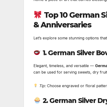
Top 10 German Si
& Anniversaries
Let’s explore some stunning options that
1. German Silver Bo
Elegant, timeless, and versatile —
Germa
can be used for serving sweets, dry fruit
Tip:
Choose engraved or floral patter
2. German Silver Dr