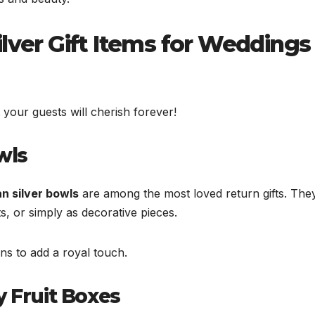
lver Gift Items for Weddings
 your guests will cherish forever!
wls
n silver bowls
are among the most loved return gifts. The
s, or simply as decorative pieces.
ns to add a royal touch.
y Fruit Boxes