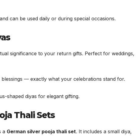
 and can be used daily or during special occasions.
yas
al significance to your return gifts. Perfect for weddings,
nd blessings — exactly what your celebrations stand for.
-shaped diyas for elegant gifting.
oja Thali Sets
s a
German silver pooja thali set
. It includes a small diya,