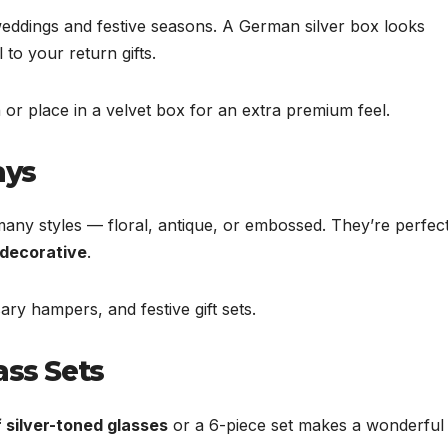
 weddings and festive seasons. A German silver box looks
 to your return gifts.
 or place in a velvet box for an extra premium feel.
ays
many styles — floral, antique, or embossed. They’re perfec
 decorative
.
ry hampers, and festive gift sets.
ass Sets
f silver-toned glasses
or a 6-piece set makes a wonderful