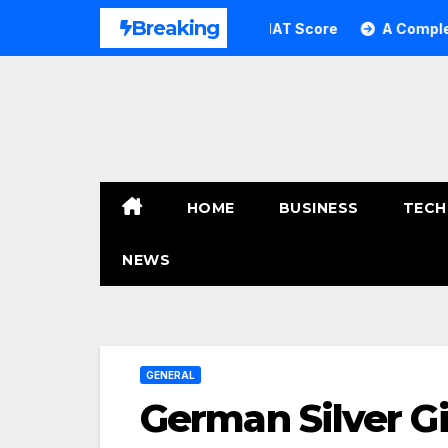
Skip
Breaking
ng: How to Transform Your GMAT Score
A Complete Guide 
to
content
HOME
BUSINESS
TECH
NEWS
GENERAL
German Silver Gi