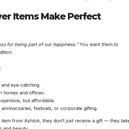
er Items Make Perfect
ou for being part of our happiness.”
You want them to
dition.
:
 and eye-catching.
in homes and offices.
xpensive, but affordable.
anniversaries, festivals, or corporate gifting.
tem from Ashtok, they don’t just receive a gift — they tak
gs and beauty.