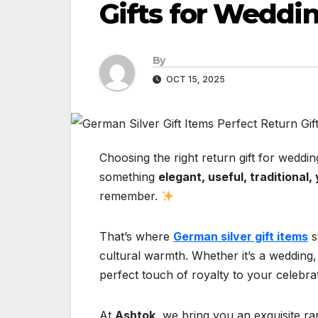
Gifts for Weddi
By
OCT 15, 2025
Choosing the right return gift for weddi
something
elegant, useful, traditional
remember.
That’s where
German silver gift items
s
cultural warmth. Whether it’s a wedding, 
perfect touch of royalty to your celebra
At
Ashtok
, we bring you an exquisite r