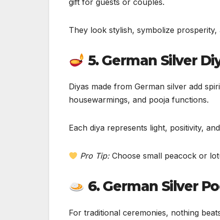
gift for guests or couples.
They look stylish, symbolize prosperity,
5. German Silver Di
Diyas made from German silver add spiritu
housewarmings, and pooja functions.
Each diya represents light, positivity, a
Pro Tip:
Choose small peacock or lotus
6. German Silver Po
For traditional ceremonies, nothing beat