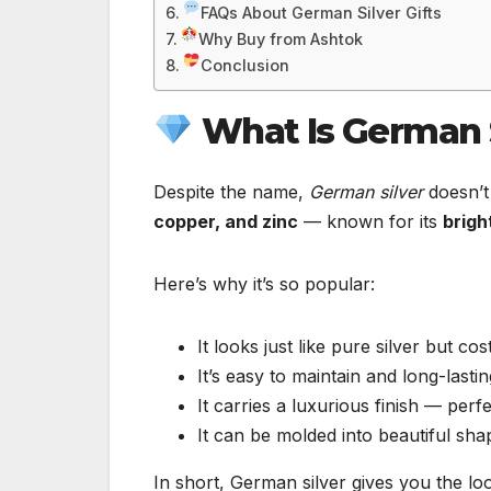
FAQs About German Silver Gifts
Why Buy from Ashtok
Conclusion
What Is German S
Despite the name,
German silver
doesn’t 
copper, and zinc
— known for its
brigh
Here’s why it’s so popular:
It looks just like pure silver but co
It’s easy to maintain and long-lastin
It carries a luxurious finish — perfec
It can be molded into beautiful sha
In short, German silver gives you the loo