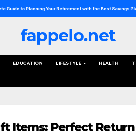
to Planning Your Retirement with the Best Savings Plans
fappelo.net
EDUCATION
LIFESTYLE
HEALTH
T
ft Items: Perfect Return