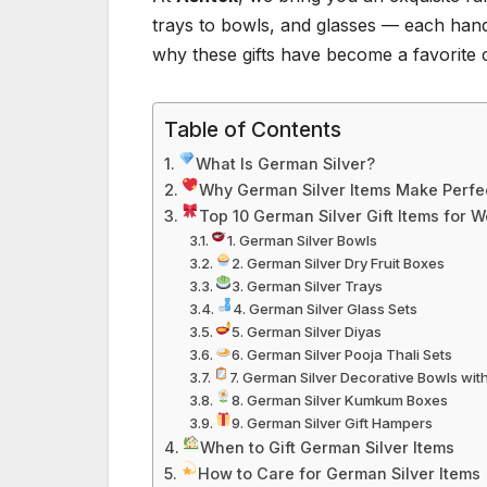
trays to bowls, and glasses — each handcr
why these gifts have become a favorite 
Table of Contents
What Is German Silver?
Why German Silver Items Make Perfec
Top 10 German Silver Gift Items for 
1. German Silver Bowls
2. German Silver Dry Fruit Boxes
3. German Silver Trays
4. German Silver Glass Sets
5. German Silver Diyas
6. German Silver Pooja Thali Sets
7. German Silver Decorative Bowls wit
8. German Silver Kumkum Boxes
9. German Silver Gift Hampers
When to Gift German Silver Items
How to Care for German Silver Items