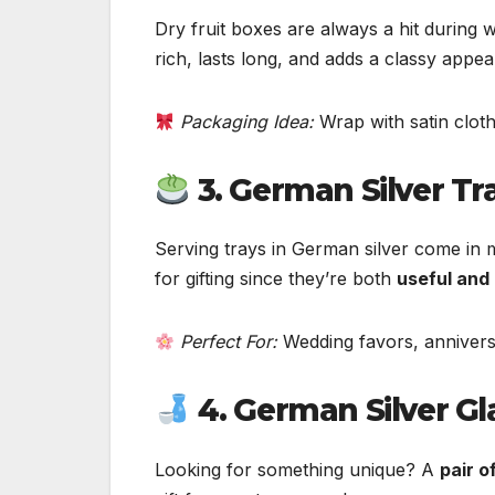
Dry fruit boxes are always a hit during
rich, lasts long, and adds a classy appeal
Packaging Idea:
Wrap with satin cloth
3. German Silver Tr
Serving trays in German silver come in 
for gifting since they’re both
useful and
Perfect For:
Wedding favors, anniversa
4. German Silver Gl
Looking for something unique? A
pair o