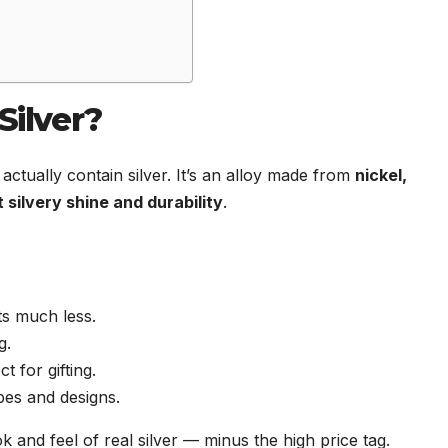
ilver?
actually contain silver. It’s an alloy made from
nickel,
t silvery shine and durability
.
sts much less.
g.
t for gifting.
pes and designs.
k and feel of real silver — minus the high price tag.