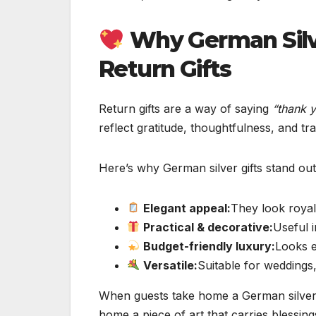
Why German Silv
Return Gifts
Return gifts are a way of saying
“thank y
reflect gratitude, thoughtfulness, and tra
Here’s why German silver gifts stand out
Elegant appeal:
They look royal
Practical & decorative:
Useful 
Budget-friendly luxury:
Looks e
Versatile:
Suitable for weddings, 
When guests take home a German silver i
home a piece of art that carries blessin