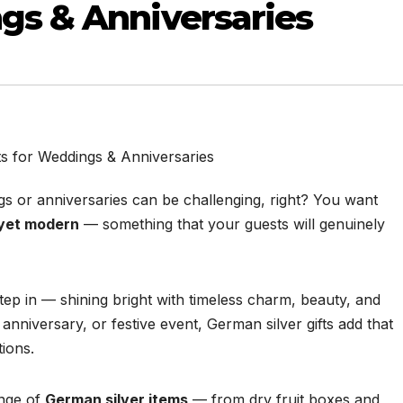
ngs & Anniversaries
ngs or anniversaries can be challenging, right? You want
, yet modern
— something that your guests will genuinely
tep in — shining bright with timeless charm, beauty, and
anniversary, or festive event, German silver gifts add that
tions.
ange of
German silver items
— from dry fruit boxes and