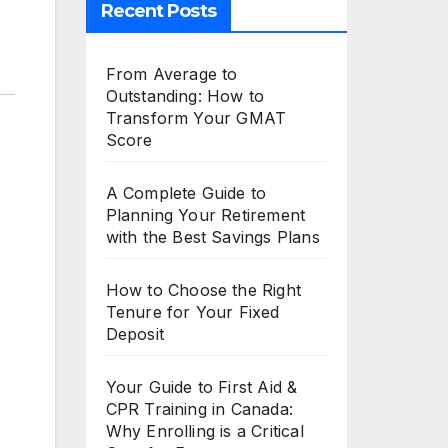
Recent Posts
From Average to
Outstanding: How to
Transform Your GMAT
Score
A Complete Guide to
Planning Your Retirement
with the Best Savings Plans
How to Choose the Right
Tenure for Your Fixed
Deposit
Your Guide to First Aid &
CPR Training in Canada:
Why Enrolling is a Critical