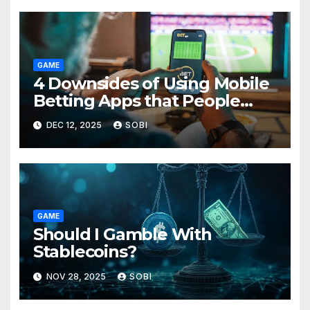
GAME
4 Downsides of Using Mobile
Betting Apps that People
Forget About
DEC 12, 2025
SOBI
GAME
Should I Gamble With
Stablecoins?
NOV 28, 2025
SOBI