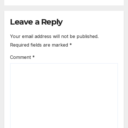
Leave a Reply
Your email address will not be published.
Required fields are marked
*
Comment
*