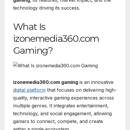
technology driving its success.
What Is
izonemedia360.com
Gaming?
izonemedia360.com gaming
is an innovative
digital platform
that focuses on delivering high-
quality, interactive gaming experiences across
multiple genres. It integrates entertainment,
technology, and social engagement, allowing
gamers to connect, compete, and create
within a single ecosystem.