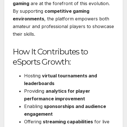
gaming
are at the forefront of this evolution.
By supporting
competitive gaming
environments
, the platform empowers both
amateur and professional players to showcase
their skills.
How It Contributes to
eSports Growth:
Hosting
virtual tournaments and
leaderboards
Providing
analytics for player
performance improvement
Enabling
sponsorships and audience
engagement
Offering
streaming capabilities
for live