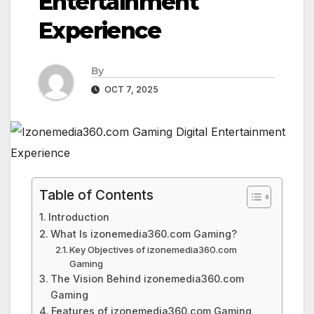
Entertainment
Experience
By
OCT 7, 2025
Table of Contents
Introduction
What Is izonemedia360.com Gaming?
Key Objectives of izonemedia360.com
Gaming
The Vision Behind izonemedia360.com
Gaming
Features of izonemedia360.com Gaming