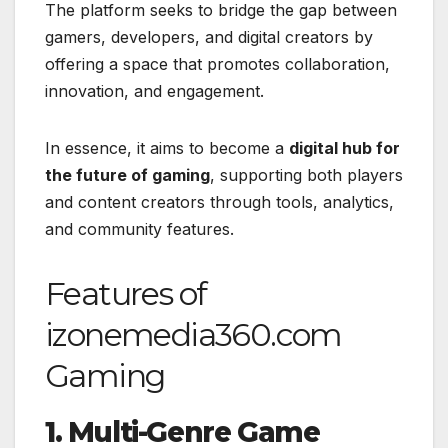
The platform seeks to bridge the gap between
gamers, developers, and digital creators by
offering a space that promotes collaboration,
innovation, and engagement.
In essence, it aims to become a
digital hub for
the future of gaming
, supporting both players
and content creators through tools, analytics,
and community features.
Features of
izonemedia360.com
Gaming
1. Multi-Genre Game