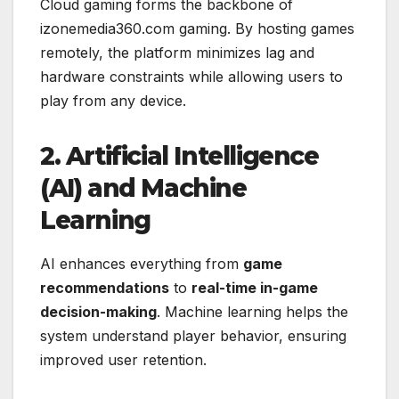
Cloud gaming forms the backbone of
izonemedia360.com gaming. By hosting games
remotely, the platform minimizes lag and
hardware constraints while allowing users to
play from any device.
2. Artificial Intelligence
(AI) and Machine
Learning
AI enhances everything from
game
recommendations
to
real-time in-game
decision-making
. Machine learning helps the
system understand player behavior, ensuring
improved user retention.