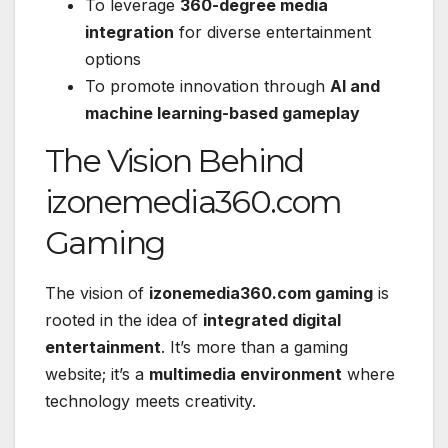
To leverage
360-degree media
integration
for diverse entertainment
options
To promote innovation through
AI and
machine learning-based gameplay
The Vision Behind
izonemedia360.com
Gaming
The vision of
izonemedia360.com gaming
is
rooted in the idea of
integrated digital
entertainment
. It’s more than a gaming
website; it’s a
multimedia environment
where
technology meets creativity.