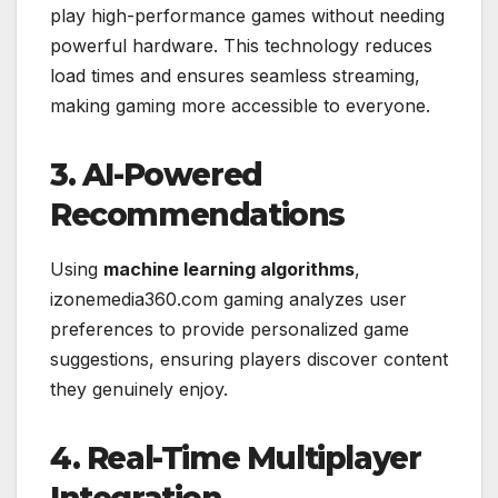
play high-performance games without needing
powerful hardware. This technology reduces
load times and ensures seamless streaming,
making gaming more accessible to everyone.
3. AI-Powered
Recommendations
Using
machine learning algorithms
,
izonemedia360.com gaming analyzes user
preferences to provide personalized game
suggestions, ensuring players discover content
they genuinely enjoy.
4. Real-Time Multiplayer