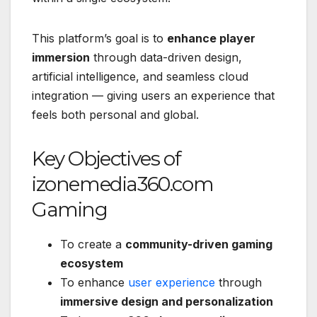
This platform’s goal is to
enhance player
immersion
through data-driven design,
artificial intelligence, and seamless cloud
integration — giving users an experience that
feels both personal and global.
Key Objectives of
izonemedia360.com
Gaming
To create a
community-driven gaming
ecosystem
To enhance
user experience
through
immersive design and personalization