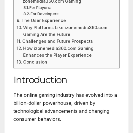
izonemedia360.com Gaming
For Players:
For Developers:
The User Experience
Why Platforms Like izonemedia360.com
Gaming Are the Future
Challenges and Future Prospects
How izonemedia360.com Gaming
Enhances the Player Experience
Conclusion
Introduction
The online gaming industry has evolved into a
billion-dollar powerhouse, driven by
technological advancements and changing
consumer behaviors.