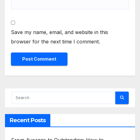
Save my name, email, and website in this
browser for the next time I comment.
Recent Posts
From Average to Outstanding: How to