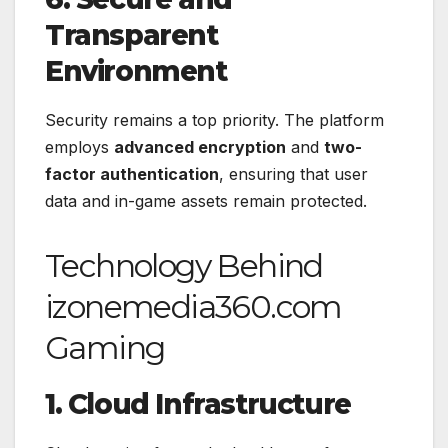
Transparent
Environment
Security remains a top priority. The platform
employs
advanced encryption
and
two-
factor authentication
, ensuring that user
data and in-game assets remain protected.
Technology Behind
izonemedia360.com
Gaming
1. Cloud Infrastructure