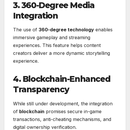
3. 360-Degree Media
Integration
The use of
360-degree technology
enables
immersive gameplay and streaming
experiences. This feature helps content
creators deliver a more dynamic storytelling
experience.
4. Blockchain-Enhanced
Transparency
While still under development, the integration
of
blockchain
promises secure in-game
transactions, anti-cheating mechanisms, and
digital ownership verification.