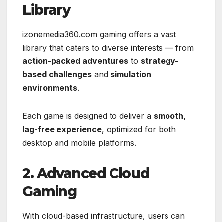
Library
izonemedia360.com gaming offers a vast
library that caters to diverse interests — from
action-packed adventures
to
strategy-
based challenges
and
simulation
environments
.
Each game is designed to deliver a
smooth,
lag-free experience
, optimized for both
desktop and mobile platforms.
2. Advanced Cloud
Gaming
With cloud-based infrastructure, users can