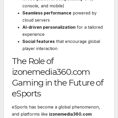
console, and mobile)
Seamless performance
powered by
cloud servers
AI-driven personalization
for a tailored
experience
Social features
that encourage global
player interaction
The Role of
izonemedia360.com
Gaming in the Future of
eSports
eSports has become a global phenomenon,
and platforms like
izonemedia360.com