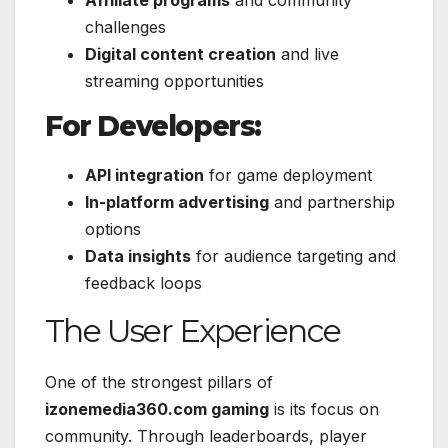
Affiliate programs
and community
challenges
Digital content creation
and live
streaming opportunities
For Developers:
API integration
for game deployment
In-platform advertising
and partnership
options
Data insights
for audience targeting and
feedback loops
The User Experience
One of the strongest pillars of
izonemedia360.com gaming
is its focus on
community. Through leaderboards, player