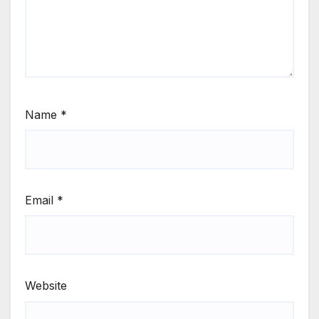
Name
*
Email
*
Website