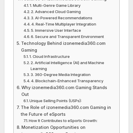
1. Multi-Genre Game Library
2. Advanced Cloud Gaming
3. AI-Powered Recommendations
4. Real-Time Multiplayer Integration
5. Immersive User Interface
6. Secure and Transparent Environment
Technology Behind izonemedia360.com
Gaming
1. Cloud Infrastructure
2. Artificial Intelligence (AI) and Machine
Learning
3. 360-Degree Media Integration
4. Blockchain-Enhanced Transparency
Why izonemedia360.com Gaming Stands
Out
Unique Selling Points (USPs):
The Role of izonemedia360.com Gaming in
the Future of eSports
How It Contributes to eSports Growth:
Monetization Opportunities on