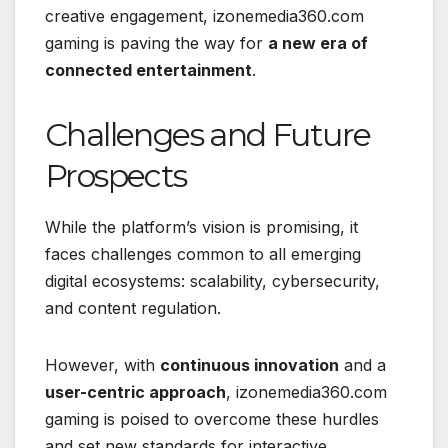
creative engagement, izonemedia360.com
gaming is paving the way for
a new era of
connected entertainment
.
Challenges and Future
Prospects
While the platform’s vision is promising, it
faces challenges common to all emerging
digital ecosystems: scalability, cybersecurity,
and content regulation.
However, with
continuous innovation
and a
user-centric approach
, izonemedia360.com
gaming is poised to overcome these hurdles
and set new standards for interactive