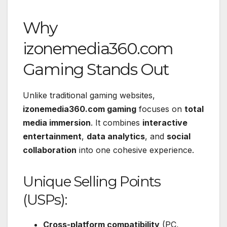
Why
izonemedia360.com
Gaming Stands Out
Unlike traditional gaming websites,
izonemedia360.com gaming
focuses on
total
media immersion
. It combines
interactive
entertainment
,
data analytics
, and
social
collaboration
into one cohesive experience.
Unique Selling Points
(USPs):
Cross-platform compatibility
(PC,