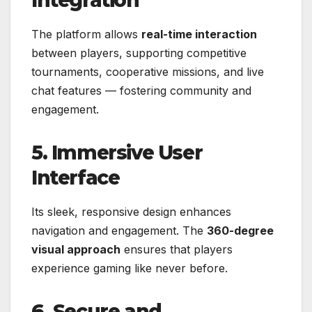
Integration
The platform allows
real-time interaction
between players, supporting competitive
tournaments, cooperative missions, and live
chat features — fostering community and
engagement.
5. Immersive User
Interface
Its sleek, responsive design enhances
navigation and engagement. The
360-degree
visual approach
ensures that players
experience gaming like never before.
6. Secure and