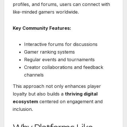
profiles, and forums, users can connect with
like-minded gamers worldwide.
Key Community Features:
Interactive forums for discussions
Gamer ranking systems
Regular events and tournaments
Creator collaborations and feedback
channels
This approach not only enhances player
loyalty but also builds a
thriving digital
ecosystem
centered on engagement and
inclusion.