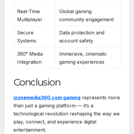
Real-Time
Global gaming
Multiplayer
community engagement
Secure
Data protection and
Systems
account safety
360° Media
Immersive, cinematic
Integration
gaming experiences
Conclusion
izonemedia360.com gaming
represents more
than just a gaming platform — it’s a
technological revolution reshaping the way we
play, connect, and experience digital
entertainment.