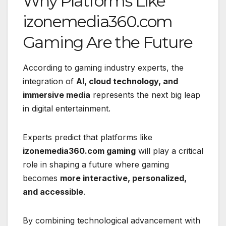
Why Platforms Like
izonemedia360.com
Gaming Are the Future
According to gaming industry experts, the
integration of
AI, cloud technology, and
immersive media
represents the next big leap
in digital entertainment.
Experts predict that platforms like
izonemedia360.com gaming
will play a critical
role in shaping a future where gaming
becomes
more interactive, personalized,
and accessible
.
By combining technological advancement with