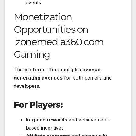
events
Monetization
Opportunities on
izonemedia360.com
Gaming
The platform offers multiple
revenue-
generating avenues
for both gamers and
developers.
For Players:
In-game rewards
and achievement-
based incentives