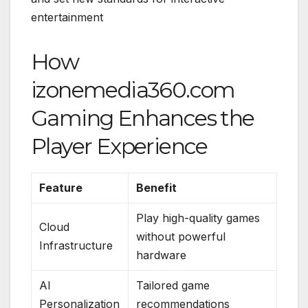
entertainment
How
izonemedia360.com
Gaming Enhances the
Player Experience
Feature
Benefit
Play high-quality games
Cloud
without powerful
Infrastructure
hardware
AI
Tailored game
Personalization
recommendations