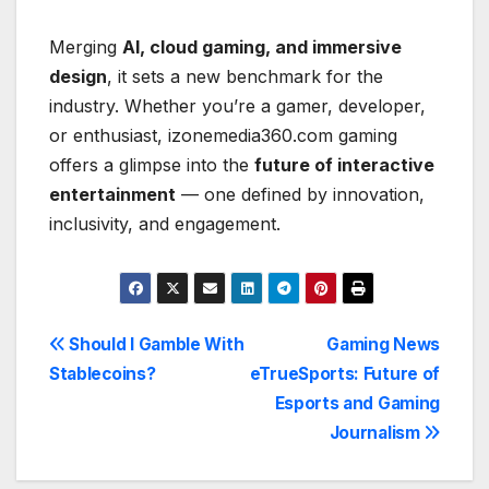
Merging
AI, cloud gaming, and immersive
design
, it sets a new benchmark for the
industry. Whether you’re a gamer, developer,
or enthusiast, izonemedia360.com gaming
offers a glimpse into the
future of interactive
entertainment
— one defined by innovation,
inclusivity, and engagement.
Post
Should I Gamble With
Gaming News
Stablecoins?
eTrueSports: Future of
navigation
Esports and Gaming
Journalism