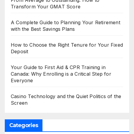
Transform Your GMAT Score
A Complete Guide to Planning Your Retirement
with the Best Savings Plans
How to Choose the Right Tenure for Your Fixed
Deposit
Your Guide to First Aid & CPR Training in
Canada: Why Enrolling is a Critical Step for
Everyone
Casino Technology and the Quiet Politics of the
Screen
Categories