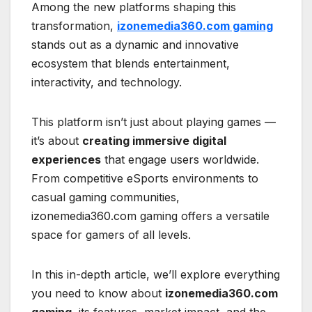
Among the new platforms shaping this
transformation,
izonemedia360.com gaming
stands out as a dynamic and innovative
ecosystem that blends entertainment,
interactivity, and technology.
This platform isn’t just about playing games —
it’s about
creating immersive digital
experiences
that engage users worldwide.
From competitive eSports environments to
casual gaming communities,
izonemedia360.com gaming offers a versatile
space for gamers of all levels.
In this in-depth article, we’ll explore everything
you need to know about
izonemedia360.com
gaming
, its features, market impact, and the