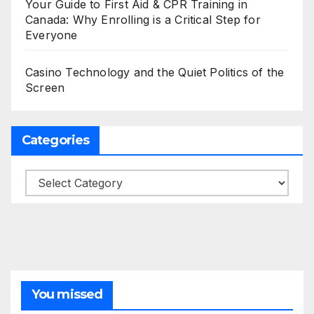
Your Guide to First Aid & CPR Training in
Canada: Why Enrolling is a Critical Step for
Everyone
Casino Technology and the Quiet Politics of the
Screen
Categories
Categories
You missed