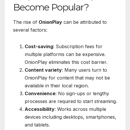
Become Popular?
The rise of
OnionPlay
can be attributed to
several factors:
Cost-saving
: Subscription fees for
multiple platforms can be expensive.
OnionPlay eliminates this cost barrier.
Content variety
: Many users turn to
OnionPlay for content that may not be
available in their local region.
Convenience
: No sign-ups or lengthy
processes are required to start streaming.
Accessibility
: Works across multiple
devices including desktops, smartphones,
and tablets.