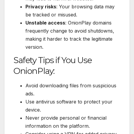
Privacy risks
: Your browsing data may
be tracked or misused.
Unstable access
: OnionPlay domains
frequently change to avoid shutdowns,
making it harder to track the legitimate
version.
Safety Tips if You Use
OnionPlay:
Avoid downloading files from suspicious
ads.
Use antivirus software to protect your
device.
Never provide personal or financial
information on the platform.