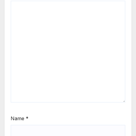
Name
*