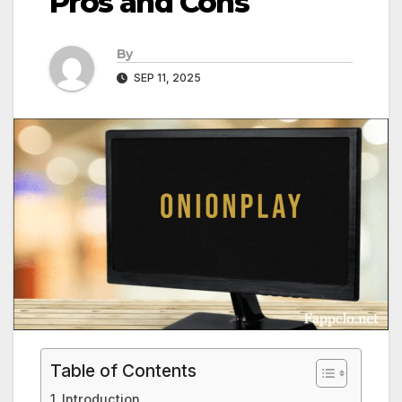
Pros and Cons
By
SEP 11, 2025
Table of Contents
Introduction