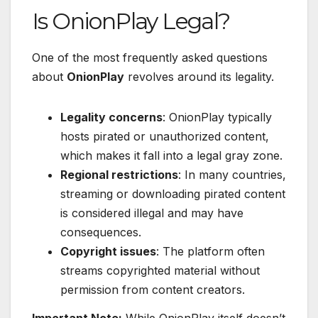
Is OnionPlay Legal?
One of the most frequently asked questions
about
OnionPlay
revolves around its legality.
Legality concerns
: OnionPlay typically
hosts pirated or unauthorized content,
which makes it fall into a legal gray zone.
Regional restrictions
: In many countries,
streaming or downloading pirated content
is considered illegal and may have
consequences.
Copyright issues
: The platform often
streams copyrighted material without
permission from content creators.
Important Note:
While OnionPlay itself doesn’t