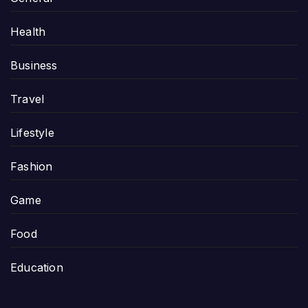
Health
Business
Travel
Lifestyle
Fashion
Game
Food
Education