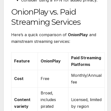
Consider using a VPN for added privacy.
OnionPlay vs. Paid
Streaming Services
Here’s a quick comparison of
OnionPlay
and
mainstream streaming services:
Paid Streaming
Feature
OnionPlay
Platforms
Monthly/Annual
Cost
Free
fee
Broad,
Content
includes
Licensed, limited
variety
pirated
by region