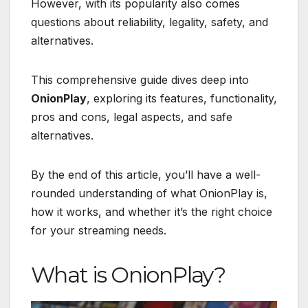
However, with its popularity also comes
questions about reliability, legality, safety, and
alternatives.
This comprehensive guide dives deep into
OnionPlay
, exploring its features, functionality,
pros and cons, legal aspects, and safe
alternatives.
By the end of this article, you’ll have a well-
rounded understanding of what OnionPlay is,
how it works, and whether it’s the right choice
for your streaming needs.
What is OnionPlay?