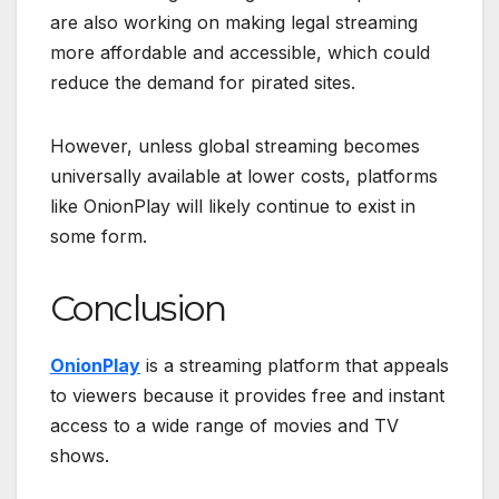
are also working on making legal streaming
more affordable and accessible, which could
reduce the demand for pirated sites.
However, unless global streaming becomes
universally available at lower costs, platforms
like OnionPlay will likely continue to exist in
some form.
Conclusion
OnionPlay
is a streaming platform that appeals
to viewers because it provides free and instant
access to a wide range of movies and TV
shows.