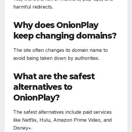
harmful redirects.
Why does OnionPlay
keep changing domains?
The site often changes its domain name to
avoid being taken down by authorities.
What are the safest
alternatives to
OnionPlay?
The safest alternatives include paid services
like Netflix, Hulu, Amazon Prime Video, and
Disney+.