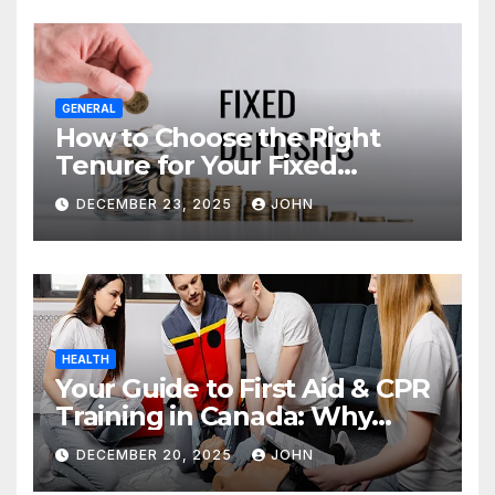
GENERAL
How to Choose the Right
Tenure for Your Fixed
Deposit
DECEMBER 23, 2025
JOHN
HEALTH
Your Guide to First Aid & CPR
Training in Canada: Why
Enrolling is a Critical Step for
DECEMBER 20, 2025
JOHN
Everyone