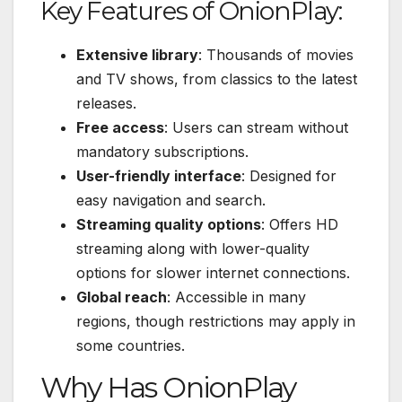
Key Features of OnionPlay:
Extensive library
: Thousands of movies
and TV shows, from classics to the latest
releases.
Free access
: Users can stream without
mandatory subscriptions.
User-friendly interface
: Designed for
easy navigation and search.
Streaming quality options
: Offers HD
streaming along with lower-quality
options for slower internet connections.
Global reach
: Accessible in many
regions, though restrictions may apply in
some countries.
Why Has OnionPlay