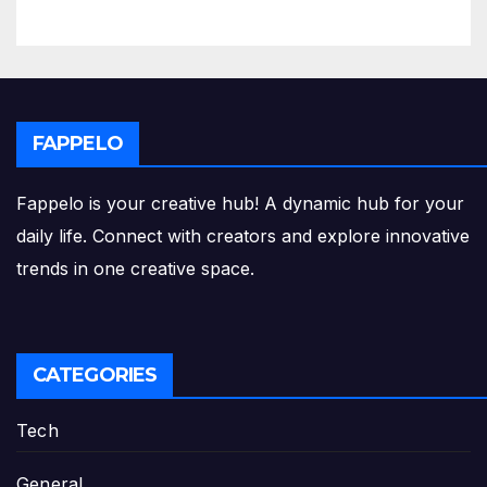
FAPPELO
Fappelo is your creative hub! A dynamic hub for your
daily life. Connect with creators and explore innovative
trends in one creative space.
CATEGORIES
Tech
General