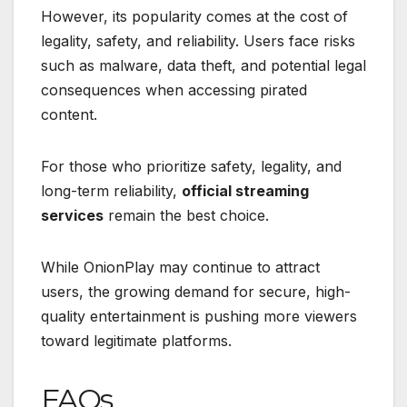
However, its popularity comes at the cost of
legality, safety, and reliability. Users face risks
such as malware, data theft, and potential legal
consequences when accessing pirated
content.
For those who prioritize safety, legality, and
long-term reliability,
official streaming
services
remain the best choice.
While OnionPlay may continue to attract
users, the growing demand for secure, high-
quality entertainment is pushing more viewers
toward legitimate platforms.
FAQs