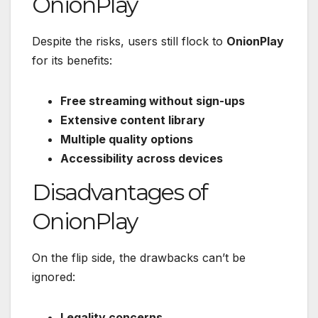
OnionPlay
Despite the risks, users still flock to
OnionPlay
for its benefits:
Free streaming without sign-ups
Extensive content library
Multiple quality options
Accessibility across devices
Disadvantages of
OnionPlay
On the flip side, the drawbacks can’t be
ignored:
Legality concerns