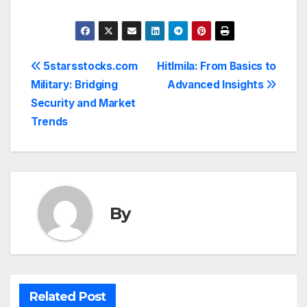
Post
5starsstocks.com
Hitlmila: From Basics to
Military: Bridging
Advanced Insights
navigation
Security and Market
Trends
By
Related Post