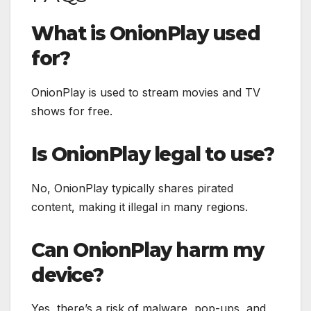
What is OnionPlay used
for?
OnionPlay is used to stream movies and TV
shows for free.
Is OnionPlay legal to use?
No, OnionPlay typically shares pirated
content, making it illegal in many regions.
Can OnionPlay harm my
device?
Yes, there’s a risk of malware, pop-ups, and