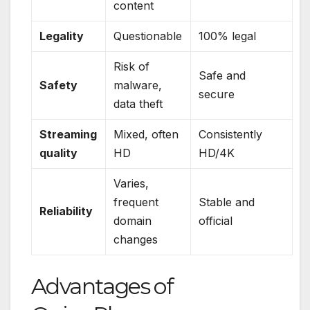
content
Legality
Questionable
100% legal
Risk of
Safe and
Safety
malware,
secure
data theft
Streaming
Mixed, often
Consistently
quality
HD
HD/4K
Varies,
frequent
Stable and
Reliability
domain
official
changes
Advantages of