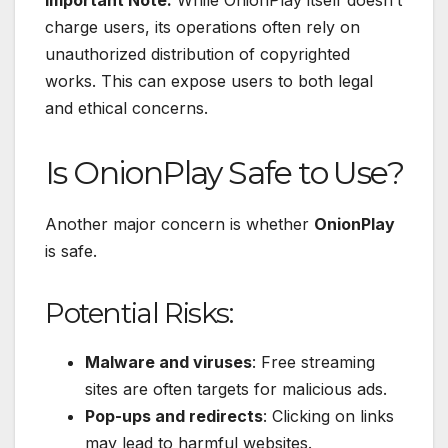
charge users, its operations often rely on
unauthorized distribution of copyrighted
works. This can expose users to both legal
and ethical concerns.
Is OnionPlay Safe to Use?
Another major concern is whether
OnionPlay
is safe.
Potential Risks:
Malware and viruses
: Free streaming
sites are often targets for malicious ads.
Pop-ups and redirects
: Clicking on links
may lead to harmful websites.