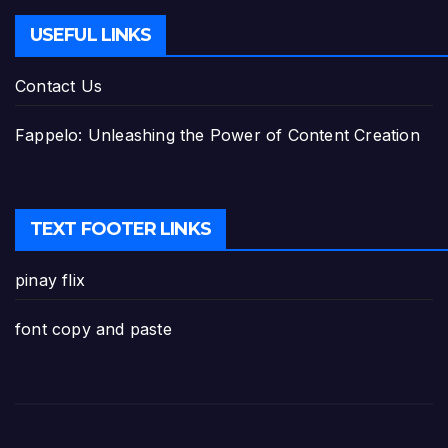
USEFUL LINKS
Contact Us
Fappelo: Unleashing the Power of Content Creation
TEXT FOOTER LINKS
pinay flix
font copy and paste