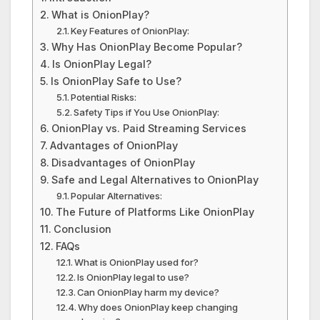
What is OnionPlay?
Key Features of OnionPlay:
Why Has OnionPlay Become Popular?
Is OnionPlay Legal?
Is OnionPlay Safe to Use?
Potential Risks:
Safety Tips if You Use OnionPlay:
OnionPlay vs. Paid Streaming Services
Advantages of OnionPlay
Disadvantages of OnionPlay
Safe and Legal Alternatives to OnionPlay
Popular Alternatives:
The Future of Platforms Like OnionPlay
Conclusion
FAQs
What is OnionPlay used for?
Is OnionPlay legal to use?
Can OnionPlay harm my device?
Why does OnionPlay keep changing