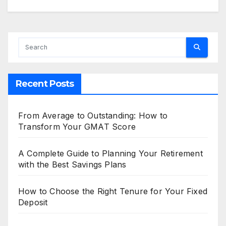
Recent Posts
From Average to Outstanding: How to
Transform Your GMAT Score
A Complete Guide to Planning Your Retirement
with the Best Savings Plans
How to Choose the Right Tenure for Your Fixed
Deposit