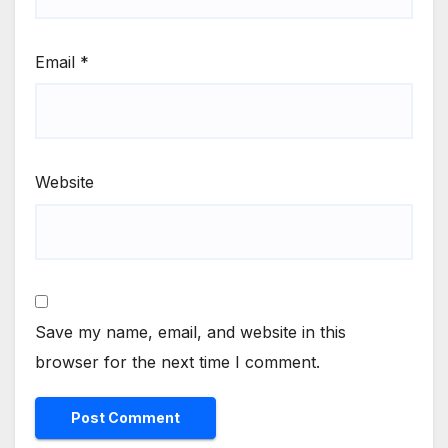
Email
*
Website
Save my name, email, and website in this
browser for the next time I comment.