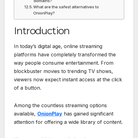
domains?
What are the safest alternatives to
OnionPlay?
Introduction
In today’s digital age, online streaming
platforms have completely transformed the
way people consume entertainment. From
blockbuster movies to trending TV shows,
viewers now expect instant access at the click
of a button.
Among the countless streaming options
available,
OnionPlay
has gained significant
attention for offering a wide library of content.