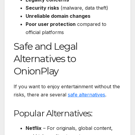
Security risks
(malware, data theft)
Unreliable domain changes
Poor user protection
compared to
official platforms
Safe and Legal
Alternatives to
OnionPlay
If you want to enjoy entertainment without the
risks, there are several
safe alternatives
.
Popular Alternatives:
Netflix
– For originals, global content,