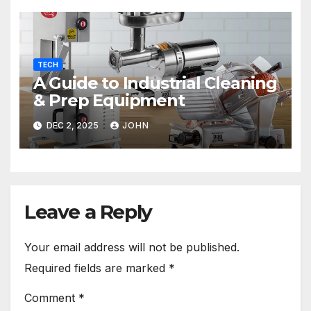
TECH
A Guide to Industrial Cleaning
& Prep Equipment
DEC 2, 2025
JOHN
Leave a Reply
Your email address will not be published.
Required fields are marked
*
Comment
*