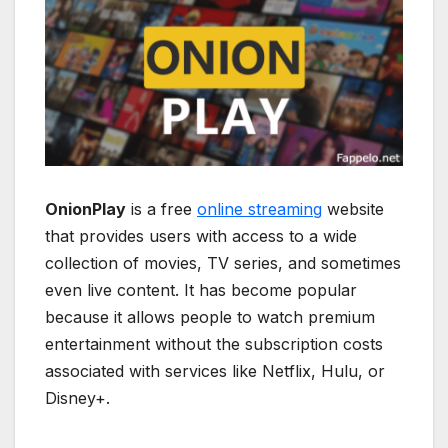
OnionPlay
is a free
online streaming
website
that provides users with access to a wide
collection of movies, TV series, and sometimes
even live content. It has become popular
because it allows people to watch premium
entertainment without the subscription costs
associated with services like Netflix, Hulu, or
Disney+.