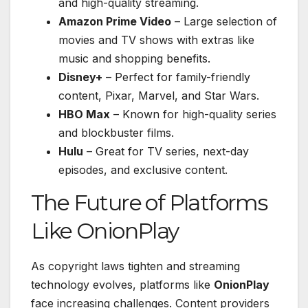
and high-quality streaming.
Amazon Prime Video
– Large selection of
movies and TV shows with extras like
music and shopping benefits.
Disney+
– Perfect for family-friendly
content, Pixar, Marvel, and Star Wars.
HBO Max
– Known for high-quality series
and blockbuster films.
Hulu
– Great for TV series, next-day
episodes, and exclusive content.
The Future of Platforms
Like OnionPlay
As copyright laws tighten and streaming
technology evolves, platforms like
OnionPlay
face increasing challenges. Content providers