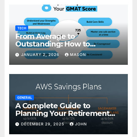
TECH
From Average to
Outstanding: How to
Transform Your GMAT Score
JANUARY 2, 2026
MASON
GENERAL
A Complete Guide to
Planning Your Retirement
with the Best Savings Plans
DECEMBER 29, 2025
JOHN