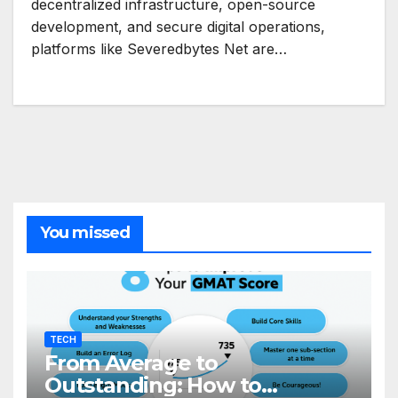
decentralized infrastructure, open-source
development, and secure digital operations,
platforms like Severedbytes Net are…
You missed
TECH
From Average to
Outstanding: How to