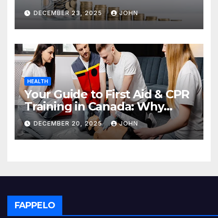
Deposit
DECEMBER 23, 2025
JOHN
HEALTH
Your Guide to First Aid & CPR
Training in Canada: Why
Enrolling is a Critical Step for
DECEMBER 20, 2025
JOHN
Everyone
FAPPELO