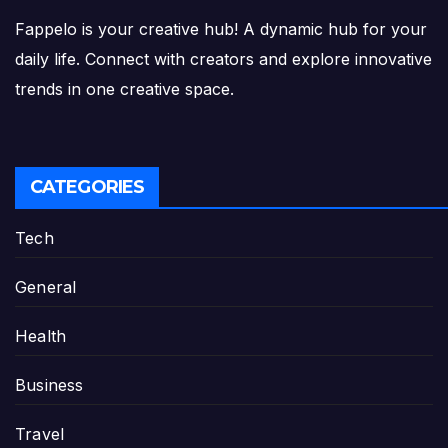
Fappelo is your creative hub! A dynamic hub for your
daily life. Connect with creators and explore innovative
trends in one creative space.
CATEGORIES
Tech
General
Health
Business
Travel