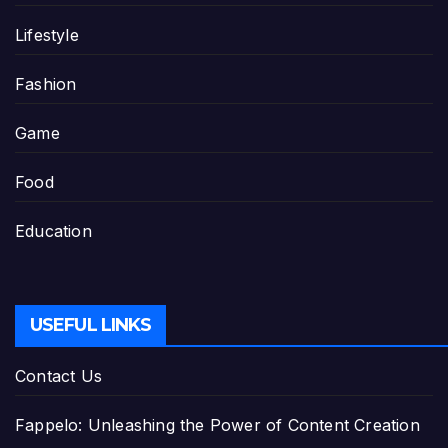
Lifestyle
Fashion
Game
Food
Education
USEFUL LINKS
Contact Us
Fappelo: Unleashing the Power of Content Creation