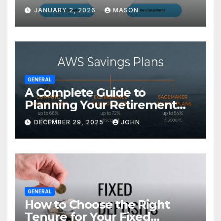
Transform Your GMAT Score
JANUARY 2, 2026
MASON
GENERAL
A Complete Guide to
Planning Your Retirement
with the Best Savings Plans
DECEMBER 29, 2025
JOHN
GENERAL
How to Choose the Right
Tenure for Your Fixed