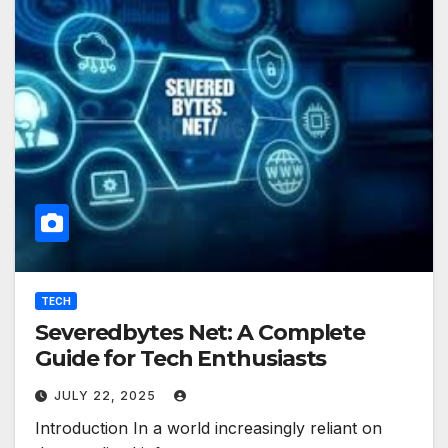
TECH
Severedbytes Net: A Complete
Guide for Tech Enthusiasts
JULY 22, 2025
Introduction In a world increasingly reliant on