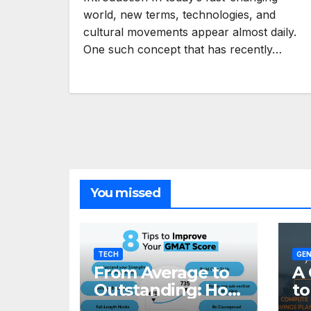
world, new terms, technologies, and
cultural movements appear almost daily.
One such concept that has recently…
You missed
TECH
GEN
From Average to
A 
Outstanding: How
to
to Transform Your
Re