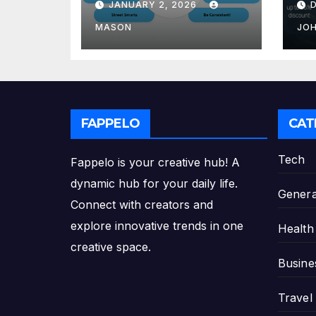
JANUARY 2, 2026
GMAT Score
th
Pl
MASON
JO
FAPPELO
CAT
Tech
Fappelo is your creative hub! A
dynamic hub for your daily life.
Genera
Connect with creators and
explore innovative trends in one
Health
creative space.
Busine
Travel