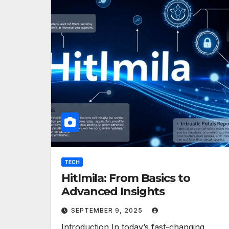
TECH
Hitlmila: From Basics to
Advanced Insights
SEPTEMBER 9, 2025
Introduction In today’s fast-changing