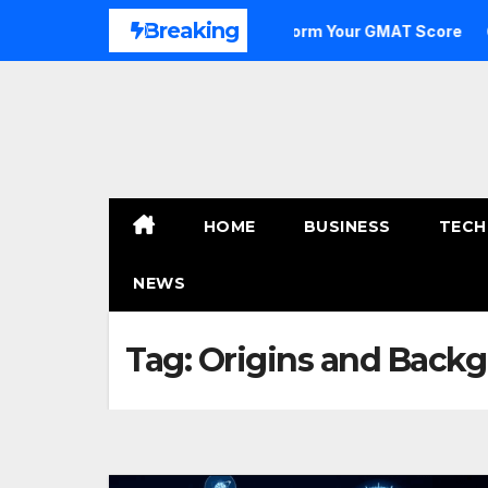
Skip
Breaking
e to Outstanding: How to Transform Your GMAT Score
A 
to
content
HOME
BUSINESS
TECH
NEWS
Tag:
Origins and Backg