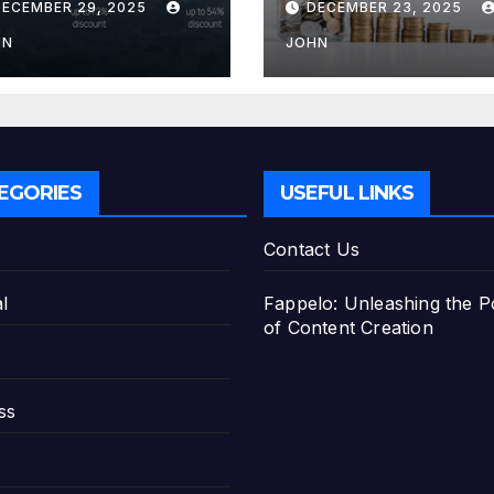
DECEMBER 29, 2025
DECEMBER 23, 2025
e Best Savings
Deposit
ans
HN
JOHN
EGORIES
USEFUL LINKS
Contact Us
l
Fappelo: Unleashing the 
of Content Creation
ss