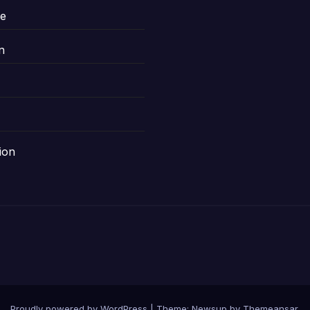
le
n
ion
Proudly powered by WordPress
|
Theme: Newsup by
Themeansar
.