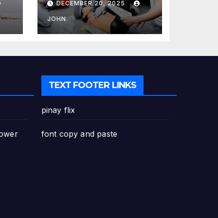
DECEMBER 20, 2025
Canada: Why
Enrolling is a
JOHN
Critical Step for
Everyone
TEXT FOOTER LINKS
pinay flix
Power
font copy and paste