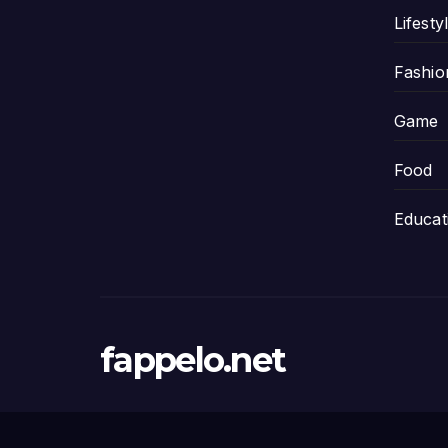
Lifesty
Fashio
Game
Food
Educat
fappelo.net