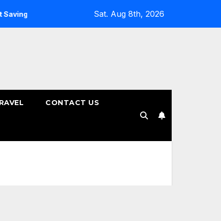
Sat. Aug 8th, 2026
ings Plans
How to Choose the Right Tenure for Your Fixed
RAVEL
CONTACT US