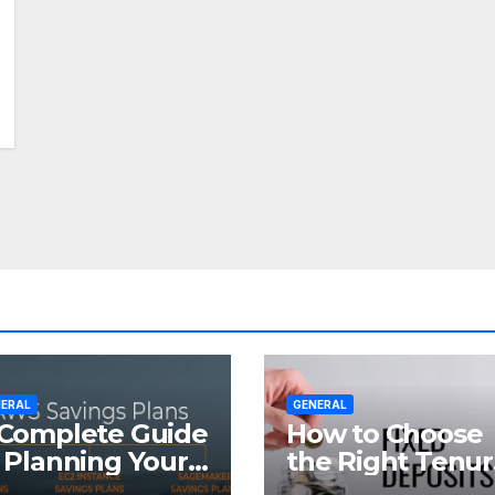
ERAL
GENERAL
Complete Guide
How to Choose
 Planning Your
the Right Tenu
tirement with
for Your Fixed