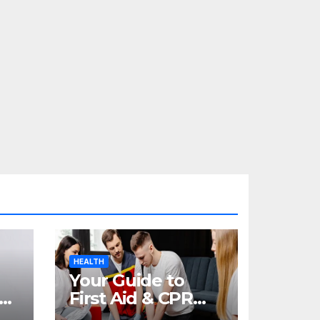
HEALTH
Your Guide to
re
First Aid & CPR
Training in