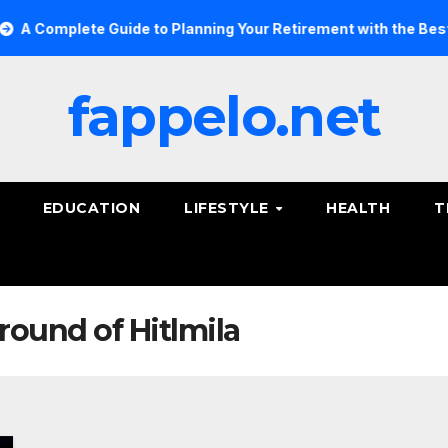
Complete Guide to Planning Your Retirement with the Best Sav
fappelo.net
EDUCATION
LIFESTYLE
HEALTH
T
round of Hitlmila