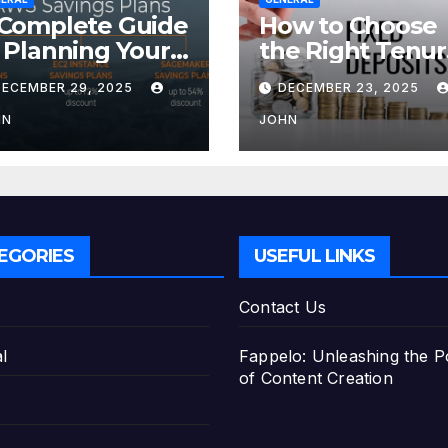
Complete Guide
How to Choose
 Planning Your
the Right Tenu
tirement with
for Your Fixed
DECEMBER 29, 2025
DECEMBER 23, 2025
e Best Savings
Deposit
ans
HN
JOHN
EGORIES
USEFUL LINKS
Contact Us
l
Fappelo: Unleashing the 
of Content Creation