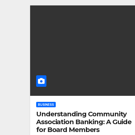
BUSINESS
Understanding Community
Association Banking: A Guide
for Board Members