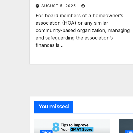
AUGUST 5, 2025
For board members of a homeowner’s
association (HOA) or any similar
community-based organization, managing
and safeguarding the association’s
finances is…
You missed
TECH
GEN