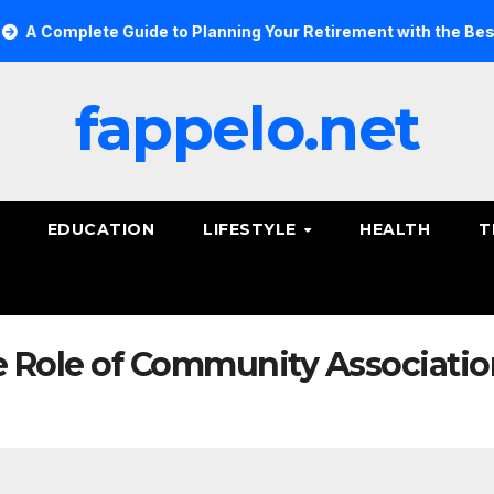
 Complete Guide to Planning Your Retirement with the Best Sav
fappelo.net
EDUCATION
LIFESTYLE
HEALTH
T
 Role of Community Associati