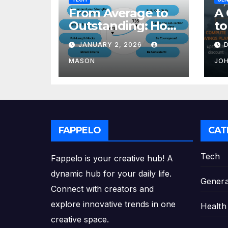
From Average to
A 
Outstanding: How
to
to Transform Your
Re
JANUARY 2, 2026
GMAT Score
th
Pl
MASON
JO
FAPPELO
CAT
Tech
Fappelo is your creative hub! A
dynamic hub for your daily life.
Genera
Connect with creators and
explore innovative trends in one
Health
creative space.