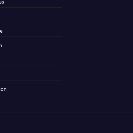
ss
le
n
ion