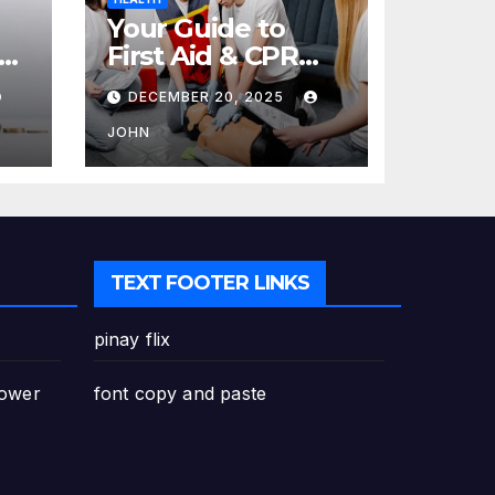
Your Guide to
re
First Aid & CPR
Training in
DECEMBER 20, 2025
Canada: Why
Enrolling is a
JOHN
Critical Step for
Everyone
TEXT FOOTER LINKS
pinay flix
Power
font copy and paste