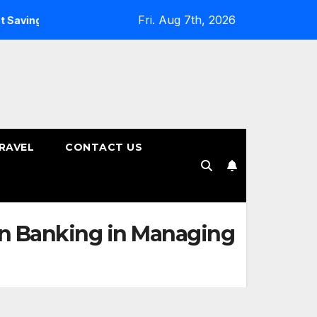
Fri. Aug 7th, 2026
ings Plans
How to Choose the Right Tenure for Your Fixe
RAVEL
CONTACT US
on Banking in Managing