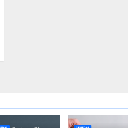
ERAL
GENERAL