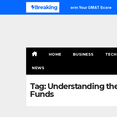
Skip
Breaking
e to Outstanding: How to Transform Your GMAT Score
A
to
content
HOME
BUSINESS
TECH
NEWS
Tag:
Understanding the
Funds