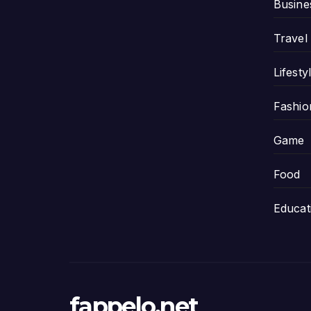
Busine
Travel
Lifesty
Fashio
Game
Food
Educat
fappelo.net