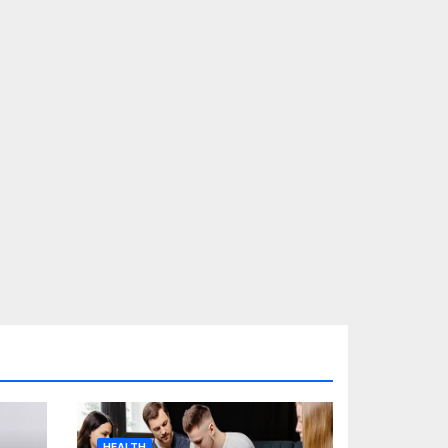
HEALTH