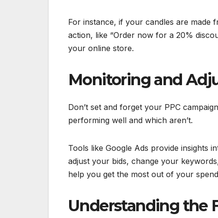
For instance, if your candles are made fr
action, like “Order now for a 20% discou
your online store.
Monitoring and Adj
Don’t set and forget your PPC campaigns
performing well and which aren’t.
Tools like Google Ads provide insights 
adjust your bids, change your keywords
help you get the most out of your spe
Understanding the F