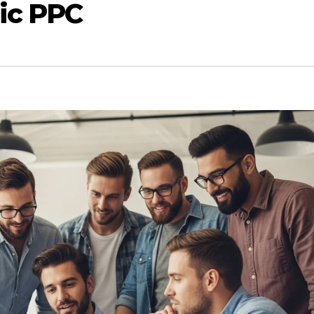
ic PPC