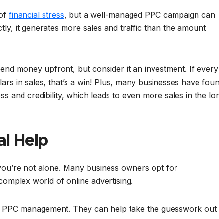
 of
financial stress
, but a well-managed PPC campaign can
ly, it generates more sales and traffic than the amount
spend money upfront, but consider it an investment. If every
ars in sales, that’s a win! Plus, many businesses have fou
 and credibility, which leads to even more sales in the lo
al Help
ou’re not alone. Many business owners opt for
complex world of online advertising.
in PPC management. They can help take the guesswork out