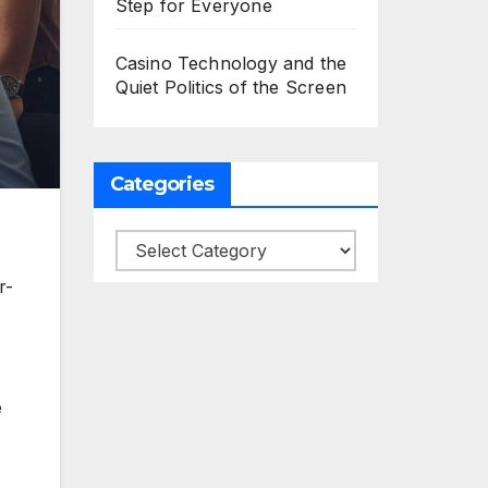
Step for Everyone
Casino Technology and the
Quiet Politics of the Screen
Categories
Categories
r-
e