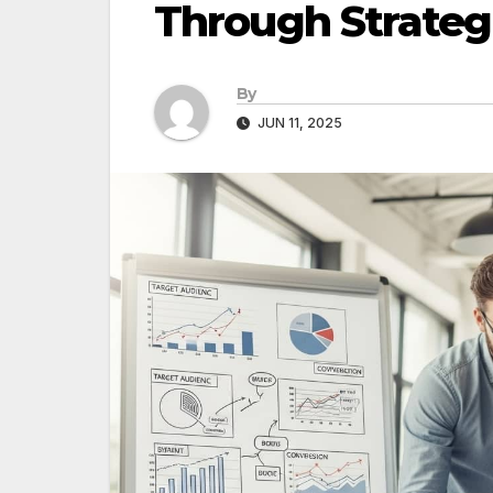
Through Strateg
By
JUN 11, 2025