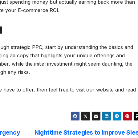
 just spending money but actually earning back more than
mize your E-commerce ROI.
I
h strategic PPC, start by understanding the basics and
ing ad copy that highlights your unique offerings and
r, while the initial investment might seem daunting, the
igh any risks.
 have to offer, then feel free to visit our website and read
ergency
Nighttime Strategies to Improve Sle