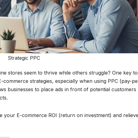
Strategic PPC
 stores seem to thrive while others struggle? One key to
e E-commerce strategies, especially when using PPC (pay-pe
lows businesses to place ads in front of potential customers
cts.
ze your E-commerce ROI (return on investment) and reliev