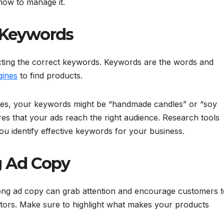
how to manage it.
 Keywords
cting the correct keywords. Keywords are the words and
gines
to find products.
les, your keywords might be “handmade candles” or “soy
es that your ads reach the right audience. Research tools
u identify effective keywords for your business.
g Ad Copy
trong ad copy can grab attention and encourage customers 
itors. Make sure to highlight what makes your products