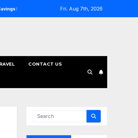
Fri. Aug 7th, 2026
ans
How to Choose the Right Tenure for Your Fixed Deposi
RAVEL
CONTACT US