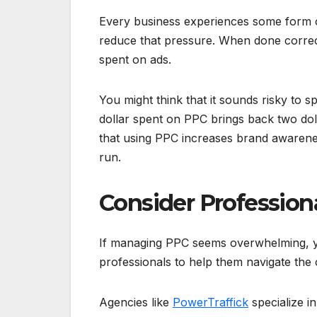
Every business experiences some form
reduce that pressure. When done correct
spent on ads.
You might think that it sounds risky to 
dollar spent on PPC brings back two doll
that using PPC increases brand awareness
run.
Consider Profession
If managing PPC seems overwhelming, y
professionals to help them navigate the 
Agencies like
PowerTraffick
specialize 