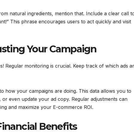
om natural ingredients, mention that. Include a clear call t
nt!” This phrase encourages users to act quickly and visit
usting Your Campaign
! Regular monitoring is crucial. Keep track of which ads a
into how your campaigns are doing. This data allows you to
, or even update your ad copy. Regular adjustments can
nding and maximize your E-commerce ROI.
inancial Benefits