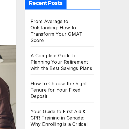
Recent Posts
From Average to
Outstanding: How to
Transform Your GMAT
Score
A Complete Guide to
Planning Your Retirement
with the Best Savings Plans
How to Choose the Right
Tenure for Your Fixed
Deposit
Your Guide to First Aid &
CPR Training in Canada:
Why Enrolling is a Critical