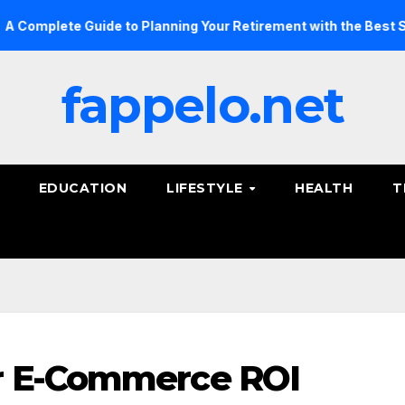
e Guide to Planning Your Retirement with the Best Savings Pl
fappelo.net
EDUCATION
LIFESTYLE
HEALTH
T
r E-Commerce ROI