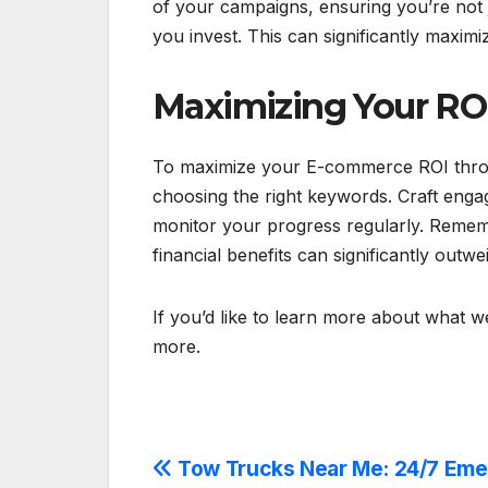
of your campaigns, ensuring you’re not
you invest. This can significantly maxi
Maximizing Your RO
To maximize your E-commerce ROI throug
choosing the right keywords. Craft engag
monitor your progress regularly. Remembe
financial benefits can significantly outwe
If you’d like to learn more about what we
more.
Post
Tow Trucks Near Me: 24/7 Em