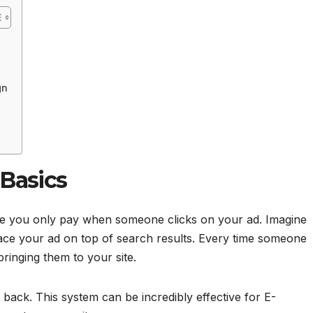
gn
Basics
ere you only pay when someone clicks on your ad. Imagine
ace your ad on top of search results. Every time someone
 bringing them to your site.
ack. This system can be incredibly effective for E-