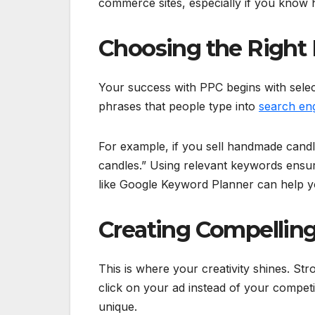
commerce sites, especially if you know 
Choosing the Right
Your success with PPC begins with sele
phrases that people type into
search en
For example, if you sell handmade cand
candles.” Using relevant keywords ensur
like Google Keyword Planner can help yo
Creating Compellin
This is where your creativity shines. S
click on your ad instead of your compet
unique.