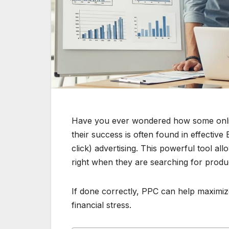
Have you ever wondered how some online
their success is often found in effectiv
click) advertising. This powerful tool al
right when they are searching for produ
If done correctly, PPC can help maximi
financial stress.