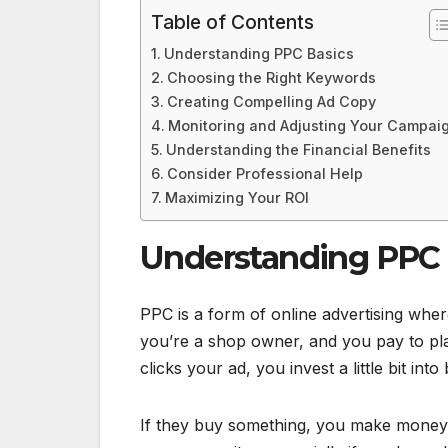
Table of Contents
Understanding PPC Basics
Choosing the Right Keywords
Creating Compelling Ad Copy
Monitoring and Adjusting Your Campai
Understanding the Financial Benefits
Consider Professional Help
Maximizing Your ROI
Understanding PPC 
PPC is a form of online advertising wh
you’re a shop owner, and you pay to pl
clicks your ad, you invest a little bit into
If they buy something, you make money b