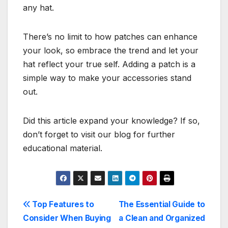
any hat.
There’s no limit to how patches can enhance
your look, so embrace the trend and let your
hat reflect your true self. Adding a patch is a
simple way to make your accessories stand
out.
Did this article expand your knowledge? If so,
don’t forget to visit our blog for further
educational material.
Post
Top Features to
The Essential Guide to
Consider When Buying
a Clean and Organized