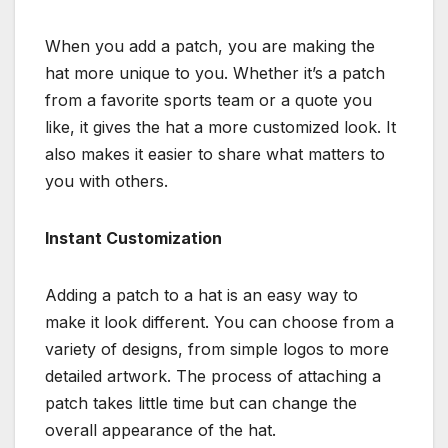
When you add a patch, you are making the
hat more unique to you. Whether it’s a patch
from a favorite sports team or a quote you
like, it gives the hat a more customized look. It
also makes it easier to share what matters to
you with others.
Instant Customization
Adding a patch to a hat is an easy way to
make it look different. You can choose from a
variety of designs, from simple logos to more
detailed artwork. The process of attaching a
patch takes little time but can change the
overall appearance of the hat.