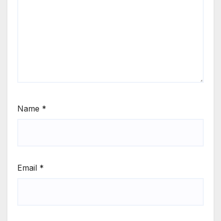
Name
*
Email
*