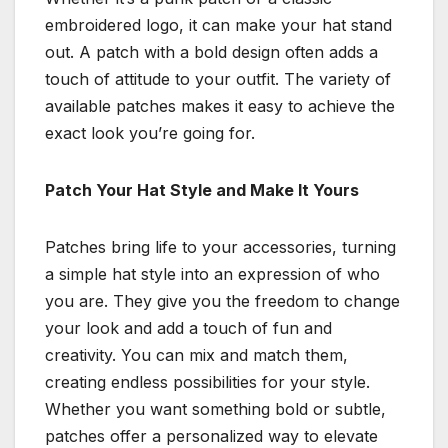
embroidered logo, it can make your hat stand
out. A patch with a bold design often adds a
touch of attitude to your outfit. The variety of
available patches makes it easy to achieve the
exact look you’re going for.
Patch Your Hat Style and Make It Yours
Patches bring life to your accessories, turning
a simple hat style into an expression of who
you are. They give you the freedom to change
your look and add a touch of fun and
creativity. You can mix and match them,
creating endless possibilities for your style.
Whether you want something bold or subtle,
patches offer a personalized way to elevate