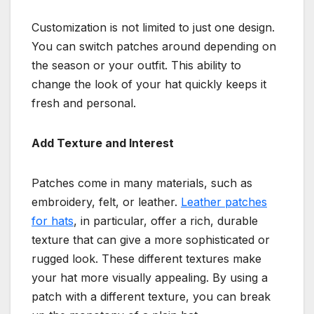
Customization is not limited to just one design.
You can switch patches around depending on
the season or your outfit. This ability to
change the look of your hat quickly keeps it
fresh and personal.
Add Texture and Interest
Patches come in many materials, such as
embroidery, felt, or leather.
Leather patches
for hats
, in particular, offer a rich, durable
texture that can give a more sophisticated or
rugged look. These different textures make
your hat more visually appealing. By using a
patch with a different texture, you can break