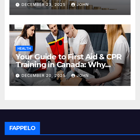
Deposit
DECEMBER 23, 2025
JOHN
HEALTH
Your Guide to First Aid & CPR
Training in Canada: Why
Enrolling is a Critical Step for
DECEMBER 20, 2025
JOHN
Everyone
FAPPELO