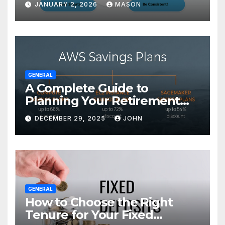
JANUARY 2, 2026
MASON
GENERAL
A Complete Guide to
Planning Your Retirement
with the Best Savings Plans
DECEMBER 29, 2025
JOHN
GENERAL
How to Choose the Right
Tenure for Your Fixed