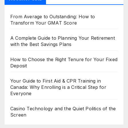
From Average to Outstanding: How to
Transform Your GMAT Score
A Complete Guide to Planning Your Retirement
with the Best Savings Plans
How to Choose the Right Tenure for Your Fixed
Deposit
Your Guide to First Aid & CPR Training in
Canada: Why Enrolling is a Critical Step for
Everyone
Casino Technology and the Quiet Politics of the
Screen