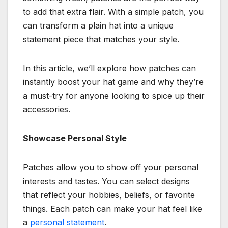
to add that extra flair. With a simple patch, you
can transform a plain hat into a unique
statement piece that matches your style.
In this article, we’ll explore how patches can
instantly boost your hat game and why they’re
a must-try for anyone looking to spice up their
accessories.
Showcase Personal Style
Patches allow you to show off your personal
interests and tastes. You can select designs
that reflect your hobbies, beliefs, or favorite
things. Each patch can make your hat feel like
a
personal statement
.