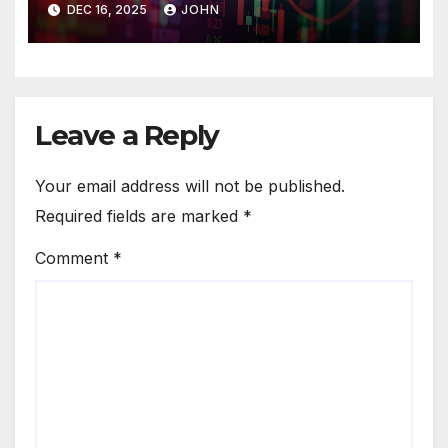
DEC 16, 2025
JOHN
Leave a Reply
Your email address will not be published.
Required fields are marked
*
Comment
*