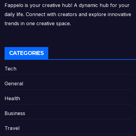
Fappelo is your creative hub! A dynamic hub for your
daily life. Connect with creators and explore innovative
trends in one creative space.
CATEGORIES
Tech
General
Health
Business
Travel