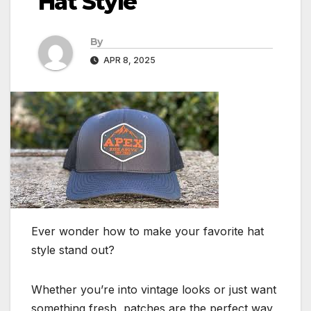
Hat Style
By
APR 8, 2025
Ever wonder how to make your favorite hat
style stand out?
Whether you’re into vintage looks or just want
something fresh, patches are the perfect way