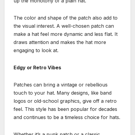
up the monotony of a plain hat.
The color and shape of the patch also add to
the visual interest. A well-chosen patch can
make a hat feel more dynamic and less flat. It
draws attention and makes the hat more
engaging to look at.
Edgy or Retro Vibes
Patches can bring a vintage or rebellious
touch to your hat. Many designs, like band
logos or old-school graphics, give off a retro
feel. This style has been popular for decades
and continues to be a timeless choice for hats.
Whether it’s a punk patch or a classic