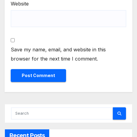
Website
Save my name, email, and website in this
browser for the next time I comment.
Recent Posts