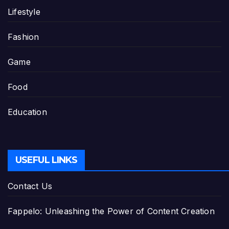
Lifestyle
Fashion
Game
Food
Education
USEFUL LINKS
Contact Us
Fappelo: Unleashing the Power of Content Creation